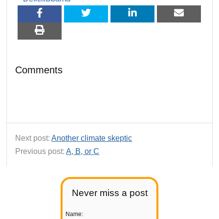
Comments
Next post:
Another climate skeptic
Previous post:
A, B, or C
Never miss a post
Name: