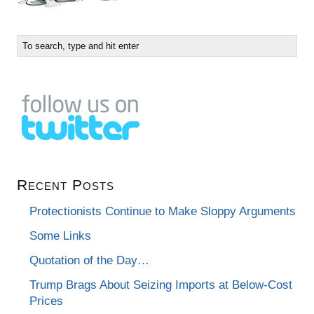
Recent Posts
Protectionists Continue to Make Sloppy Arguments
Some Links
Quotation of the Day…
Trump Brags About Seizing Imports at Below-Cost
Prices