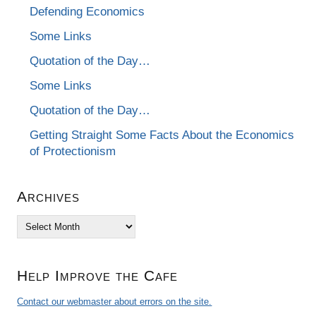
Defending Economics
Some Links
Quotation of the Day…
Some Links
Quotation of the Day…
Getting Straight Some Facts About the Economics
of Protectionism
Archives
Archives
Help Improve the Cafe
Contact our webmaster about errors on the site.