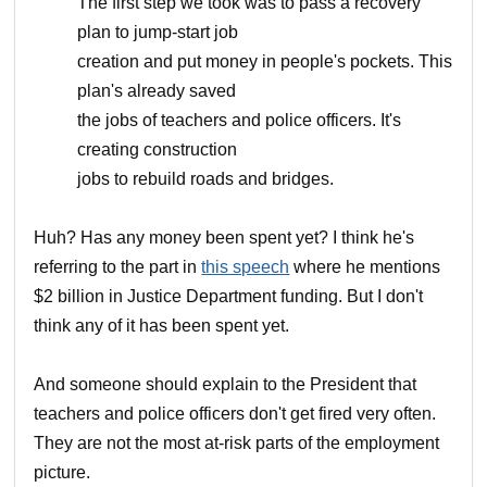
The first step we took was to pass a recovery
plan to jump-start job
creation and put money in people's pockets. This
plan's already saved
the jobs of teachers and police officers. It's
creating construction
jobs to rebuild roads and bridges.
Huh? Has any money been spent yet? I think he's
referring to the part in
this speech
where he mentions
$2 billion in Justice Department funding. But I don't
think any of it has been spent yet.
And someone should explain to the President that
teachers and police officers don't get fired very often.
They are not the most at-risk parts of the employment
picture.