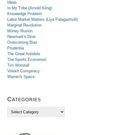
Ideas
In My Tribe (Arnold Kling)
Knowledge Problem
Labor Market Matters (Liya Palagashvili)
Marginal Revolution
Money Illusion
Newmark's Door
Overcoming Bias
Prudentia
The Great Antidote
The Sports Economist
Tim Worstall
Volokh Conspiracy
Warren's Space
Categories
C
a
t
e
g