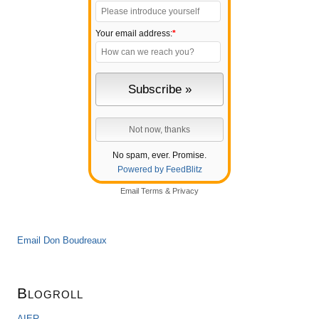
Your email address:
*
No spam, ever. Promise.
Powered by FeedBlitz
Email
Terms
&
Privacy
Email Don Boudreaux
Blogroll
AIER