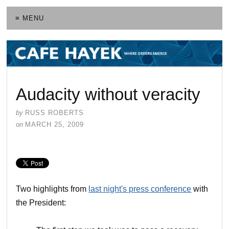
≡ MENU
Audacity without veracity
by
RUSS ROBERTS
on
MARCH 25, 2009
Two highlights from
last night's press conference
with
the President: