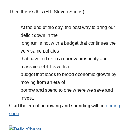
Then there's this (HT: Steven Spiller):
At the end of the day, the best way to bring our
deficit down in the
long run is not with a budget that continues the
very same policies
that have led us to a narrow prosperity and
massive debt. It's with a
budget that leads to broad economic growth by
moving from an era of
borrow and spend to one where we save and
invest.
Glad the era of borrowing and spending will be
ending
soon
: