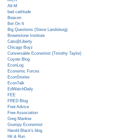
Alt-M
bad cattitude
Beacon
Bet On It
Big Questions (Steve Landsburg)
Brownstone Institute
Cato@Liberty
Chicago Boyz
Conversable Economist (Timothy Taylor)
Coyote Blog
EconLog
Economic Forces
EconStories
EconTalk
EdWatchDaily
FEE
FRED Blog
Free Advice
Free Association
Greg Mankiw
Grumpy Economist
Harold Black's blog
Hit & Run