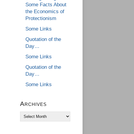
Some Facts About
the Economics of
Protectionism
Some Links
Quotation of the
Day…
Some Links
Quotation of the
Day…
Some Links
Archives
Archives