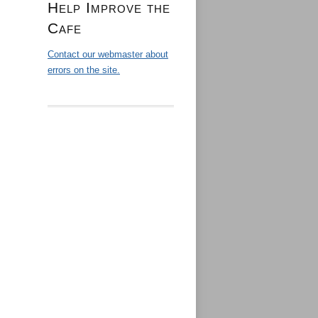
Help Improve the
Cafe
Contact our webmaster about
errors on the site.