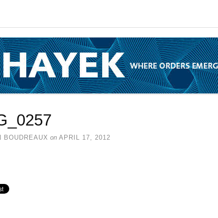
G_0257
N BOUDREAUX
on
APRIL 17, 2012