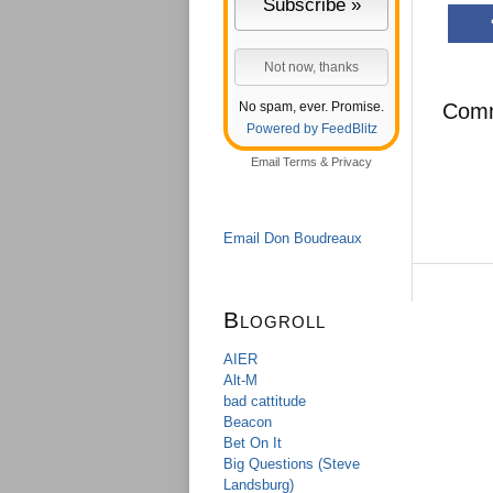
No spam, ever. Promise.
Com
Powered by FeedBlitz
Email
Terms
&
Privacy
Email Don Boudreaux
Blogroll
AIER
Alt-M
bad cattitude
Beacon
Bet On It
Big Questions (Steve
Landsburg)