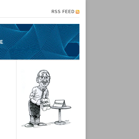
RSS FEED