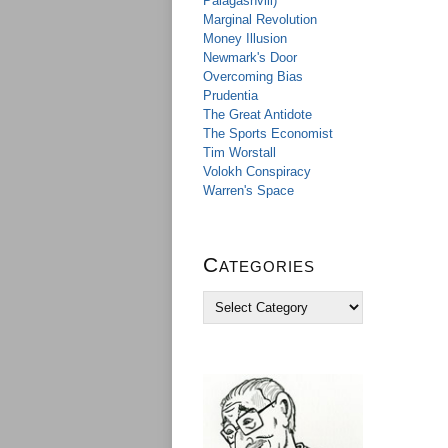
Palagashvili)
Marginal Revolution
Money Illusion
Newmark's Door
Overcoming Bias
Prudentia
The Great Antidote
The Sports Economist
Tim Worstall
Volokh Conspiracy
Warren's Space
Categories
C
a
t
e
g
o
r
i