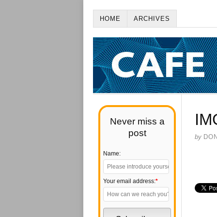
HOME
ARCHIVES
IM
Never miss a
post
by
DO
Name:
Your email address:
*