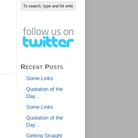
Recent Posts
Some Links
Quotation of the
Day…
Some Links
Quotation of the
Day…
Getting Straight