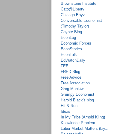
Brownstone Institute
Cato@Liberty
Chicago Boyz
Conversable Economist
(Timothy Taylor)
Coyote Blog
EconLog
Economic Forces
EconStories
EconTalk
EdWatchDaily
FEE
FRED Blog
Free Advice
Free Association
Greg Mankiw
Grumpy Economist
Harold Black's blog
Hit & Run
Ideas
In My Tribe (Arnold Kling)
Knowledge Problem
Labor Market Matters (Liya