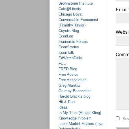
Brownstone Institute
Cato@Liberty
Email
Chicago Boyz
Conversable Economist
(Timothy Taylor)
Coyote Blog
Websi
EconLog
Economic Forces
EconStories
EconTalk
Comm
EdWatchDaily
FEE
FRED Blog
Free Advice
Free Association
Greg Mankiw
Grumpy Economist
Harold Black's blog
Hit & Run
Ideas
In My Tribe (Arnold Kling)
Knowledge Problem
Sav
Labor Market Matters (Liya