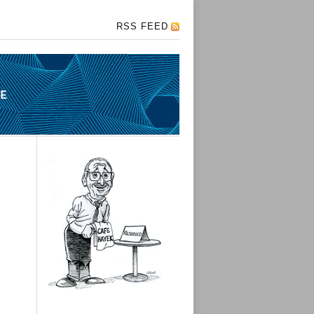
RSS FEED