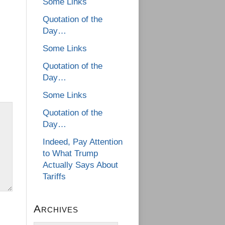
Some Links
Quotation of the
Day…
Some Links
Quotation of the
Day…
Some Links
Quotation of the
Day…
Indeed, Pay Attention
to What Trump
Actually Says About
Tariffs
Archives