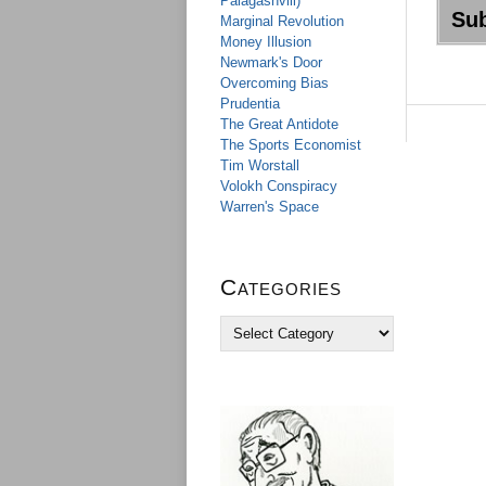
Palagashvili)
Marginal Revolution
Money Illusion
Newmark's Door
Overcoming Bias
Prudentia
The Great Antidote
The Sports Economist
Tim Worstall
Volokh Conspiracy
Warren's Space
Categories
C
a
t
e
g
o
r
i