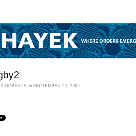
gby2
SS ROBERTS
on
SEPTEMBER 29, 2009