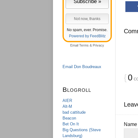
No spam, ever. Promise.
Com
Powered by FeedBlitz
Email
Terms
&
Privacy
Email Don Boudreaux
{
0
c
Blogroll
AIER
Leav
Alt-M
bad cattitude
Beacon
Bet On It
Nam
Big Questions (Steve
Landsburg)