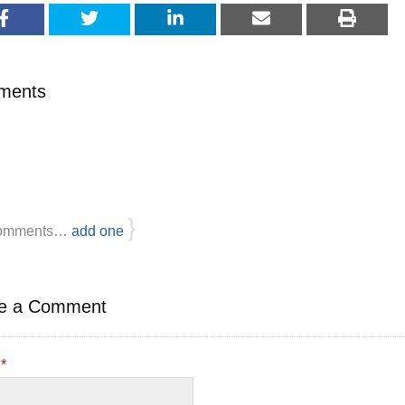
ments
}
omments…
add one
e a Comment
e
*