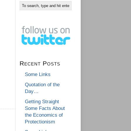
Recent Posts
Some Links
Quotation of the
Day…
Getting Straight
Some Facts About
the Economics of
Protectionism