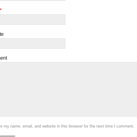
*
te
ent
e my name, email, and website in this browser for the next time I comment.