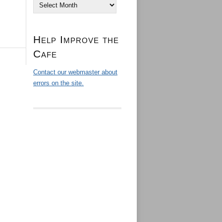
Archives
Help Improve the
Cafe
Contact our webmaster about
errors on the site.