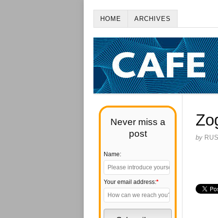
HOME
ARCHIVES
Zo
Never miss a
post
by
RU
Name:
Your email address:
*