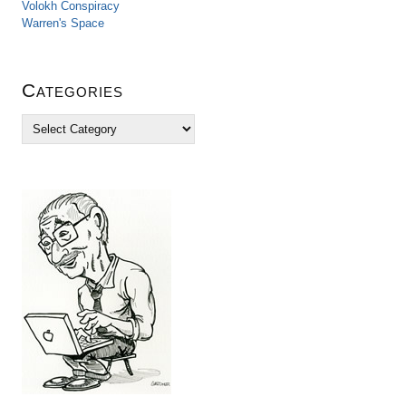
Volokh Conspiracy
Warren's Space
Categories
C
a
t
e
g
o
r
i
e
s