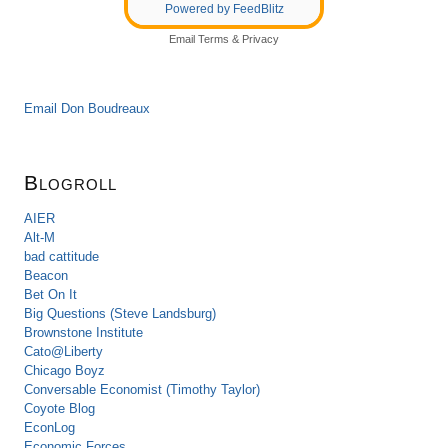
Powered by FeedBlitz
Email
Terms
&
Privacy
Email Don Boudreaux
Blogroll
AIER
Alt-M
bad cattitude
Beacon
Bet On It
Big Questions (Steve Landsburg)
Brownstone Institute
Cato@Liberty
Chicago Boyz
Conversable Economist (Timothy Taylor)
Coyote Blog
EconLog
Economic Forces