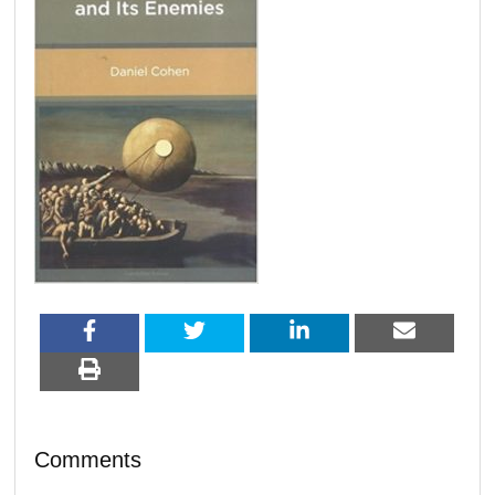
Comments