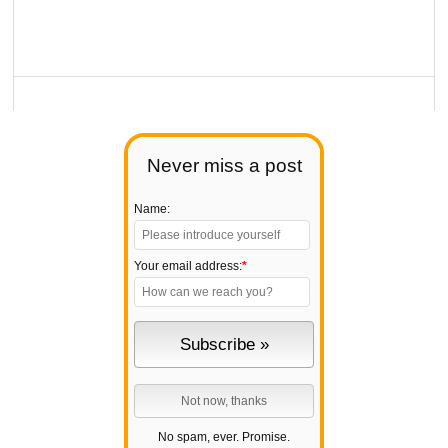
Never miss a post
Name:
Your email address:
*
No spam, ever. Promise.