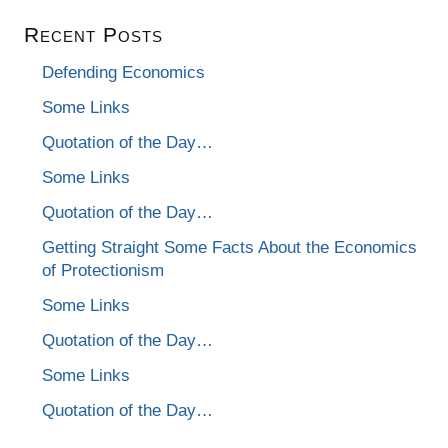
Recent Posts
Defending Economics
Some Links
Quotation of the Day…
Some Links
Quotation of the Day…
Getting Straight Some Facts About the Economics
of Protectionism
Some Links
Quotation of the Day…
Some Links
Quotation of the Day…