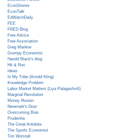
EconStories
EconTalk
EdWatchDaily
FEE
FRED Blog
Free Advice
Free Association
Greg Mankiw
Grumpy Economist
Harold Black's blog
Hit & Run
Ideas
In My Tribe (Arnold Kling)
Knowledge Problem
Labor Market Matters (Liya Palagashvili)
Marginal Revolution
Money Illusion
Newmark's Door
Overcoming Bias
Prudentia
The Great Antidote
The Sports Economist
Tim Worstall