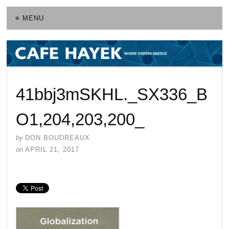
≡ MENU
41bbj3mSKHL._SX336_B
O1,204,203,200_
by
DON BOUDREAUX
on
APRIL 21, 2017