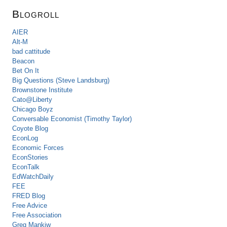
Blogroll
AIER
Alt-M
bad cattitude
Beacon
Bet On It
Big Questions (Steve Landsburg)
Brownstone Institute
Cato@Liberty
Chicago Boyz
Conversable Economist (Timothy Taylor)
Coyote Blog
EconLog
Economic Forces
EconStories
EconTalk
EdWatchDaily
FEE
FRED Blog
Free Advice
Free Association
Greg Mankiw