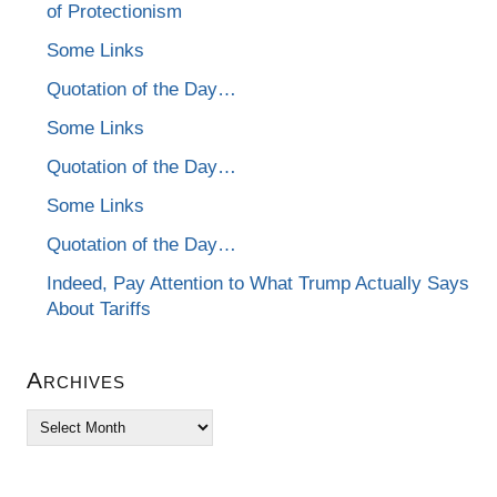
of Protectionism
Some Links
Quotation of the Day…
Some Links
Quotation of the Day…
Some Links
Quotation of the Day…
Indeed, Pay Attention to What Trump Actually Says
About Tariffs
Archives
Archives