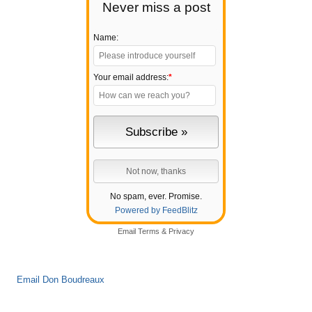
Never miss a post
Name:
Your email address:
*
No spam, ever. Promise.
Powered by FeedBlitz
Email
Terms
&
Privacy
Email Don Boudreaux