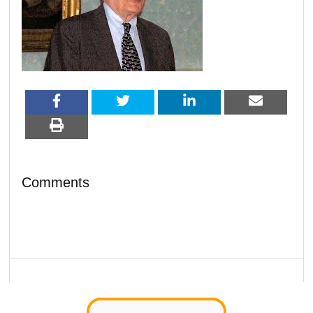
Comments