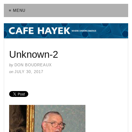
≡ MENU
Unknown-2
by
DON BOUDREAUX
on
JULY 30, 2017