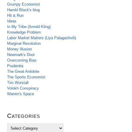
Grumpy Economist
Harold Black's blog
Hit & Run
Ideas
In My Tribe (Arnold Kling)
Knowledge Problem
Labor Market Matters (Liya Palagashvili)
Marginal Revolution
Money Illusion
Newmark's Door
Overcoming Bias
Prudentia
The Great Antidote
The Sports Economist
Tim Worstall
Volokh Conspiracy
Warren's Space
Categories
C
a