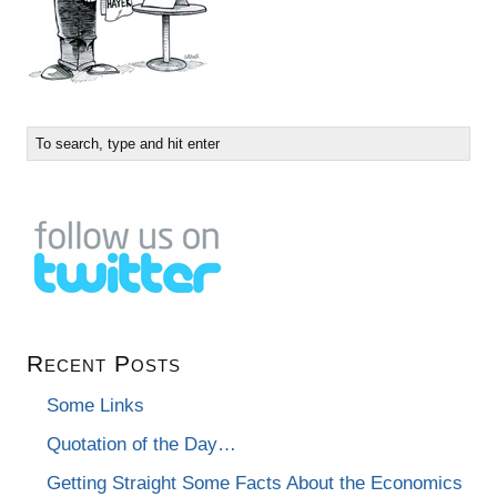
Recent Posts
Some Links
Quotation of the Day…
Getting Straight Some Facts About the Economics