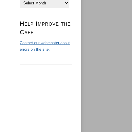
Archives
Help Improve the
Cafe
Contact our webmaster about
errors on the site.