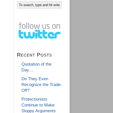
Recent Posts
Quotation of the
Day…
Do They Even
Recognize the Trade-
Off?
Protectionists
Continue to Make
Sloppy Arguments