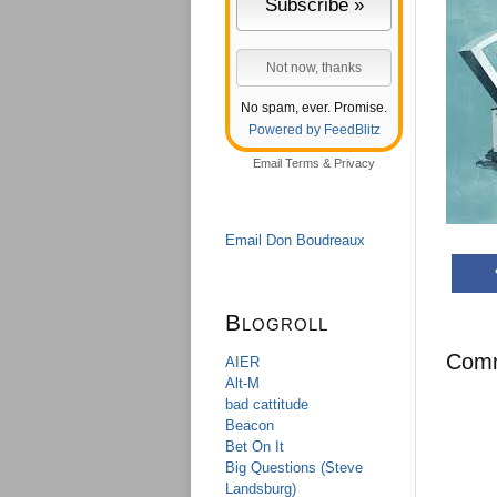
No spam, ever. Promise.
Powered by FeedBlitz
Email
Terms
&
Privacy
Email Don Boudreaux
Blogroll
Com
AIER
Alt-M
bad cattitude
Beacon
Bet On It
Big Questions (Steve
Landsburg)