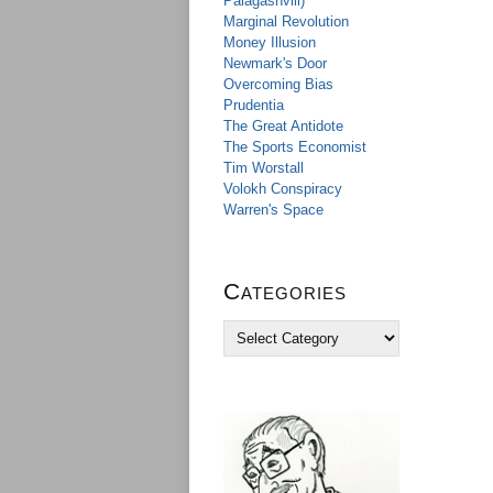
Palagashvili)
Marginal Revolution
Money Illusion
Newmark's Door
Overcoming Bias
Prudentia
The Great Antidote
The Sports Economist
Tim Worstall
Volokh Conspiracy
Warren's Space
Categories
C
a
t
e
g
o
r
i