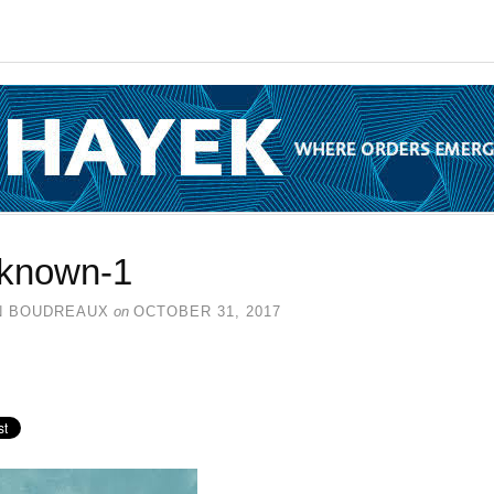
known-1
N BOUDREAUX
on
OCTOBER 31, 2017