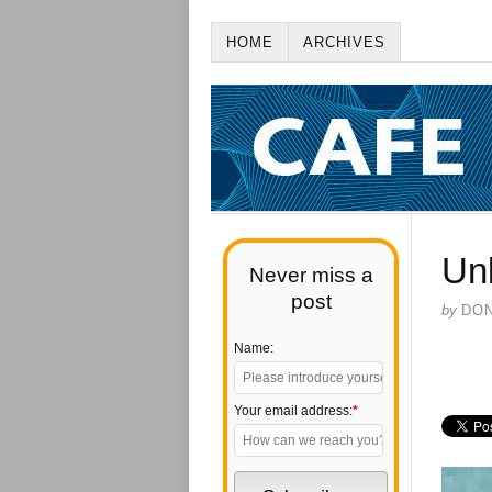
HOME
ARCHIVES
Un
Never miss a
post
by
DO
Name:
Your email address:
*