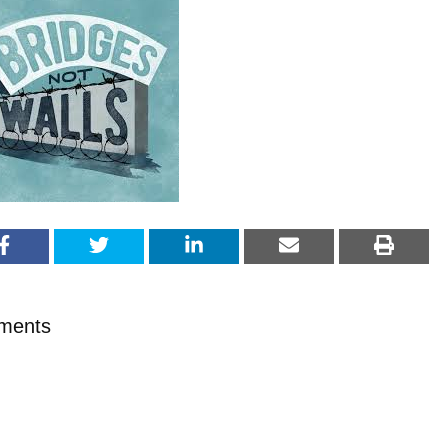
ments