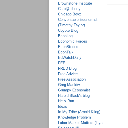
Brownstone Institute
Cato@Liberty
Chicago Boyz
Conversable Economist
(Timothy Taylor)
Coyote Blog
EconLog
Economic Forces
EconStories
EconTalk
EdWatchDaily
FEE
FRED Blog
Free Advice
Free Association
Greg Mankiw
Grumpy Economist
Harold Black's blog
Hit & Run
Ideas
In My Tribe (Arnold Kling)
Knowledge Problem
Labor Market Matters (Liya