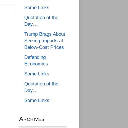
Some Links
Quotation of the
Day…
Trump Brags About
Seizing Imports at
Below-Cost Prices
Defending
Economics
Some Links
Quotation of the
Day…
Some Links
Archives