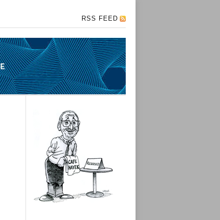
RSS FEED