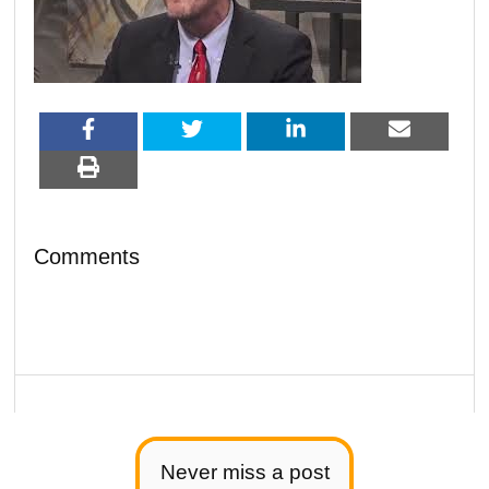
Comments
Never miss a post