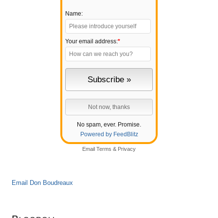
Name:
Your email address:
*
No spam, ever. Promise.
Powered by FeedBlitz
Email
Terms
&
Privacy
Email Don Boudreaux