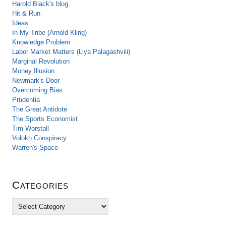
Harold Black's blog
Hit & Run
Ideas
In My Tribe (Arnold Kling)
Knowledge Problem
Labor Market Matters (Liya Palagashvili)
Marginal Revolution
Money Illusion
Newmark's Door
Overcoming Bias
Prudentia
The Great Antidote
The Sports Economist
Tim Worstall
Volokh Conspiracy
Warren's Space
Categories
C
a
t