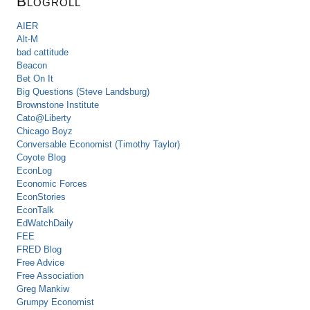
Blogroll
AIER
Alt-M
bad cattitude
Beacon
Bet On It
Big Questions (Steve Landsburg)
Brownstone Institute
Cato@Liberty
Chicago Boyz
Conversable Economist (Timothy Taylor)
Coyote Blog
EconLog
Economic Forces
EconStories
EconTalk
EdWatchDaily
FEE
FRED Blog
Free Advice
Free Association
Greg Mankiw
Grumpy Economist