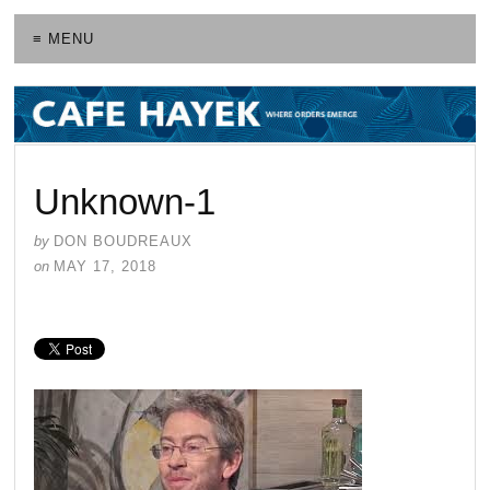
≡ MENU
Unknown-1
by
DON BOUDREAUX
on
MAY 17, 2018