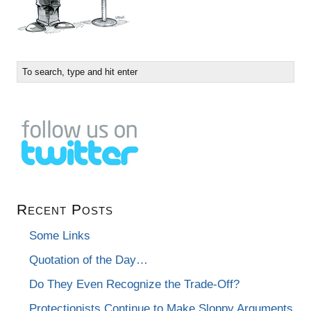
Recent Posts
Some Links
Quotation of the Day…
Do They Even Recognize the Trade-Off?
Protectionists Continue to Make Sloppy Arguments