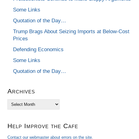
Some Links
Quotation of the Day…
Trump Brags About Seizing Imports at Below-Cost
Prices
Defending Economics
Some Links
Quotation of the Day…
Archives
Archives
Help Improve the Cafe
Contact our webmaster about errors on the site.