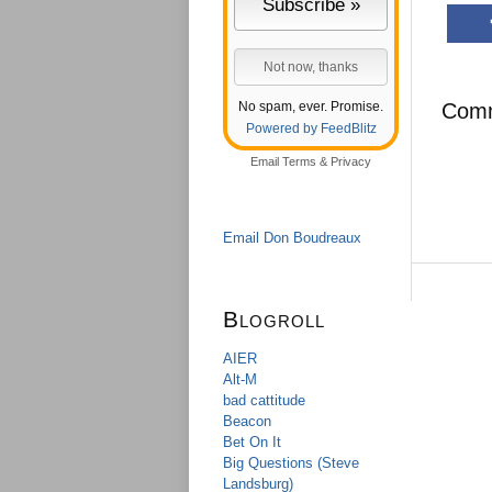
No spam, ever. Promise.
Com
Powered by FeedBlitz
Email
Terms
&
Privacy
Email Don Boudreaux
Blogroll
AIER
Alt-M
bad cattitude
Beacon
Bet On It
Big Questions (Steve
Landsburg)