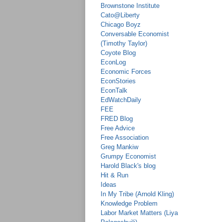
Brownstone Institute
Cato@Liberty
Chicago Boyz
Conversable Economist
(Timothy Taylor)
Coyote Blog
EconLog
Economic Forces
EconStories
EconTalk
EdWatchDaily
FEE
FRED Blog
Free Advice
Free Association
Greg Mankiw
Grumpy Economist
Harold Black's blog
Hit & Run
Ideas
In My Tribe (Arnold Kling)
Knowledge Problem
Labor Market Matters (Liya