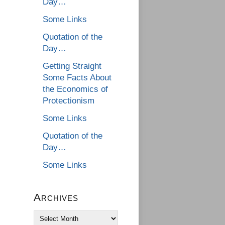
Day…
Some Links
Quotation of the
Day…
Getting Straight
Some Facts About
the Economics of
Protectionism
Some Links
Quotation of the
Day…
Some Links
Archives
Archives