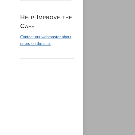
Help Improve the
Cafe
Contact our webmaster about
errors on the site.