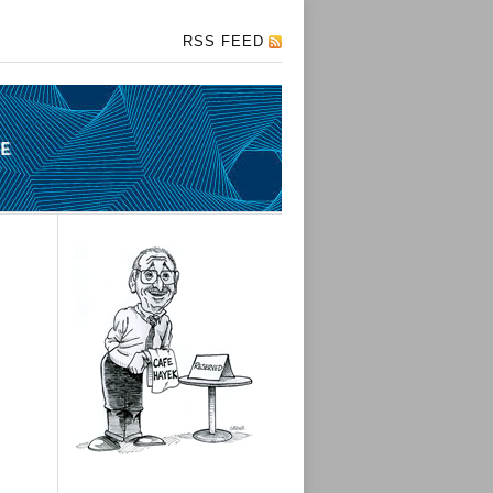
RSS FEED