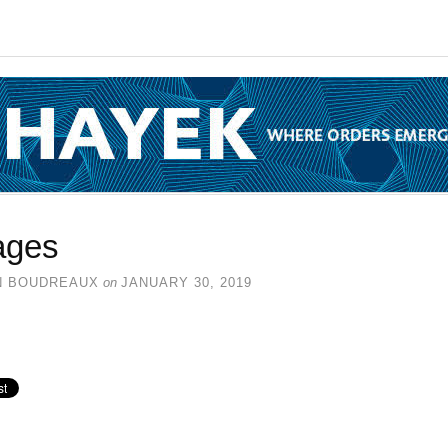
ages
N BOUDREAUX
on
JANUARY 30, 2019