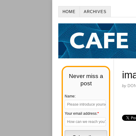
HOME
ARCHIVES
im
Never miss a
post
by
DO
Name:
Your email address:
*