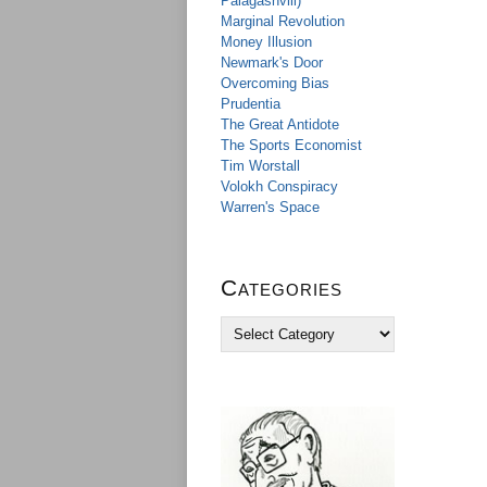
Palagashvili)
Marginal Revolution
Money Illusion
Newmark's Door
Overcoming Bias
Prudentia
The Great Antidote
The Sports Economist
Tim Worstall
Volokh Conspiracy
Warren's Space
Categories
C
a
t
e
g
o
r
i