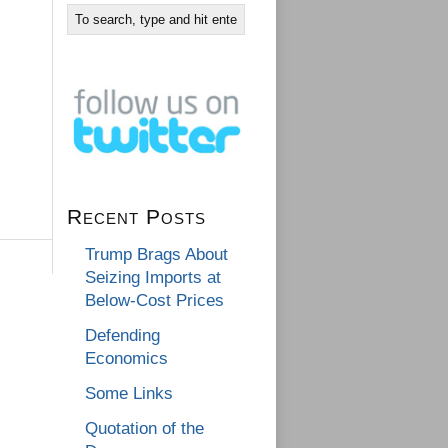
Recent Posts
Trump Brags About
Seizing Imports at
Below-Cost Prices
Defending
Economics
Some Links
Quotation of the