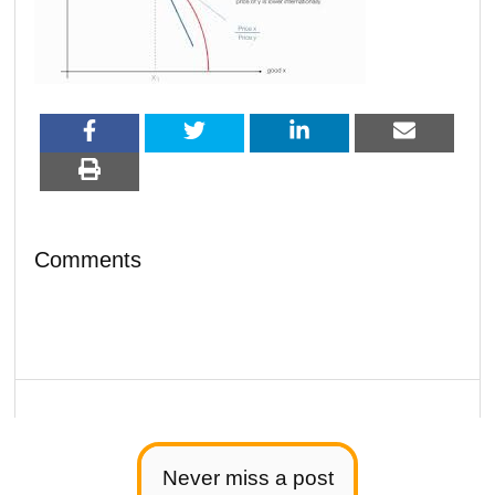
Comments
Never miss a post