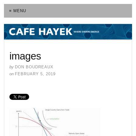
≡ MENU
images
by
DON BOUDREAUX
on
FEBRUARY 5, 2019