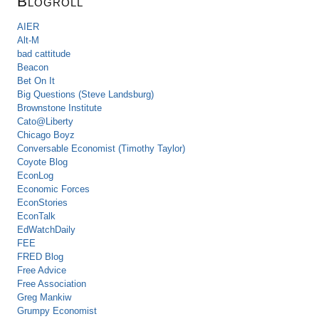
Blogroll
AIER
Alt-M
bad cattitude
Beacon
Bet On It
Big Questions (Steve Landsburg)
Brownstone Institute
Cato@Liberty
Chicago Boyz
Conversable Economist (Timothy Taylor)
Coyote Blog
EconLog
Economic Forces
EconStories
EconTalk
EdWatchDaily
FEE
FRED Blog
Free Advice
Free Association
Greg Mankiw
Grumpy Economist