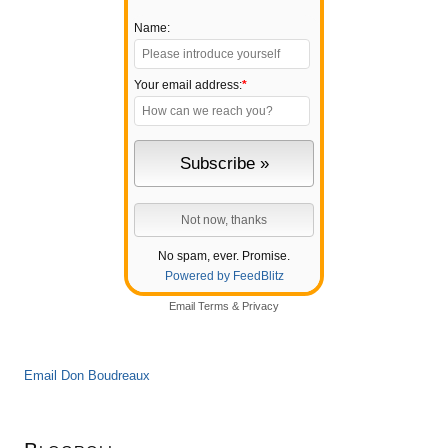
Name:
Your email address:
*
No spam, ever. Promise.
Powered by FeedBlitz
Email
Terms
&
Privacy
Email Don Boudreaux