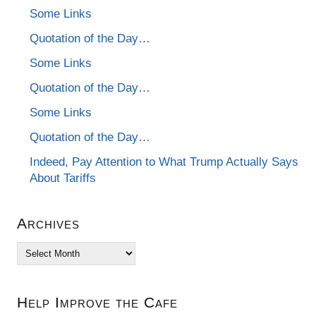
Some Links
Quotation of the Day…
Some Links
Quotation of the Day…
Some Links
Quotation of the Day…
Indeed, Pay Attention to What Trump Actually Says
About Tariffs
Archives
Archives
Help Improve the Cafe