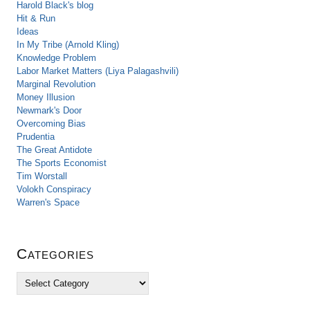
Harold Black's blog
Hit & Run
Ideas
In My Tribe (Arnold Kling)
Knowledge Problem
Labor Market Matters (Liya Palagashvili)
Marginal Revolution
Money Illusion
Newmark's Door
Overcoming Bias
Prudentia
The Great Antidote
The Sports Economist
Tim Worstall
Volokh Conspiracy
Warren's Space
Categories
C
a
t