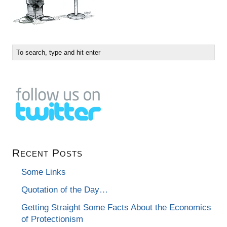
Recent Posts
Some Links
Quotation of the Day…
Getting Straight Some Facts About the Economics
of Protectionism