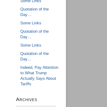
Some Links
Quotation of the
Day…
Some Links
Quotation of the
Day…
Some Links
Quotation of the
Day…
Indeed, Pay Attention
to What Trump
Actually Says About
Tariffs
Archives