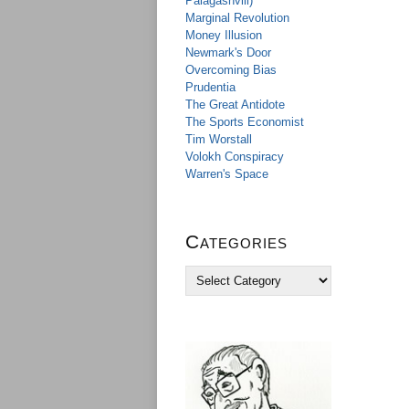
Palagashvili)
Marginal Revolution
Money Illusion
Newmark's Door
Overcoming Bias
Prudentia
The Great Antidote
The Sports Economist
Tim Worstall
Volokh Conspiracy
Warren's Space
Categories
C
a
t
e
g
o
r
i