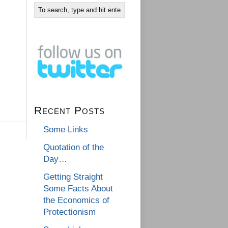
Recent Posts
Some Links
Quotation of the
Day…
Getting Straight
Some Facts About
the Economics of
Protectionism