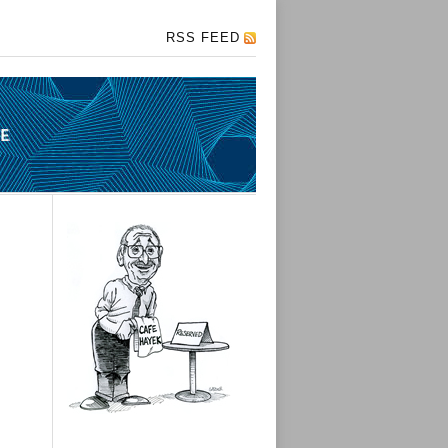
RSS FEED