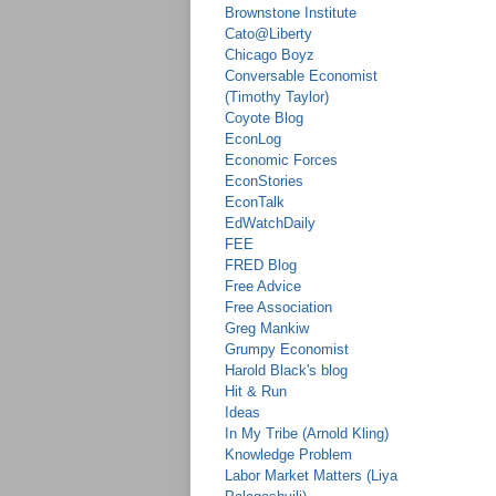
Brownstone Institute
Cato@Liberty
Chicago Boyz
Conversable Economist
(Timothy Taylor)
Coyote Blog
EconLog
Economic Forces
EconStories
EconTalk
EdWatchDaily
FEE
FRED Blog
Free Advice
Free Association
Greg Mankiw
Grumpy Economist
Harold Black's blog
Hit & Run
Ideas
In My Tribe (Arnold Kling)
Knowledge Problem
Labor Market Matters (Liya