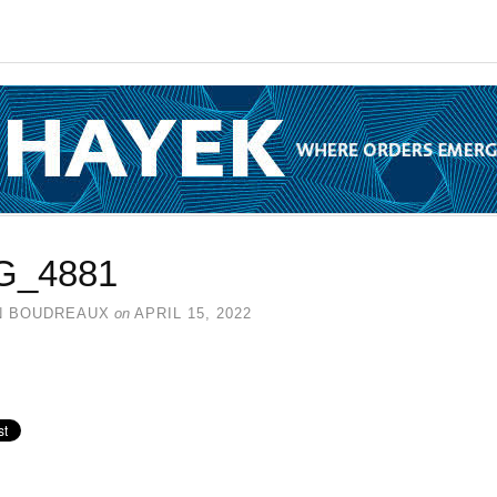
G_4881
N BOUDREAUX
on
APRIL 15, 2022