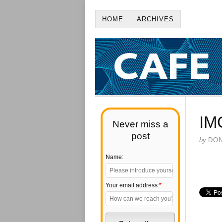
HOME
ARCHIVES
IM
Never miss a
post
by
DO
Name:
Your email address:
*