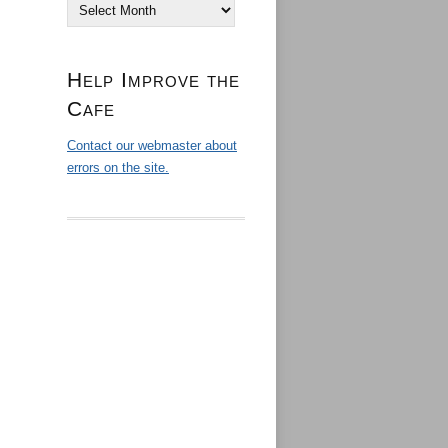
Archives
Help Improve the
Cafe
Contact our webmaster about
errors on the site.