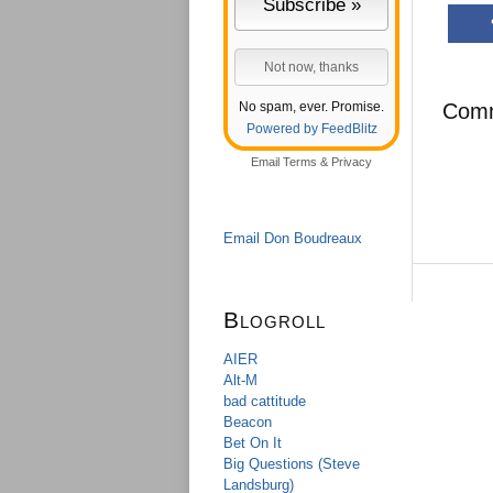
No spam, ever. Promise.
Com
Powered by FeedBlitz
Email
Terms
&
Privacy
Email Don Boudreaux
Blogroll
AIER
Alt-M
bad cattitude
Beacon
Bet On It
Big Questions (Steve
Landsburg)