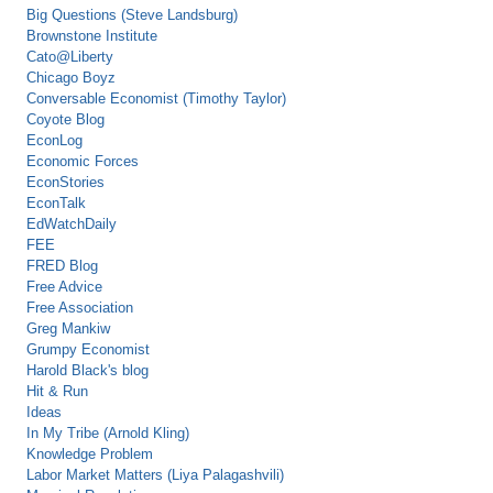
Big Questions (Steve Landsburg)
Brownstone Institute
Cato@Liberty
Chicago Boyz
Conversable Economist (Timothy Taylor)
Coyote Blog
EconLog
Economic Forces
EconStories
EconTalk
EdWatchDaily
FEE
FRED Blog
Free Advice
Free Association
Greg Mankiw
Grumpy Economist
Harold Black's blog
Hit & Run
Ideas
In My Tribe (Arnold Kling)
Knowledge Problem
Labor Market Matters (Liya Palagashvili)