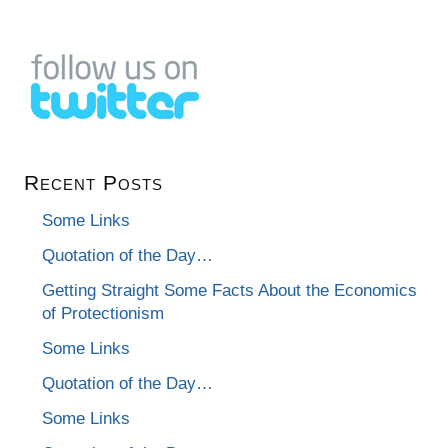
Recent Posts
Some Links
Quotation of the Day…
Getting Straight Some Facts About the Economics
of Protectionism
Some Links
Quotation of the Day…
Some Links