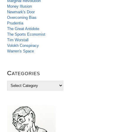
Marginal Revolution
Money Illusion
Newmark's Door
Overcoming Bias
Prudentia
The Great Antidote
The Sports Economist
Tim Worstall
Volokh Conspiracy
Warren's Space
Categories
C
a
t
e
g
o
r
i
e