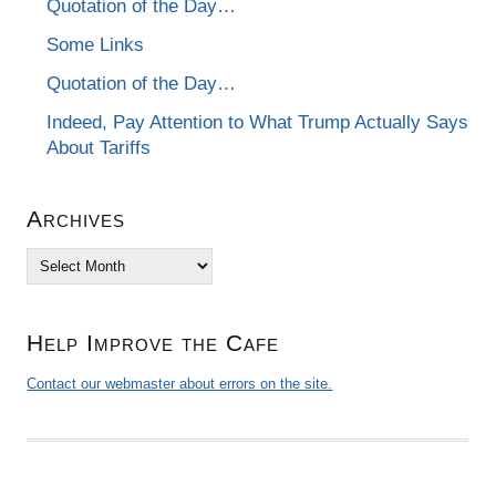
Quotation of the Day…
Some Links
Quotation of the Day…
Indeed, Pay Attention to What Trump Actually Says
About Tariffs
Archives
Archives
Help Improve the Cafe
Contact our webmaster about errors on the site.