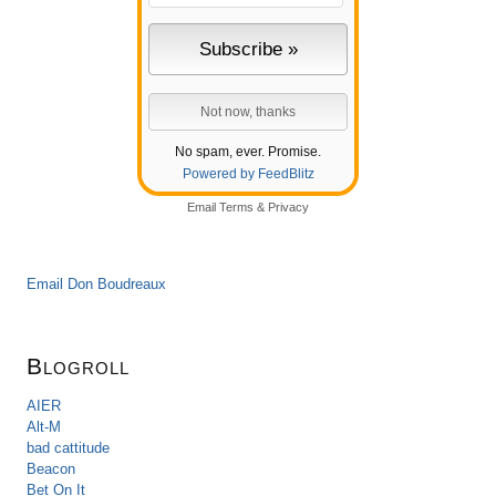
No spam, ever. Promise.
Powered by FeedBlitz
Email
Terms
&
Privacy
Email Don Boudreaux
Blogroll
AIER
Alt-M
bad cattitude
Beacon
Bet On It