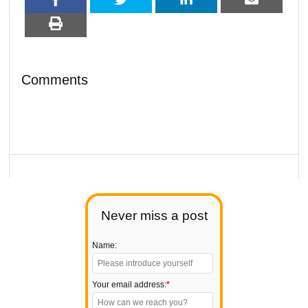
Comments
Never miss a post
Name:
Your email address:
*