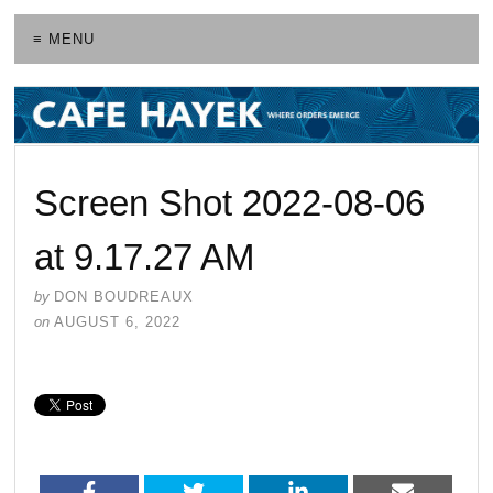
≡ MENU
Screen Shot 2022-08-06
at 9.17.27 AM
by
DON BOUDREAUX
on
AUGUST 6, 2022