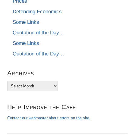
Prices
Defending Economics
Some Links
Quotation of the Day…
Some Links
Quotation of the Day…
Archives
Archives
Help Improve the Cafe
Contact our webmaster about errors on the site.