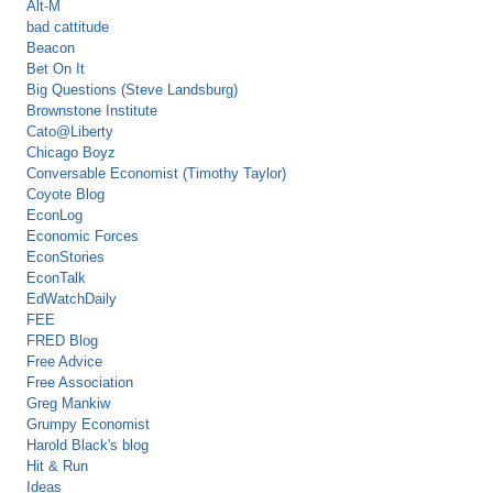
Alt-M
bad cattitude
Beacon
Bet On It
Big Questions (Steve Landsburg)
Brownstone Institute
Cato@Liberty
Chicago Boyz
Conversable Economist (Timothy Taylor)
Coyote Blog
EconLog
Economic Forces
EconStories
EconTalk
EdWatchDaily
FEE
FRED Blog
Free Advice
Free Association
Greg Mankiw
Grumpy Economist
Harold Black's blog
Hit & Run
Ideas