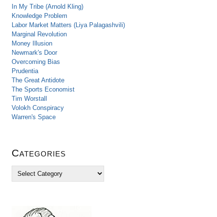
In My Tribe (Arnold Kling)
Knowledge Problem
Labor Market Matters (Liya Palagashvili)
Marginal Revolution
Money Illusion
Newmark's Door
Overcoming Bias
Prudentia
The Great Antidote
The Sports Economist
Tim Worstall
Volokh Conspiracy
Warren's Space
Categories
C
a
t
e
g
o