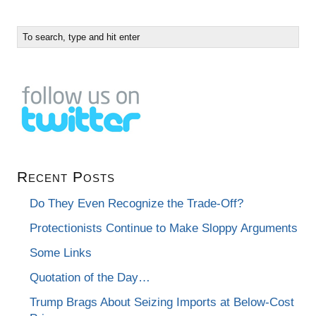
Recent Posts
Do They Even Recognize the Trade-Off?
Protectionists Continue to Make Sloppy Arguments
Some Links
Quotation of the Day…
Trump Brags About Seizing Imports at Below-Cost