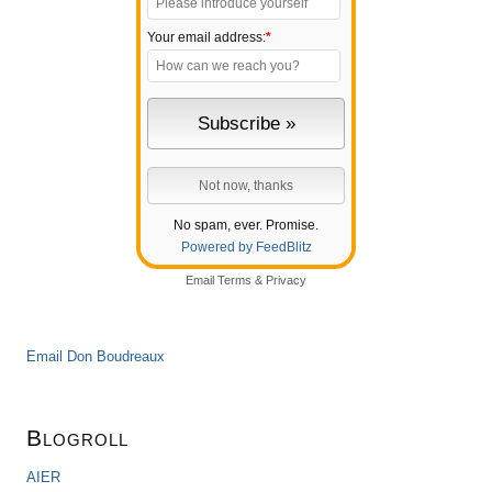
Your email address:
*
No spam, ever. Promise.
Powered by FeedBlitz
Email
Terms
&
Privacy
Email Don Boudreaux
Blogroll
AIER