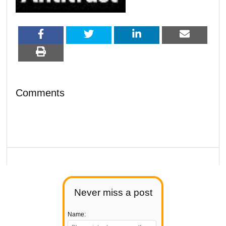
Comments
Never miss a post
Name: