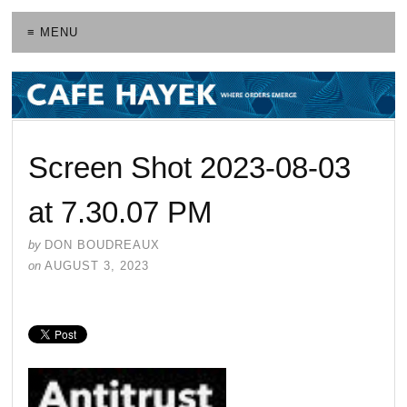
≡ MENU
Screen Shot 2023-08-03
at 7.30.07 PM
by
DON BOUDREAUX
on
AUGUST 3, 2023