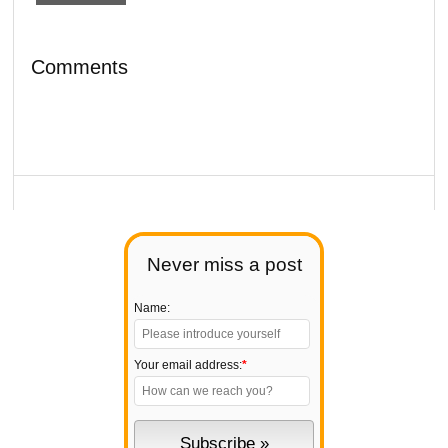
Comments
Never miss a post
Name:
Your email address:
*