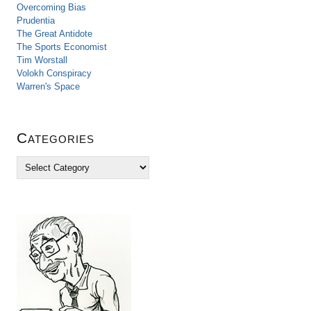
Overcoming Bias
Prudentia
The Great Antidote
The Sports Economist
Tim Worstall
Volokh Conspiracy
Warren's Space
Categories
C
a
t
e
g
o
r
i
e
s