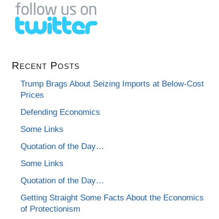
Recent Posts
Trump Brags About Seizing Imports at Below-Cost
Prices
Defending Economics
Some Links
Quotation of the Day…
Some Links
Quotation of the Day…
Getting Straight Some Facts About the Economics
of Protectionism