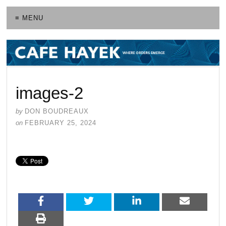
≡ MENU
images-2
by
DON BOUDREAUX
on
FEBRUARY 25, 2024