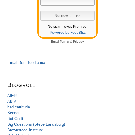
No spam, ever. Promise.
Powered by FeedBlitz
Email
Terms
&
Privacy
Email Don Boudreaux
Blogroll
AIER
Alt-M
bad cattitude
Beacon
Bet On It
Big Questions (Steve Landsburg)
Brownstone Institute