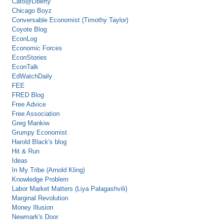
Cato@Liberty
Chicago Boyz
Conversable Economist (Timothy Taylor)
Coyote Blog
EconLog
Economic Forces
EconStories
EconTalk
EdWatchDaily
FEE
FRED Blog
Free Advice
Free Association
Greg Mankiw
Grumpy Economist
Harold Black's blog
Hit & Run
Ideas
In My Tribe (Arnold Kling)
Knowledge Problem
Labor Market Matters (Liya Palagashvili)
Marginal Revolution
Money Illusion
Newmark's Door