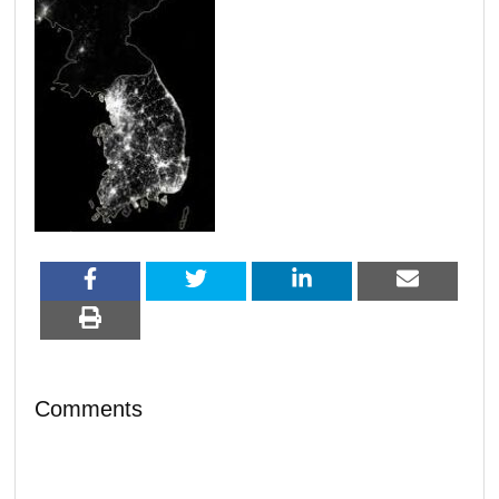
Comments