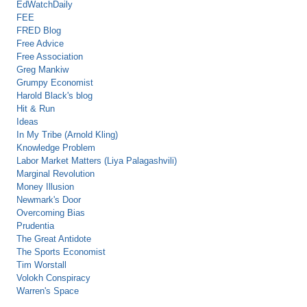
EdWatchDaily
FEE
FRED Blog
Free Advice
Free Association
Greg Mankiw
Grumpy Economist
Harold Black's blog
Hit & Run
Ideas
In My Tribe (Arnold Kling)
Knowledge Problem
Labor Market Matters (Liya Palagashvili)
Marginal Revolution
Money Illusion
Newmark's Door
Overcoming Bias
Prudentia
The Great Antidote
The Sports Economist
Tim Worstall
Volokh Conspiracy
Warren's Space