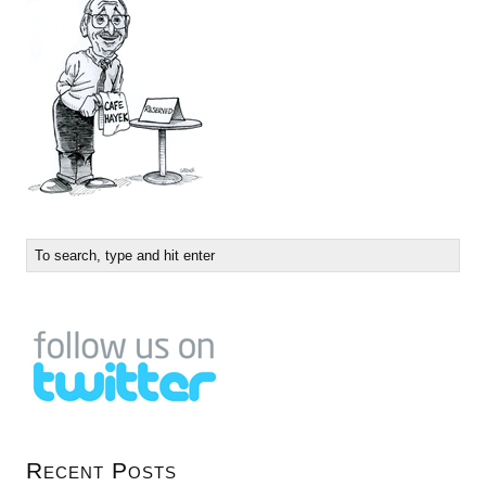
Recent Posts