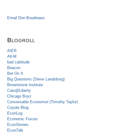
Email Don Boudreaux
Blogroll
AIER
Alt-M
bad cattitude
Beacon
Bet On It
Big Questions (Steve Landsburg)
Brownstone Institute
Cato@Liberty
Chicago Boyz
Conversable Economist (Timothy Taylor)
Coyote Blog
EconLog
Economic Forces
EconStories
EconTalk