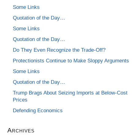
Some Links
Quotation of the Day…
Some Links
Quotation of the Day…
Do They Even Recognize the Trade-Off?
Protectionists Continue to Make Sloppy Arguments
Some Links
Quotation of the Day…
Trump Brags About Seizing Imports at Below-Cost
Prices
Defending Economics
Archives