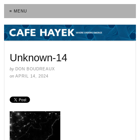
≡ MENU
Unknown-14
by
DON BOUDREAUX
on
APRIL 14, 2024