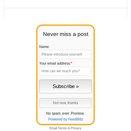
Never miss a post
Name:
Your email address:
*
No spam, ever. Promise.
Powered by FeedBlitz
Email
Terms
&
Privacy