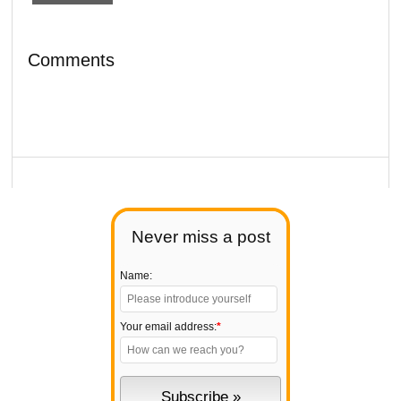
Comments
Never miss a post
Name:
Your email address:
*