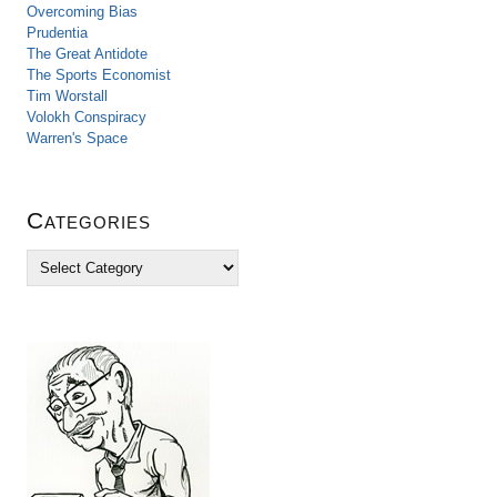
Overcoming Bias
Prudentia
The Great Antidote
The Sports Economist
Tim Worstall
Volokh Conspiracy
Warren's Space
Categories
C
a
t
e
g
o
r
i
e
s