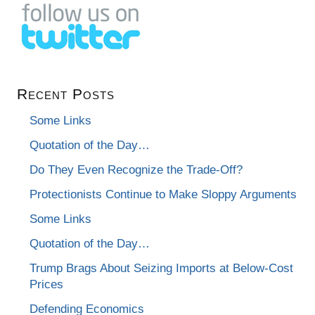
Recent Posts
Some Links
Quotation of the Day…
Do They Even Recognize the Trade-Off?
Protectionists Continue to Make Sloppy Arguments
Some Links
Quotation of the Day…
Trump Brags About Seizing Imports at Below-Cost
Prices
Defending Economics