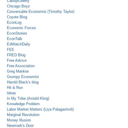
Cato@Liberty
Chicago Boyz
Conversable Economist (Timothy Taylor)
Coyote Blog
EconLog
Economic Forces
EconStories
EconTalk
EdWatchDaily
FEE
FRED Blog
Free Advice
Free Association
Greg Mankiw
Grumpy Economist
Harold Black's blog
Hit & Run
Ideas
In My Tribe (Arnold Kling)
Knowledge Problem
Labor Market Matters (Liya Palagashvili)
Marginal Revolution
Money Illusion
Newmark's Door