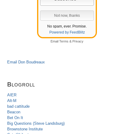
No spam, ever. Promise.
Powered by FeedBlitz
Email
Terms
&
Privacy
Email Don Boudreaux
Blogroll
AIER
Alt-M
bad cattitude
Beacon
Bet On It
Big Questions (Steve Landsburg)
Brownstone Institute