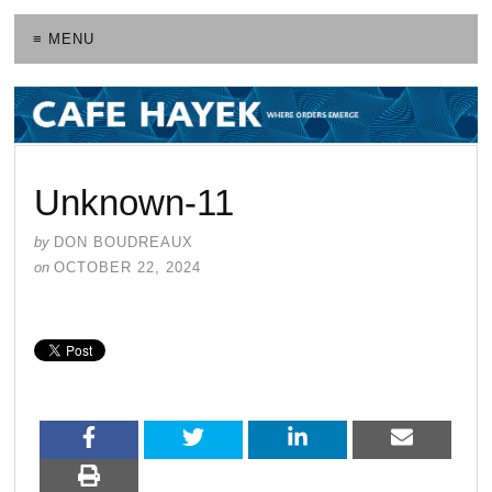
≡ MENU
Unknown-11
by
DON BOUDREAUX
on
OCTOBER 22, 2024