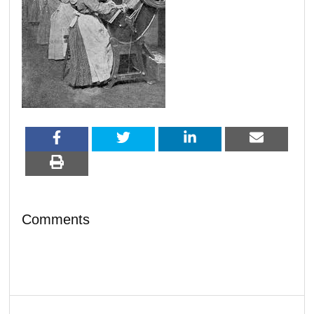
Comments