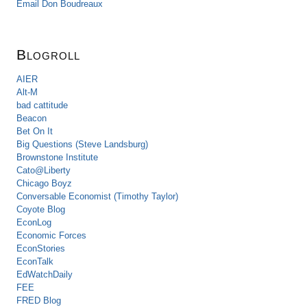
Email Don Boudreaux
Blogroll
AIER
Alt-M
bad cattitude
Beacon
Bet On It
Big Questions (Steve Landsburg)
Brownstone Institute
Cato@Liberty
Chicago Boyz
Conversable Economist (Timothy Taylor)
Coyote Blog
EconLog
Economic Forces
EconStories
EconTalk
EdWatchDaily
FEE
FRED Blog