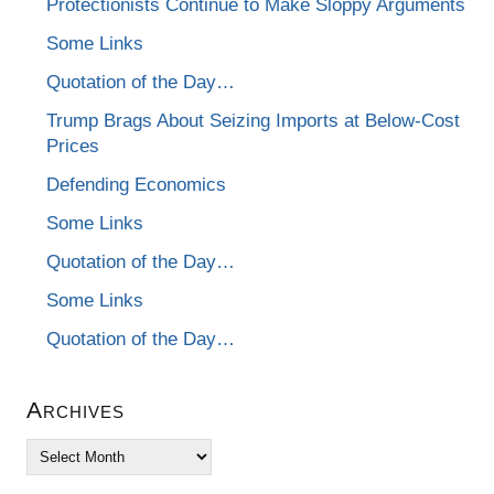
Protectionists Continue to Make Sloppy Arguments
Some Links
Quotation of the Day…
Trump Brags About Seizing Imports at Below-Cost
Prices
Defending Economics
Some Links
Quotation of the Day…
Some Links
Quotation of the Day…
Archives
Archives