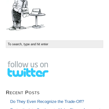
Recent Posts
Do They Even Recognize the Trade-Off?