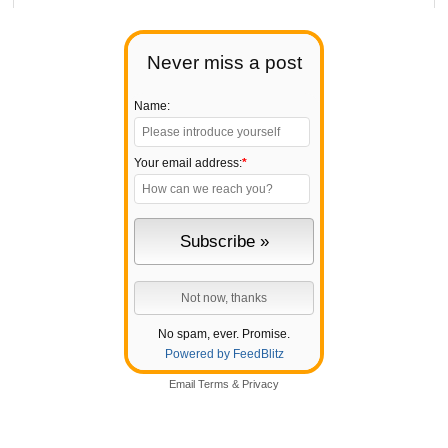
Never miss a post
Name:
Your email address:
*
No spam, ever. Promise.
Powered by FeedBlitz
Email
Terms
&
Privacy