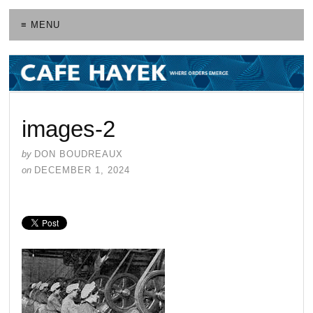
≡ MENU
images-2
by
DON BOUDREAUX
on
DECEMBER 1, 2024