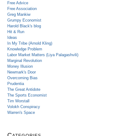
Free Advice
Free Association
Greg Mankiw
Grumpy Economist
Harold Black's blog
Hit & Run
Ideas
In My Tribe (Arnold Kling)
Knowledge Problem
Labor Market Matters (Liya Palagashvili)
Marginal Revolution
Money Illusion
Newmark's Door
Overcoming Bias
Prudentia
The Great Antidote
The Sports Economist
Tim Worstall
Volokh Conspiracy
Warren's Space
Categories