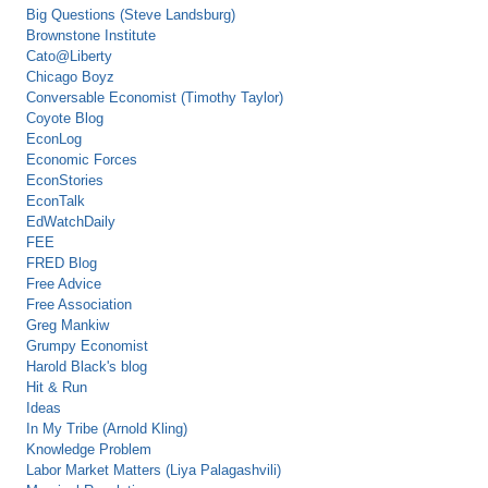
Big Questions (Steve Landsburg)
Brownstone Institute
Cato@Liberty
Chicago Boyz
Conversable Economist (Timothy Taylor)
Coyote Blog
EconLog
Economic Forces
EconStories
EconTalk
EdWatchDaily
FEE
FRED Blog
Free Advice
Free Association
Greg Mankiw
Grumpy Economist
Harold Black's blog
Hit & Run
Ideas
In My Tribe (Arnold Kling)
Knowledge Problem
Labor Market Matters (Liya Palagashvili)