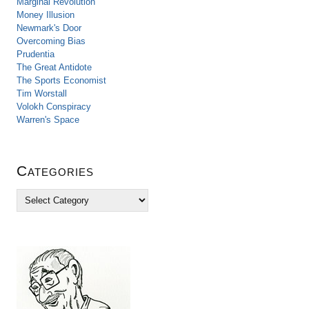
Marginal Revolution
Money Illusion
Newmark's Door
Overcoming Bias
Prudentia
The Great Antidote
The Sports Economist
Tim Worstall
Volokh Conspiracy
Warren's Space
Categories
C
a
t
e
g
o
r
i
e