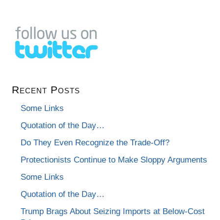
Recent Posts
Some Links
Quotation of the Day…
Do They Even Recognize the Trade-Off?
Protectionists Continue to Make Sloppy Arguments
Some Links
Quotation of the Day…
Trump Brags About Seizing Imports at Below-Cost