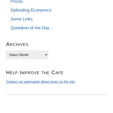
Prices
Defending Economics
Some Links
Quotation of the Day…
Archives
Archives
Help Improve the Cafe
Contact our webmaster about errors on the site.