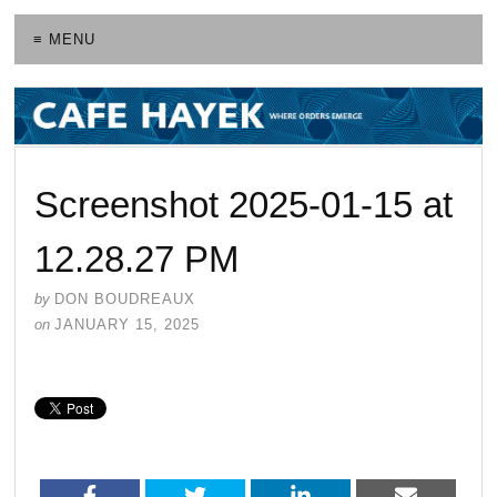
≡ MENU
Screenshot 2025-01-15 at
12.28.27 PM
by
DON BOUDREAUX
on
JANUARY 15, 2025