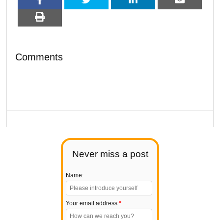
Comments
Never miss a post
Name:
Your email address:
*