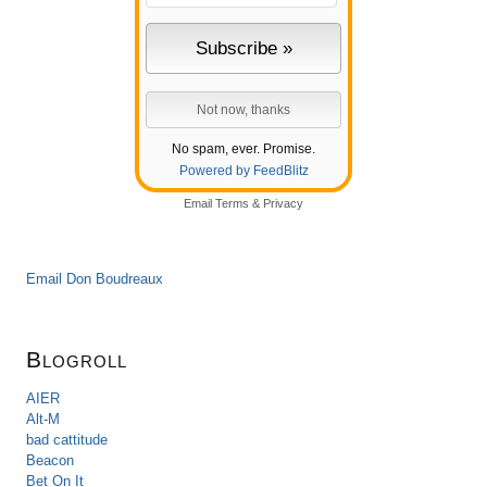
No spam, ever. Promise.
Powered by FeedBlitz
Email
Terms
&
Privacy
Email Don Boudreaux
Blogroll
AIER
Alt-M
bad cattitude
Beacon
Bet On It