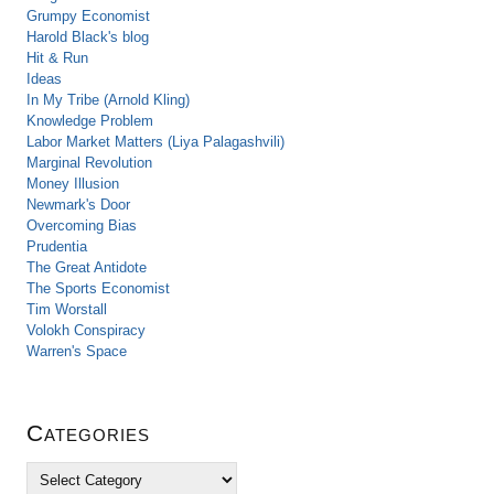
Grumpy Economist
Harold Black's blog
Hit & Run
Ideas
In My Tribe (Arnold Kling)
Knowledge Problem
Labor Market Matters (Liya Palagashvili)
Marginal Revolution
Money Illusion
Newmark's Door
Overcoming Bias
Prudentia
The Great Antidote
The Sports Economist
Tim Worstall
Volokh Conspiracy
Warren's Space
Categories
C
a