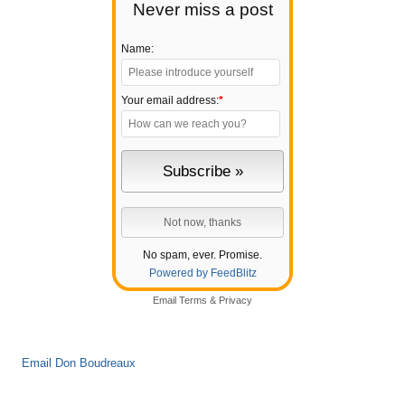
Never miss a post
Name:
Your email address:
*
No spam, ever. Promise.
Powered by FeedBlitz
Email
Terms
&
Privacy
Email Don Boudreaux