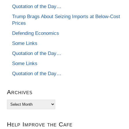
Quotation of the Day…
Trump Brags About Seizing Imports at Below-Cost
Prices
Defending Economics
Some Links
Quotation of the Day…
Some Links
Quotation of the Day…
Archives
Archives
Help Improve the Cafe