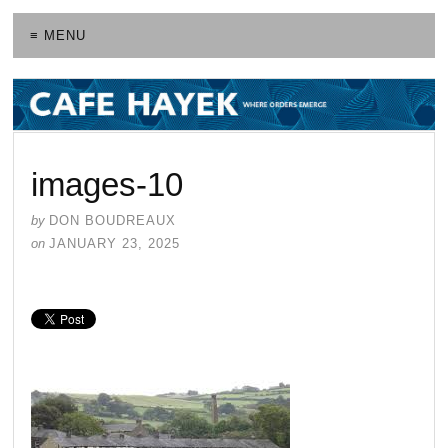
≡ MENU
images-10
by
DON BOUDREAUX
on
JANUARY 23, 2025