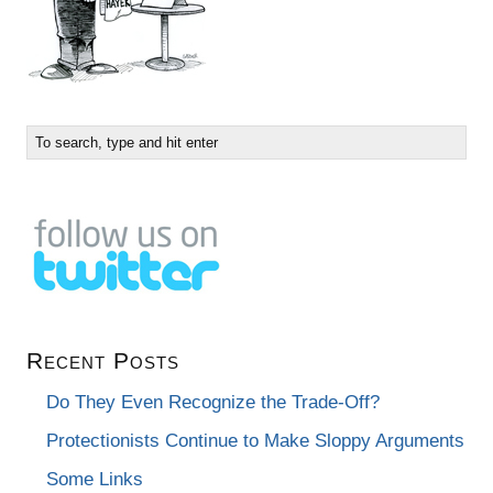
Recent Posts
Do They Even Recognize the Trade-Off?
Protectionists Continue to Make Sloppy Arguments
Some Links