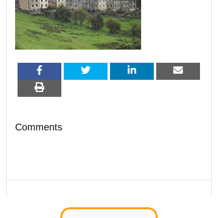
Comments