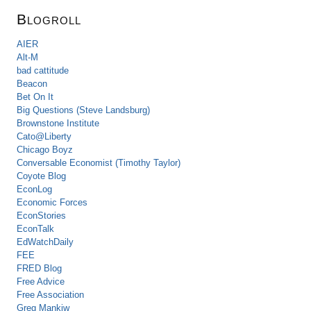
Blogroll
AIER
Alt-M
bad cattitude
Beacon
Bet On It
Big Questions (Steve Landsburg)
Brownstone Institute
Cato@Liberty
Chicago Boyz
Conversable Economist (Timothy Taylor)
Coyote Blog
EconLog
Economic Forces
EconStories
EconTalk
EdWatchDaily
FEE
FRED Blog
Free Advice
Free Association
Greg Mankiw