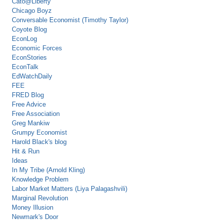
Cato@Liberty
Chicago Boyz
Conversable Economist (Timothy Taylor)
Coyote Blog
EconLog
Economic Forces
EconStories
EconTalk
EdWatchDaily
FEE
FRED Blog
Free Advice
Free Association
Greg Mankiw
Grumpy Economist
Harold Black's blog
Hit & Run
Ideas
In My Tribe (Arnold Kling)
Knowledge Problem
Labor Market Matters (Liya Palagashvili)
Marginal Revolution
Money Illusion
Newmark's Door