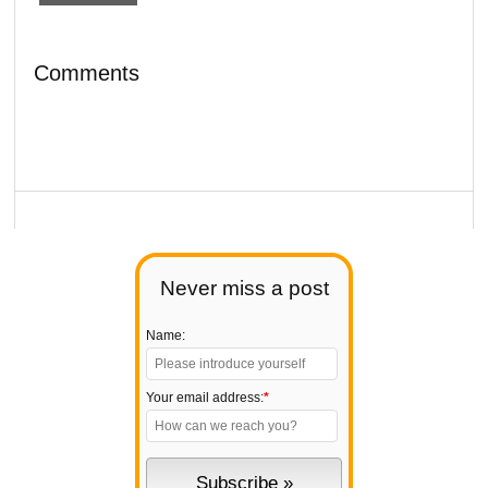
Comments
Never miss a post
Name:
Your email address:
*