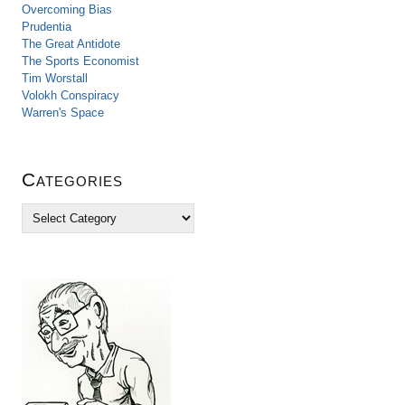
Overcoming Bias
Prudentia
The Great Antidote
The Sports Economist
Tim Worstall
Volokh Conspiracy
Warren's Space
Categories
C
a
t
e
g
o
r
i
e
s