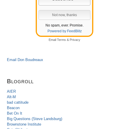
No spam, ever. Promise.
Powered by FeedBlitz
Email
Terms
&
Privacy
Email Don Boudreaux
Blogroll
AIER
Alt-M
bad cattitude
Beacon
Bet On It
Big Questions (Steve Landsburg)
Brownstone Institute