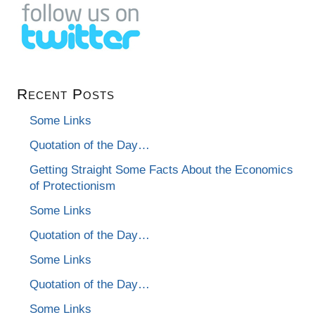
Recent Posts
Some Links
Quotation of the Day…
Getting Straight Some Facts About the Economics
of Protectionism
Some Links
Quotation of the Day…
Some Links
Quotation of the Day…
Some Links