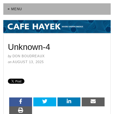
≡ MENU
Unknown-4
by
DON BOUDREAUX
on
AUGUST 13, 2025