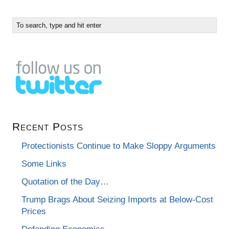
Recent Posts
Protectionists Continue to Make Sloppy Arguments
Some Links
Quotation of the Day…
Trump Brags About Seizing Imports at Below-Cost
Prices