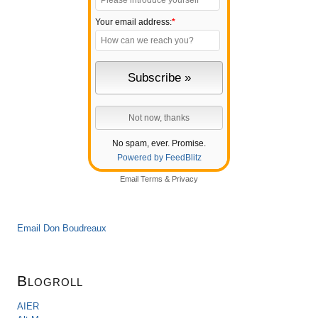
Your email address:
*
No spam, ever. Promise.
Powered by FeedBlitz
Email
Terms
&
Privacy
Email Don Boudreaux
Blogroll
AIER