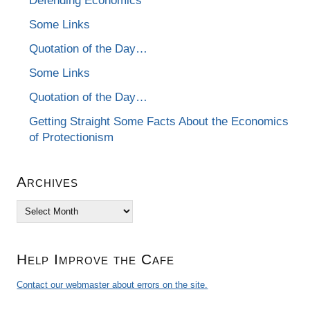
Defending Economics
Some Links
Quotation of the Day…
Some Links
Quotation of the Day…
Getting Straight Some Facts About the Economics
of Protectionism
Archives
Archives
Help Improve the Cafe
Contact our webmaster about errors on the site.