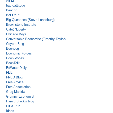
Alt-M
bad cattitude
Beacon
Bet On It
Big Questions (Steve Landsburg)
Brownstone Institute
Cato@Liberty
Chicago Boyz
Conversable Economist (Timothy Taylor)
Coyote Blog
EconLog
Economic Forces
EconStories
EconTalk
EdWatchDaily
FEE
FRED Blog
Free Advice
Free Association
Greg Mankiw
Grumpy Economist
Harold Black's blog
Hit & Run
Ideas