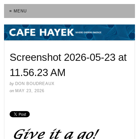
≡ MENU
Screenshot 2026-05-23 at
11.56.23 AM
by
DON BOUDREAUX
on
MAY 23, 2026