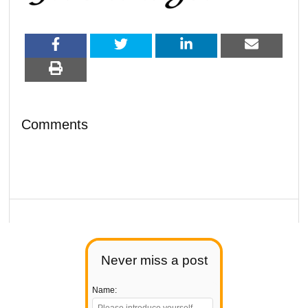
Comments
Never miss a post
Name: