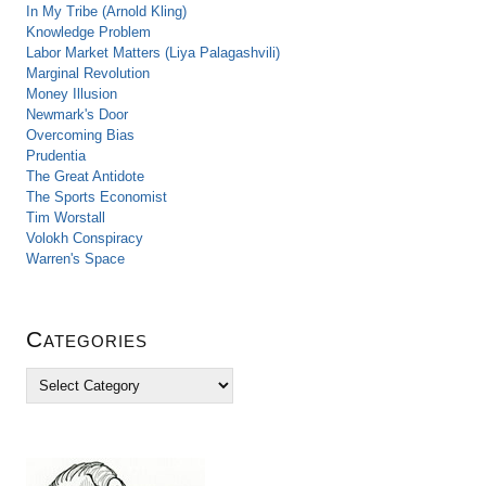
In My Tribe (Arnold Kling)
Knowledge Problem
Labor Market Matters (Liya Palagashvili)
Marginal Revolution
Money Illusion
Newmark's Door
Overcoming Bias
Prudentia
The Great Antidote
The Sports Economist
Tim Worstall
Volokh Conspiracy
Warren's Space
Categories
C
a
t
e
g
o