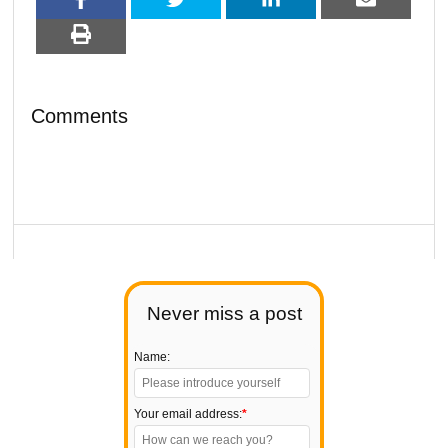
Comments
Never miss a post
Name:
Your email address:
*