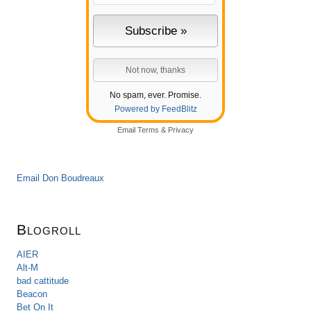
No spam, ever. Promise.
Powered by FeedBlitz
Email
Terms
&
Privacy
Email Don Boudreaux
Blogroll
AIER
Alt-M
bad cattitude
Beacon
Bet On It