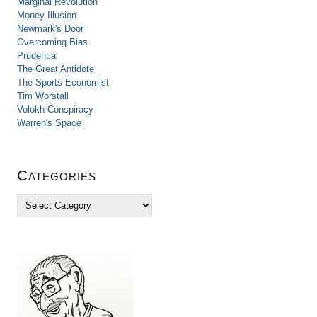
Marginal Revolution
Money Illusion
Newmark's Door
Overcoming Bias
Prudentia
The Great Antidote
The Sports Economist
Tim Worstall
Volokh Conspiracy
Warren's Space
Categories
C
a
t
e
g
o
r
i
e