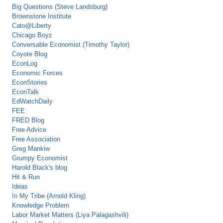
Big Questions (Steve Landsburg)
Brownstone Institute
Cato@Liberty
Chicago Boyz
Conversable Economist (Timothy Taylor)
Coyote Blog
EconLog
Economic Forces
EconStories
EconTalk
EdWatchDaily
FEE
FRED Blog
Free Advice
Free Association
Greg Mankiw
Grumpy Economist
Harold Black's blog
Hit & Run
Ideas
In My Tribe (Arnold Kling)
Knowledge Problem
Labor Market Matters (Liya Palagashvili)