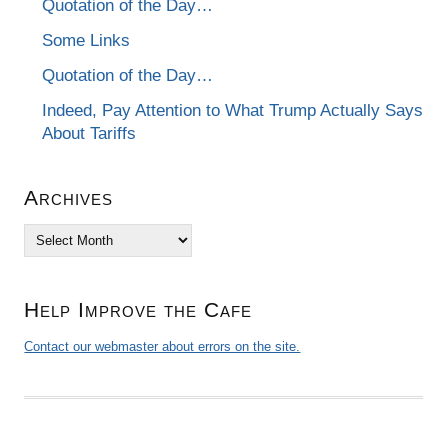
Quotation of the Day…
Some Links
Quotation of the Day…
Indeed, Pay Attention to What Trump Actually Says
About Tariffs
Archives
Archives
Help Improve the Cafe
Contact our webmaster about errors on the site.