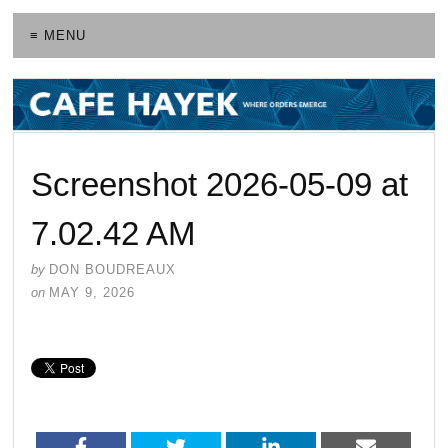
≡ MENU
Screenshot 2026-05-09 at
7.02.42 AM
by
DON BOUDREAUX
on
MAY 9, 2026