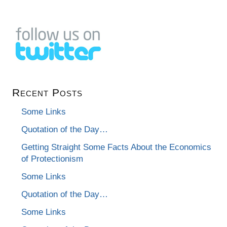
Recent Posts
Some Links
Quotation of the Day…
Getting Straight Some Facts About the Economics
of Protectionism
Some Links
Quotation of the Day…
Some Links