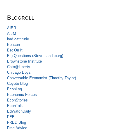
Blogroll
AIER
Alt-M
bad cattitude
Beacon
Bet On It
Big Questions (Steve Landsburg)
Brownstone Institute
Cato@Liberty
Chicago Boyz
Conversable Economist (Timothy Taylor)
Coyote Blog
EconLog
Economic Forces
EconStories
EconTalk
EdWatchDaily
FEE
FRED Blog
Free Advice