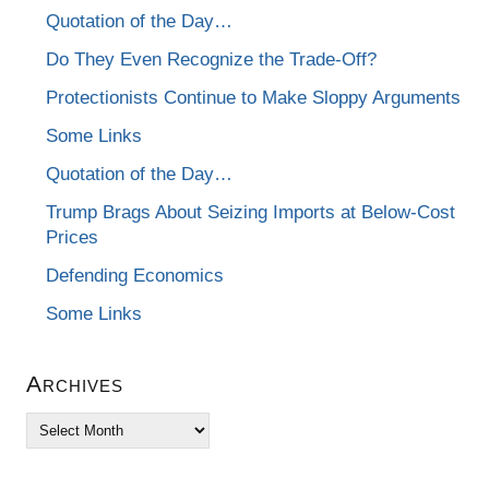
Quotation of the Day…
Do They Even Recognize the Trade-Off?
Protectionists Continue to Make Sloppy Arguments
Some Links
Quotation of the Day…
Trump Brags About Seizing Imports at Below-Cost
Prices
Defending Economics
Some Links
Archives
Archives