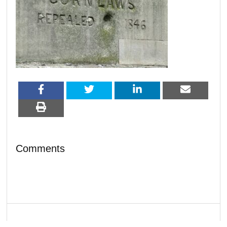
Comments