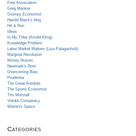
Free Association
Greg Mankiw
Grumpy Economist
Harold Black's blog
Hit & Run
Ideas
In My Tribe (Arnold Kling)
Knowledge Problem
Labor Market Matters (Liya Palagashvili)
Marginal Revolution
Money Illusion
Newmark's Door
Overcoming Bias
Prudentia
The Great Antidote
The Sports Economist
Tim Worstall
Volokh Conspiracy
Warren's Space
Categories