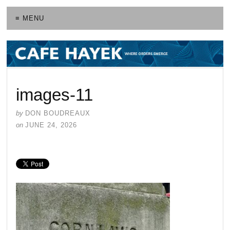
≡ MENU
images-11
by
DON BOUDREAUX
on
JUNE 24, 2026