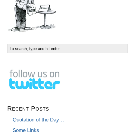
Recent Posts
Quotation of the Day…
Some Links