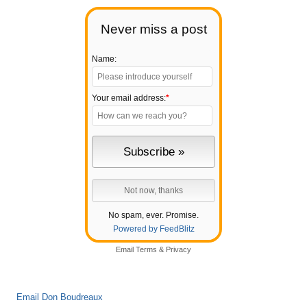
Never miss a post
Name:
Your email address:
*
No spam, ever. Promise.
Powered by FeedBlitz
Email
Terms
&
Privacy
Email Don Boudreaux