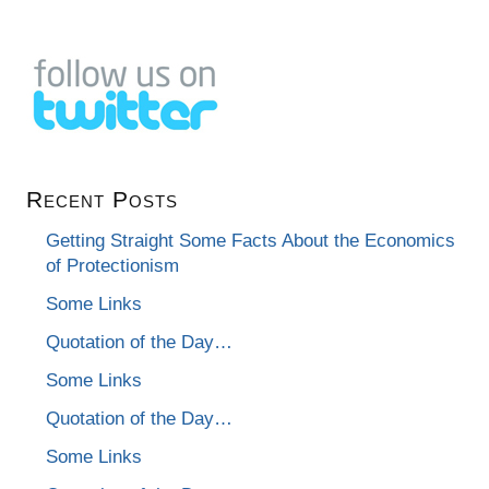
Recent Posts
Getting Straight Some Facts About the Economics
of Protectionism
Some Links
Quotation of the Day…
Some Links
Quotation of the Day…
Some Links