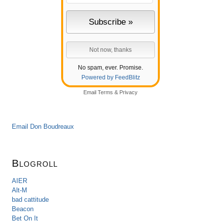
No spam, ever. Promise.
Powered by FeedBlitz
Email
Terms
&
Privacy
Email Don Boudreaux
Blogroll
AIER
Alt-M
bad cattitude
Beacon
Bet On It