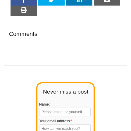
Comments
Never miss a post
Name:
Your email address:
*