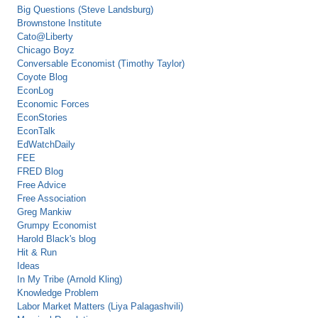
Big Questions (Steve Landsburg)
Brownstone Institute
Cato@Liberty
Chicago Boyz
Conversable Economist (Timothy Taylor)
Coyote Blog
EconLog
Economic Forces
EconStories
EconTalk
EdWatchDaily
FEE
FRED Blog
Free Advice
Free Association
Greg Mankiw
Grumpy Economist
Harold Black's blog
Hit & Run
Ideas
In My Tribe (Arnold Kling)
Knowledge Problem
Labor Market Matters (Liya Palagashvili)