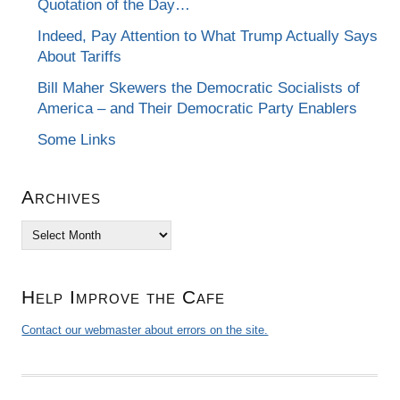
Quotation of the Day…
Indeed, Pay Attention to What Trump Actually Says
About Tariffs
Bill Maher Skewers the Democratic Socialists of
America – and Their Democratic Party Enablers
Some Links
Archives
Archives
Help Improve the Cafe
Contact our webmaster about errors on the site.