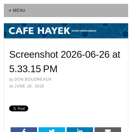
≡ MENU
Screenshot 2026-06-26 at
5.33.15 PM
by
DON BOUDREAUX
on
JUNE 26, 2026