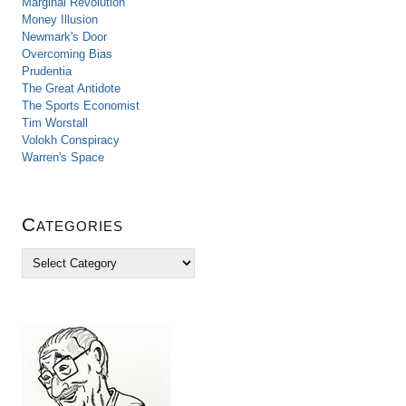
Marginal Revolution
Money Illusion
Newmark's Door
Overcoming Bias
Prudentia
The Great Antidote
The Sports Economist
Tim Worstall
Volokh Conspiracy
Warren's Space
Categories
C
a
t
e
g
o
r
i
e