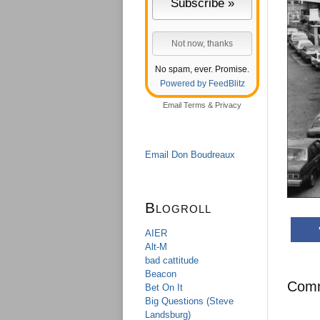
No spam, ever. Promise.
Powered by FeedBlitz
Email
Terms
&
Privacy
Email Don Boudreaux
Blogroll
AIER
Alt-M
bad cattitude
Beacon
Com
Bet On It
Big Questions (Steve
Landsburg)