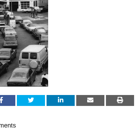
ments