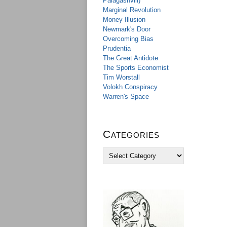
Palagashvili)
Marginal Revolution
Money Illusion
Newmark's Door
Overcoming Bias
Prudentia
The Great Antidote
The Sports Economist
Tim Worstall
Volokh Conspiracy
Warren's Space
Categories
C
a
t
e
g
o
r
i