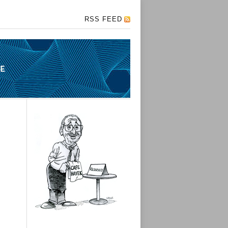
RSS FEED