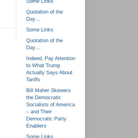
Some Links
Quotation of the
Day…
Some Links
Quotation of the
Day…
Indeed, Pay Attention
to What Trump
Actually Says About
Tariffs
Bill Maher Skewers
the Democratic
Socialists of America
– and Their
Democratic Party
Enablers
Some Links