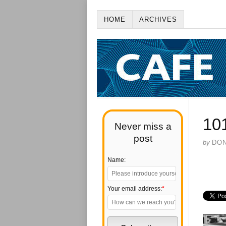
HOME
ARCHIVES
10
Never miss a
post
by
DO
Name:
Your email address:
*