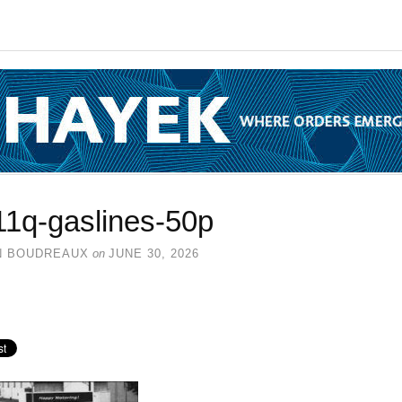
11q-gaslines-50p
N BOUDREAUX
on
JUNE 30, 2026