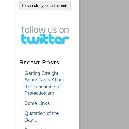
Recent Posts
Getting Straight
Some Facts About
the Economics of
Protectionism
Some Links
Quotation of the
Day…