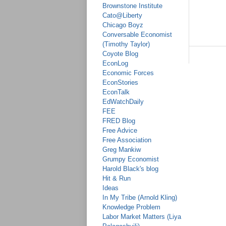
Brownstone Institute
Cato@Liberty
Chicago Boyz
Conversable Economist
(Timothy Taylor)
Coyote Blog
EconLog
Economic Forces
EconStories
EconTalk
EdWatchDaily
FEE
FRED Blog
Free Advice
Free Association
Greg Mankiw
Grumpy Economist
Harold Black's blog
Hit & Run
Ideas
In My Tribe (Arnold Kling)
Knowledge Problem
Labor Market Matters (Liya