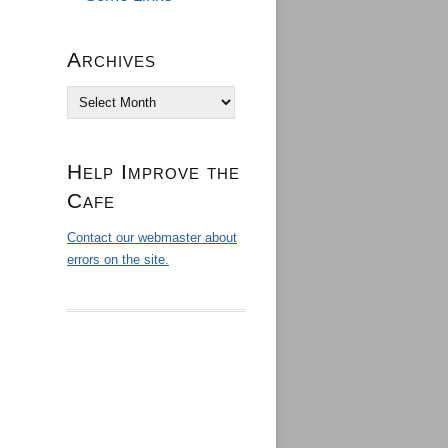
Archives
Archives
Help Improve the
Cafe
Contact our webmaster about
errors on the site.