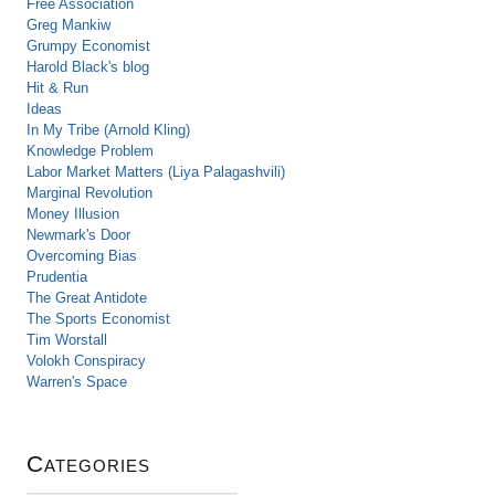
Free Association
Greg Mankiw
Grumpy Economist
Harold Black's blog
Hit & Run
Ideas
In My Tribe (Arnold Kling)
Knowledge Problem
Labor Market Matters (Liya Palagashvili)
Marginal Revolution
Money Illusion
Newmark's Door
Overcoming Bias
Prudentia
The Great Antidote
The Sports Economist
Tim Worstall
Volokh Conspiracy
Warren's Space
Categories