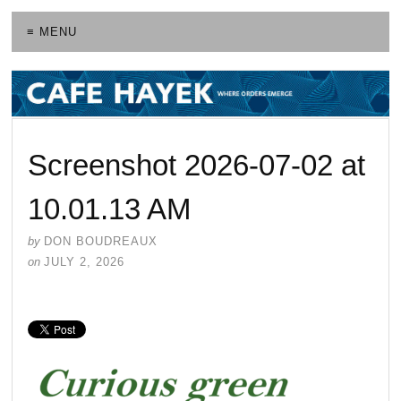
≡ MENU
Screenshot 2026-07-02 at
10.01.13 AM
by
DON BOUDREAUX
on
JULY 2, 2026