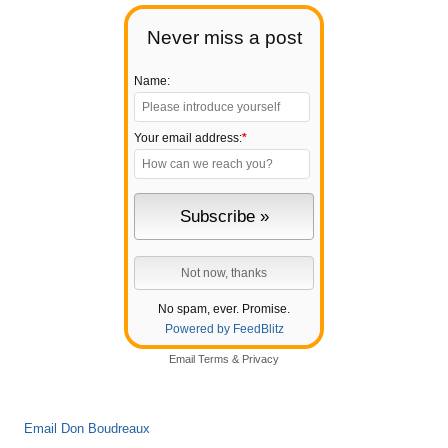
Never miss a post
Name:
Your email address:
*
No spam, ever. Promise.
Powered by FeedBlitz
Email
Terms
&
Privacy
Email Don Boudreaux