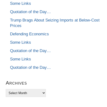
Some Links
Quotation of the Day…
Trump Brags About Seizing Imports at Below-Cost
Prices
Defending Economics
Some Links
Quotation of the Day…
Some Links
Quotation of the Day…
Archives
Archives