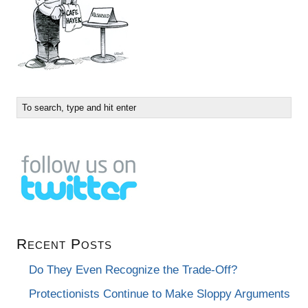
Recent Posts
Do They Even Recognize the Trade-Off?
Protectionists Continue to Make Sloppy Arguments