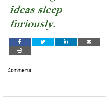
Comments