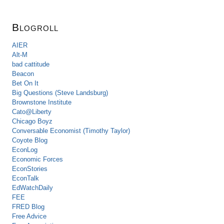
Blogroll
AIER
Alt-M
bad cattitude
Beacon
Bet On It
Big Questions (Steve Landsburg)
Brownstone Institute
Cato@Liberty
Chicago Boyz
Conversable Economist (Timothy Taylor)
Coyote Blog
EconLog
Economic Forces
EconStories
EconTalk
EdWatchDaily
FEE
FRED Blog
Free Advice