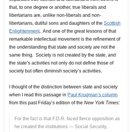
that, to one degree or another, true liberals and
libertarians are, unlike non-liberals and non-
libertarians, dutiful sons and daughters of the
Scottish
Enlightenment
. And one of the great lessons of that
remarkable intellectual movement is the refinement of
the understanding that state and society are not the
same thing. Society is not created by the state, and
the state’s activities not only do not define those of
society but often diminish society’s activities.
I thought of the distinction between state and society
when I read this passage in
Paul Krugman’s column
from this past Friday’s edition of the
New York Times
:
For the fact is that F.D.R. faced fierce opposition as
he created the institutions — Social Security,