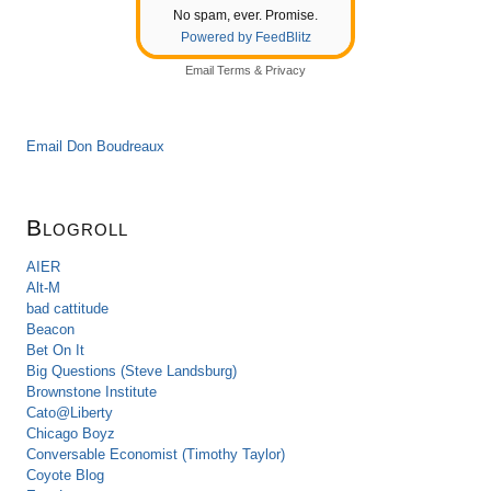
No spam, ever. Promise.
Powered by FeedBlitz
Email
Terms
&
Privacy
Email Don Boudreaux
Blogroll
AIER
Alt-M
bad cattitude
Beacon
Bet On It
Big Questions (Steve Landsburg)
Brownstone Institute
Cato@Liberty
Chicago Boyz
Conversable Economist (Timothy Taylor)
Coyote Blog