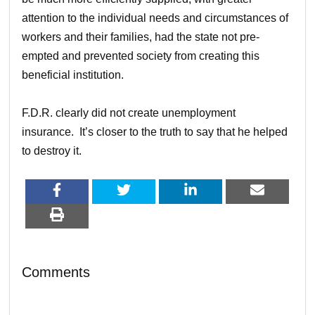
attention to the individual needs and circumstances of
workers and their families, had the state not pre-
empted and prevented society from creating this
beneficial institution.
F.D.R. clearly did not create unemployment
insurance. It’s closer to the truth to say that he helped
to destroy it.
Comments