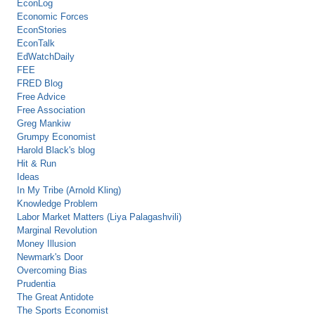
EconLog
Economic Forces
EconStories
EconTalk
EdWatchDaily
FEE
FRED Blog
Free Advice
Free Association
Greg Mankiw
Grumpy Economist
Harold Black's blog
Hit & Run
Ideas
In My Tribe (Arnold Kling)
Knowledge Problem
Labor Market Matters (Liya Palagashvili)
Marginal Revolution
Money Illusion
Newmark's Door
Overcoming Bias
Prudentia
The Great Antidote
The Sports Economist