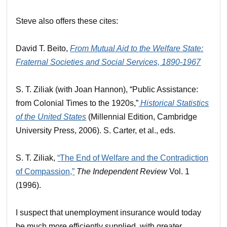
Steve also offers these cites:
David T. Beito,
From Mutual Aid to the Welfare State:
Fraternal Societies and Social Services, 1890-1967
S. T. Ziliak (with Joan Hannon), “Public Assistance:
from Colonial Times to the 1920s,”
Historical Statistics
of the United States
(Millennial Edition, Cambridge
University Press, 2006). S. Carter, et al., eds.
S. T. Ziliak,
“The End of Welfare and the Contradiction
of Compassion,”
The Independent Review
Vol. 1
(1996).
I suspect that unemployment insurance would today
be much more efficiently supplied, with greater