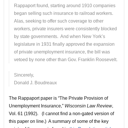
Rappaport found, starting around 1910 companies
began selling such insurance to railroad workers.
Alas, seeking to offer such coverage to other
workers, private insurers were consistently blocked
by state governments. And when New York’s
legislature in 1931 finally approved the expansion
of private unemployment insurance, the bill was
vetoed by none other than Gov. Franklin Roosevelt.
Sincerely,
Donald J. Boudreaux
The Rappaport paper is “The Private Provision of
Unemployment Insurance,”
Wisconsin Law Review
,
Vol. 61 (1992). (I cannot find a non-gated version of
this paper on line.) A summary of some of the key