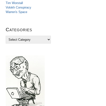
Tim Worstall
Volokh Conspiracy
Warren's Space
Categories
C
a
t
e
g
o
r
i
e
s