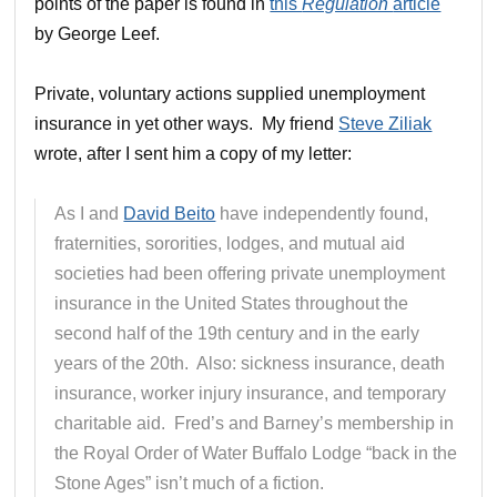
points of the paper is found in
this
Regulation
article
by George Leef.
Private, voluntary actions supplied unemployment
insurance in yet other ways. My friend
Steve Ziliak
wrote, after I sent him a copy of my letter:
As I and
David Beito
have independently found,
fraternities, sororities, lodges, and mutual aid
societies had been offering private unemployment
insurance in the United States throughout the
second half of the 19th century and in the early
years of the 20th. Also: sickness insurance, death
insurance, worker injury insurance, and temporary
charitable aid. Fred’s and Barney’s membership in
the Royal Order of Water Buffalo Lodge “back in the
Stone Ages” isn’t much of a fiction.