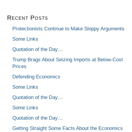
Recent Posts
Protectionists Continue to Make Sloppy Arguments
Some Links
Quotation of the Day…
Trump Brags About Seizing Imports at Below-Cost
Prices
Defending Economics
Some Links
Quotation of the Day…
Some Links
Quotation of the Day…
Getting Straight Some Facts About the Economics