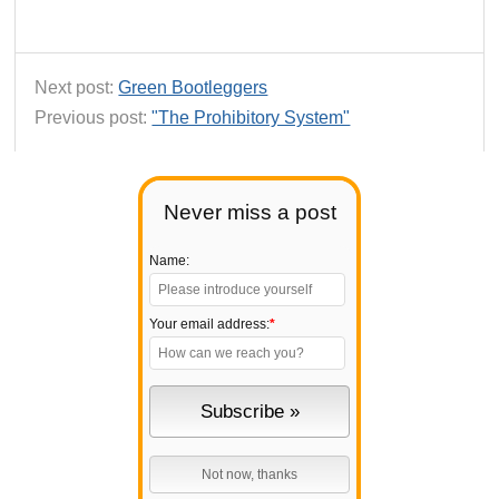
Next post:
Green Bootleggers
Previous post:
"The Prohibitory System"
Never miss a post
Name:
Your email address:
*