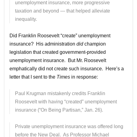
unemployment insurance, more progressive
taxation and beyond — that helped alleviate
inequality.
Did Franklin Roosevelt “create” unemployment
insurance? His administration
did
champion
legislation that created government-provided
unemployment insurance. But Mr. Roosevelt
emphatically did not create such insurance. Here’s a
letter that I sent to the
Times
in response:
Paul Krugman mistakenly credits Franklin
Roosevelt with having “created” unemployment
insurance (“On Being Partisan,” Jan. 26).
Private unemployment insurance was offered long
before the New Deal. As Professor Michael