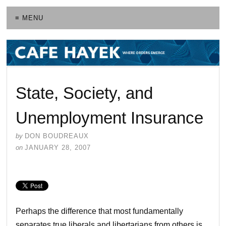
≡ MENU
State, Society, and
Unemployment Insurance
by
DON BOUDREAUX
on
JANUARY 28, 2007
Perhaps the difference that most fundamentally
separates true liberals and libertarians from others is