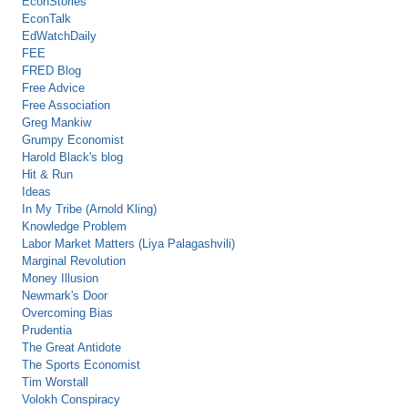
EconStories
EconTalk
EdWatchDaily
FEE
FRED Blog
Free Advice
Free Association
Greg Mankiw
Grumpy Economist
Harold Black's blog
Hit & Run
Ideas
In My Tribe (Arnold Kling)
Knowledge Problem
Labor Market Matters (Liya Palagashvili)
Marginal Revolution
Money Illusion
Newmark's Door
Overcoming Bias
Prudentia
The Great Antidote
The Sports Economist
Tim Worstall
Volokh Conspiracy