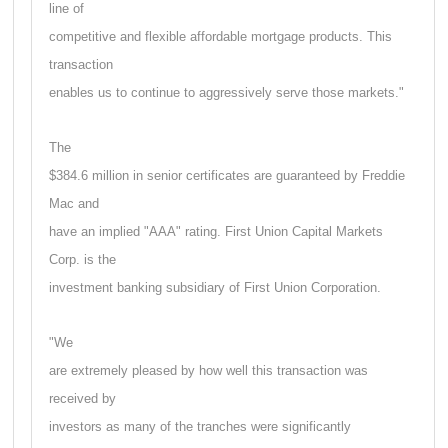
line of
competitive and flexible affordable mortgage products. This
transaction
enables us to continue to aggressively serve those markets."
The
$384.6 million in senior certificates are guaranteed by Freddie
Mac and
have an implied "AAA" rating. First Union Capital Markets
Corp. is the
investment banking subsidiary of First Union Corporation.
"We
are extremely pleased by how well this transaction was
received by
investors as many of the tranches were significantly