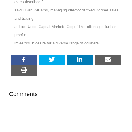
oversubscribed,"
said Owen Williams, managing director of fixed income sales
and trading
at First Union Capital Markets Corp. "This offering is further
proof of
investors’ b desire for a diverse range of collateral."
Comments