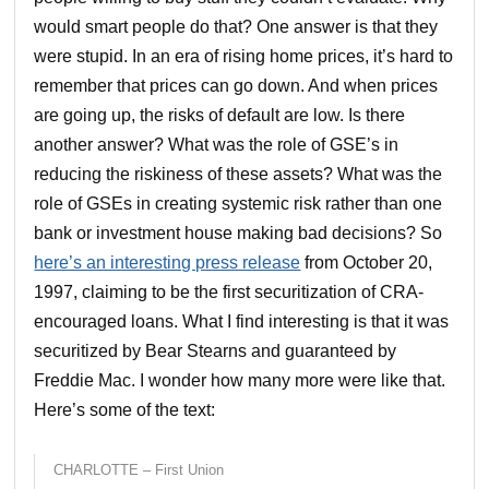
would smart people do that? One answer is that they
were stupid. In an era of rising home prices, it’s hard to
remember that prices can go down. And when prices
are going up, the risks of default are low. Is there
another answer? What was the role of GSE’s in
reducing the riskiness of these assets? What was the
role of GSEs in creating systemic risk rather than one
bank or investment house making bad decisions? So
here’s an interesting press release
from October 20,
1997, claiming to be the first securitization of CRA-
encouraged loans. What I find interesting is that it was
securitized by Bear Stearns and guaranteed by
Freddie Mac. I wonder how many more were like that.
Here’s some of the text:
CHARLOTTE – First Union