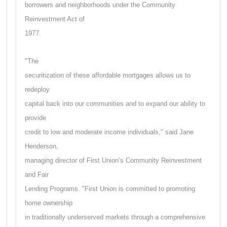
borrowers and neighborhoods under the Community
Reinvestment Act of
1977.
"The
securitization of these affordable mortgages allows us to
redeploy
capital back into our communities and to expand our ability to
provide
credit to low and moderate income individuals," said Jane
Henderson,
managing director of First Union’s Community Reinvestment
and Fair
Lending Programs. "First Union is committed to promoting
home ownership
in traditionally underserved markets through a comprehensive