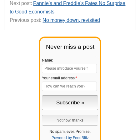
Next post:
Fannie's and Freddie's Fates No Surprise
to Good Economists
Previous post:
No money down, revisited
Never miss a post
Name:
Your email address:
*
No spam, ever. Promise.
Powered by FeedBlitz