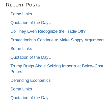
Recent Posts
Some Links
Quotation of the Day…
Do They Even Recognize the Trade-Off?
Protectionists Continue to Make Sloppy Arguments
Some Links
Quotation of the Day…
Trump Brags About Seizing Imports at Below-Cost
Prices
Defending Economics
Some Links
Quotation of the Day…