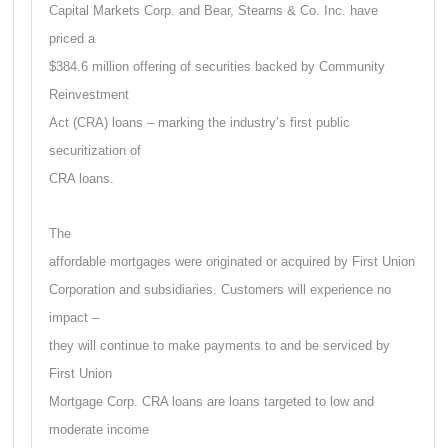
Capital Markets Corp. and Bear, Stearns & Co. Inc. have
priced a
$384.6 million offering of securities backed by Community
Reinvestment
Act (CRA) loans – marking the industry’s first public
securitization of
CRA loans.
The
affordable mortgages were originated or acquired by First Union
Corporation and subsidiaries. Customers will experience no
impact –
they will continue to make payments to and be serviced by
First Union
Mortgage Corp. CRA loans are loans targeted to low and
moderate income