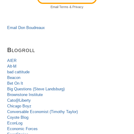
Email
Terms
&
Privacy
Email Don Boudreaux
Blogroll
AIER
Alt-M
bad cattitude
Beacon
Bet On It
Big Questions (Steve Landsburg)
Brownstone Institute
Cato@Liberty
Chicago Boyz
Conversable Economist (Timothy Taylor)
Coyote Blog
EconLog
Economic Forces