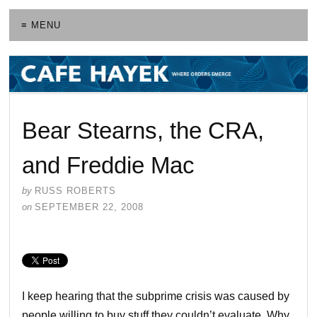
≡ MENU
Bear Stearns, the CRA,
and Freddie Mac
by
RUSS ROBERTS
on
SEPTEMBER 22, 2008
I keep hearing that the subprime crisis was caused by
people willing to buy stuff they couldn’t evaluate. Why