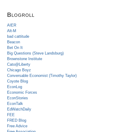
Blogroll
AIER
Alt-M
bad cattitude
Beacon
Bet On It
Big Questions (Steve Landsburg)
Brownstone Institute
Cato@Liberty
Chicago Boyz
Conversable Economist (Timothy Taylor)
Coyote Blog
EconLog
Economic Forces
EconStories
EconTalk
EdWatchDaily
FEE
FRED Blog
Free Advice
Free Association