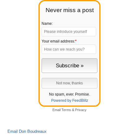
Never miss a post
Name:
Your email address:
*
No spam, ever. Promise.
Powered by FeedBlitz
Email
Terms
&
Privacy
Email Don Boudreaux