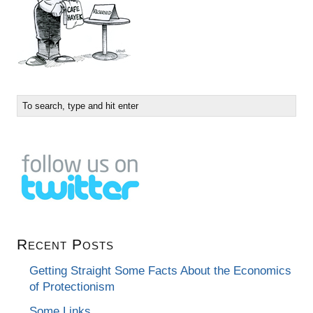
Recent Posts
Getting Straight Some Facts About the Economics
of Protectionism
Some Links