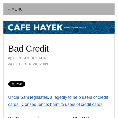
≡ MENU
Bad Credit
by
DON BOUDREAUX
on
OCTOBER 20, 2009
Uncle Sam legislates, allegedly to help users of credit
cards. Consequence: harm to users of credit cards
.