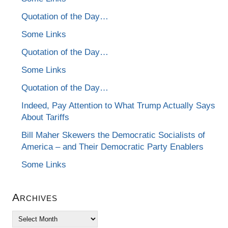
Quotation of the Day…
Some Links
Quotation of the Day…
Some Links
Quotation of the Day…
Indeed, Pay Attention to What Trump Actually Says
About Tariffs
Bill Maher Skewers the Democratic Socialists of
America – and Their Democratic Party Enablers
Some Links
Archives
Archives