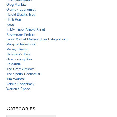
Greg Mankiw
Grumpy Economist
Harold Black's blog
Hit & Run
Ideas
In My Tribe (Arnold Kling)
Knowledge Problem
Labor Market Matters (Liya Palagashvili)
Marginal Revolution
Money Illusion
Newmark's Door
Overcoming Bias
Prudentia
The Great Antidote
The Sports Economist
Tim Worstall
Volokh Conspiracy
Warren's Space
Categories