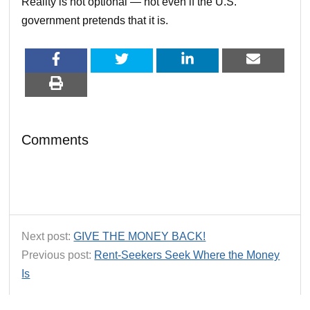
Reality is not optional — not even if the U.S.
government pretends that it is.
Comments
Next post:
GIVE THE MONEY BACK!
Previous post:
Rent-Seekers Seek Where the Money
Is