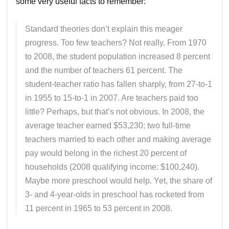
some very useful facts to remember:
Standard theories don’t explain this meager
progress. Too few teachers? Not really. From 1970
to 2008, the student population increased 8 percent
and the number of teachers 61 percent. The
student-teacher ratio has fallen sharply, from 27-to-1
in 1955 to 15-to-1 in 2007. Are teachers paid too
little? Perhaps, but that’s not obvious. In 2008, the
average teacher earned $53,230; two full-time
teachers married to each other and making average
pay would belong in the richest 20 percent of
households (2008 qualifying income: $100,240).
Maybe more preschool would help. Yet, the share of
3- and 4-year-olds in preschool has rocketed from
11 percent in 1965 to 53 percent in 2008.