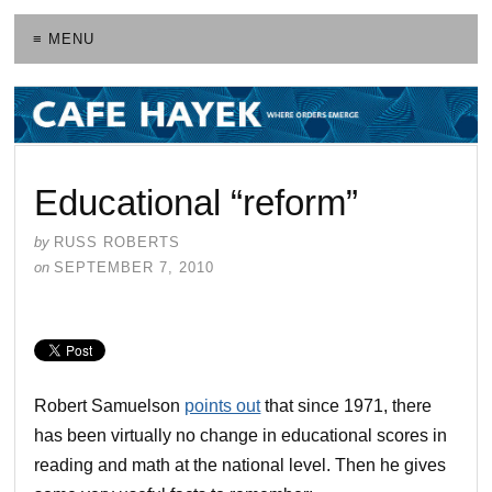
≡ MENU
Educational “reform”
by
RUSS ROBERTS
on
SEPTEMBER 7, 2010
Robert Samuelson
points out
that since 1971, there
has been virtually no change in educational scores in
reading and math at the national level. Then he gives