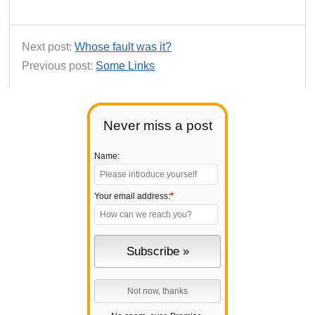
Next post:
Whose fault was it?
Previous post:
Some Links
Never miss a post
Name:
Your email address:
*