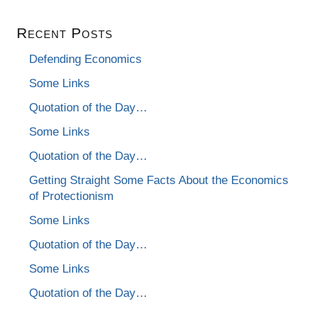
Recent Posts
Defending Economics
Some Links
Quotation of the Day…
Some Links
Quotation of the Day…
Getting Straight Some Facts About the Economics
of Protectionism
Some Links
Quotation of the Day…
Some Links
Quotation of the Day…