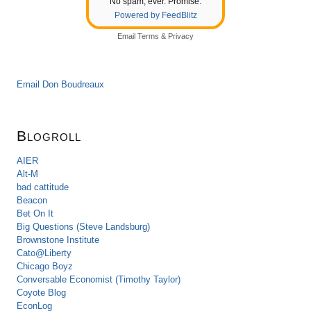
No spam, ever. Promise.
Powered by FeedBlitz
Email
Terms
&
Privacy
Email Don Boudreaux
Blogroll
AIER
Alt-M
bad cattitude
Beacon
Bet On It
Big Questions (Steve Landsburg)
Brownstone Institute
Cato@Liberty
Chicago Boyz
Conversable Economist (Timothy Taylor)
Coyote Blog
EconLog