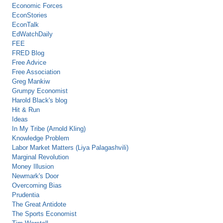
Economic Forces
EconStories
EconTalk
EdWatchDaily
FEE
FRED Blog
Free Advice
Free Association
Greg Mankiw
Grumpy Economist
Harold Black's blog
Hit & Run
Ideas
In My Tribe (Arnold Kling)
Knowledge Problem
Labor Market Matters (Liya Palagashvili)
Marginal Revolution
Money Illusion
Newmark's Door
Overcoming Bias
Prudentia
The Great Antidote
The Sports Economist