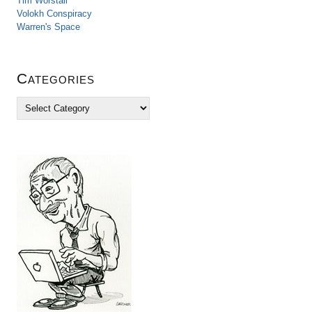
Tim Worstall
Volokh Conspiracy
Warren's Space
Categories
C
a
t
e
g
o
r
i
e
s