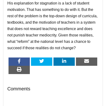
His explanation for stagnation is a lack of student
motivation. That has something to do with it. But the
rest of the problem is the top-down design of curricula,
textbooks, and the motivation of teachers in a system
that does not reward teaching excellence and does
not punish teacher mediocrity. Given those realities,
what “reform” at the national level has a chance to
succeed if those realities do not change?
Comments