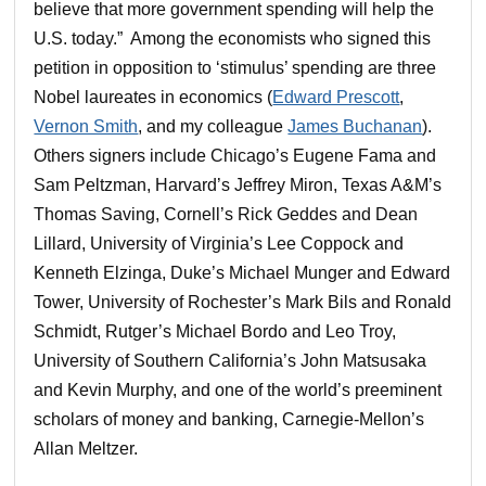
believe that more government spending will help the
U.S. today.” Among the economists who signed this
petition in opposition to ‘stimulus’ spending are three
Nobel laureates in economics (
Edward Prescott
,
Vernon Smith
, and my colleague
James Buchanan
).
Others signers include Chicago’s Eugene Fama and
Sam Peltzman, Harvard’s Jeffrey Miron, Texas A&M’s
Thomas Saving, Cornell’s Rick Geddes and Dean
Lillard, University of Virginia’s Lee Coppock and
Kenneth Elzinga, Duke’s Michael Munger and Edward
Tower, University of Rochester’s Mark Bils and Ronald
Schmidt, Rutger’s Michael Bordo and Leo Troy,
University of Southern California’s John Matsusaka
and Kevin Murphy, and one of the world’s preeminent
scholars of money and banking, Carnegie-Mellon’s
Allan Meltzer.