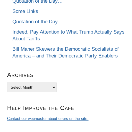
Quotation of the Day…
Some Links
Quotation of the Day…
Indeed, Pay Attention to What Trump Actually Says
About Tariffs
Bill Maher Skewers the Democratic Socialists of
America – and Their Democratic Party Enablers
Archives
Archives
Help Improve the Cafe
Contact our webmaster about errors on the site.