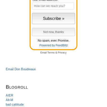
No spam, ever. Promise.
Powered by FeedBlitz
Email
Terms
&
Privacy
Email Don Boudreaux
Blogroll
AIER
Alt-M
bad cattitude