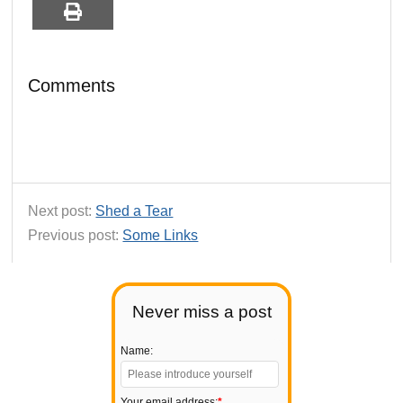
Comments
Next post:
Shed a Tear
Previous post:
Some Links
Never miss a post
Name:
Your email address:
*