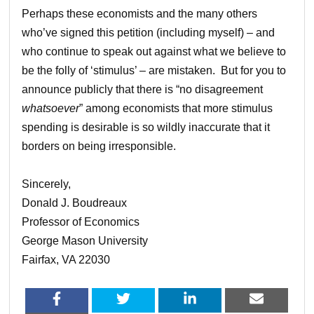
Perhaps these economists and the many others
who’ve signed this petition (including myself) – and
who continue to speak out against what we believe to
be the folly of ‘stimulus’ – are mistaken. But for you to
announce publicly that there is “no disagreement
whatsoever
” among economists that more stimulus
spending is desirable is so wildly inaccurate that it
borders on being irresponsible.
Sincerely,
Donald J. Boudreaux
Professor of Economics
George Mason University
Fairfax, VA 22030