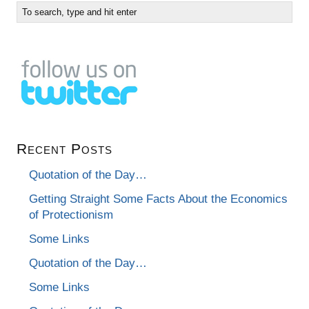
Recent Posts
Quotation of the Day…
Getting Straight Some Facts About the Economics
of Protectionism
Some Links
Quotation of the Day…
Some Links