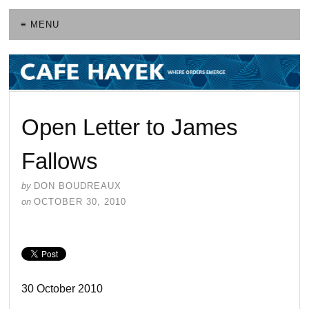
≡ MENU
Open Letter to James
Fallows
by
DON BOUDREAUX
on
OCTOBER 30, 2010
30 October 2010