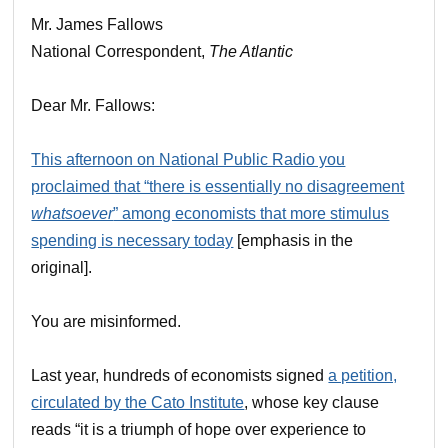
Mr. James Fallows
National Correspondent,
The Atlantic
Dear Mr. Fallows:
This afternoon on National Public Radio you
proclaimed that “there is essentially no disagreement
whatsoever
” among economists that more stimulus
spending is necessary today
[emphasis in the
original].
You are misinformed.
Last year, hundreds of economists signed
a petition,
circulated by the Cato Institute
, whose key clause
reads “it is a triumph of hope over experience to