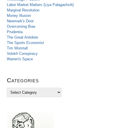
Labor Market Matters (Liya Palagashvili)
Marginal Revolution
Money Illusion
Newmark's Door
Overcoming Bias
Prudentia
The Great Antidote
The Sports Economist
Tim Worstall
Volokh Conspiracy
Warren's Space
Categories
C
a
t
e
g
o
r