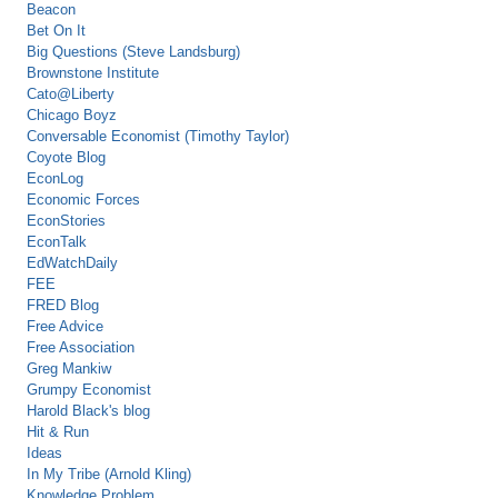
Beacon
Bet On It
Big Questions (Steve Landsburg)
Brownstone Institute
Cato@Liberty
Chicago Boyz
Conversable Economist (Timothy Taylor)
Coyote Blog
EconLog
Economic Forces
EconStories
EconTalk
EdWatchDaily
FEE
FRED Blog
Free Advice
Free Association
Greg Mankiw
Grumpy Economist
Harold Black's blog
Hit & Run
Ideas
In My Tribe (Arnold Kling)
Knowledge Problem