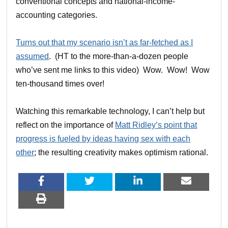
conventional concepts and national-income-
accounting categories.
Turns out that my scenario isn’t as far-fetched as I
assumed
. (HT to the more-than-a-dozen people
who’ve sent me links to this video) Wow. Wow! Wow
ten-thousand times over!
Watching this remarkable technology, I can’t help but
reflect on the importance of
Matt Ridley’s point that
progress is fueled by ideas having sex with each
other
; the resulting creativity makes optimism rational.