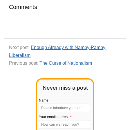
Comments
Next post:
Enough Already with Namby-Pamby
Liberalism
Previous post:
The Curse of Nationalism
Never miss a post
Name:
Your email address:
*