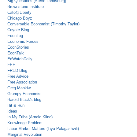
Big Questions (Steve Landsburg)
Brownstone Institute
Cato@Liberty
Chicago Boyz
Conversable Economist (Timothy Taylor)
Coyote Blog
EconLog
Economic Forces
EconStories
EconTalk
EdWatchDaily
FEE
FRED Blog
Free Advice
Free Association
Greg Mankiw
Grumpy Economist
Harold Black's blog
Hit & Run
Ideas
In My Tribe (Arnold Kling)
Knowledge Problem
Labor Market Matters (Liya Palagashvili)
Marginal Revolution