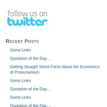
Recent Posts
Some Links
Quotation of the Day…
Getting Straight Some Facts About the Economics
of Protectionism
Some Links
Quotation of the Day…
Some Links
Quotation of the Day…