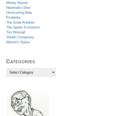
Money Illusion
Newmark's Door
Overcoming Bias
Prudentia
The Great Antidote
The Sports Economist
Tim Worstall
Volokh Conspiracy
Warren's Space
Categories
C
a
t
e
g
o
r
i
e
s