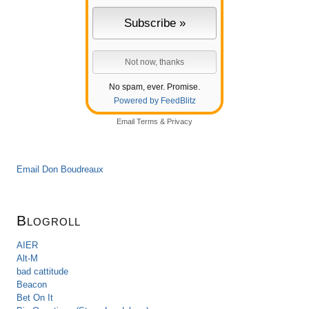
No spam, ever. Promise.
Powered by FeedBlitz
Email
Terms
&
Privacy
Email Don Boudreaux
Blogroll
AIER
Alt-M
bad cattitude
Beacon
Bet On It