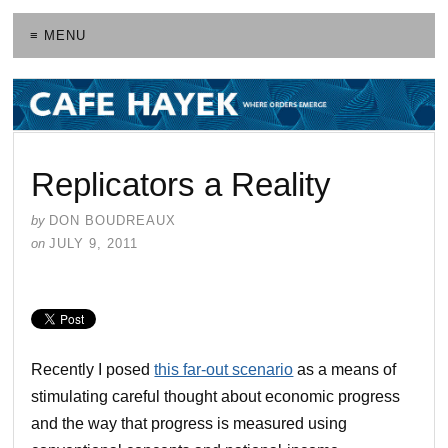
≡ MENU
Replicators a Reality
by
DON BOUDREAUX
on
JULY 9, 2011
Recently I posed
this far-out scenario
as a means of
stimulating careful thought about economic progress
and the way that progress is measured using