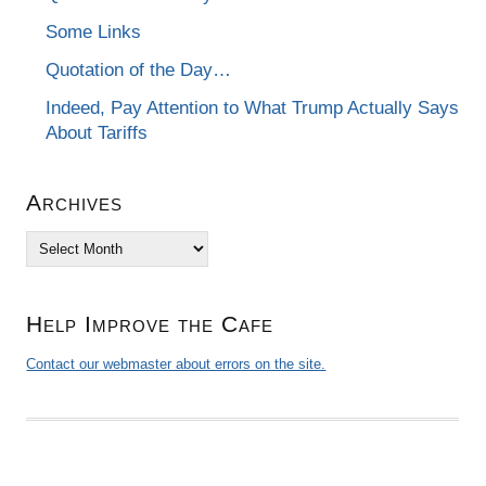
Some Links
Quotation of the Day…
Indeed, Pay Attention to What Trump Actually Says
About Tariffs
Archives
Archives
Help Improve the Cafe
Contact our webmaster about errors on the site.