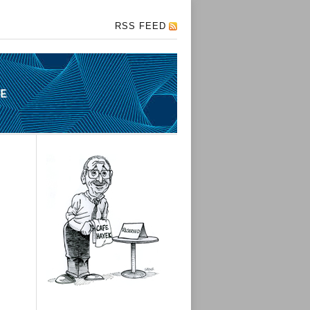
RSS FEED