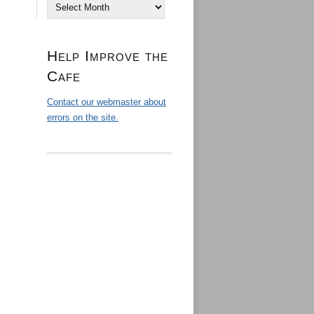
Archives
Help Improve the
Cafe
Contact our webmaster about
errors on the site.