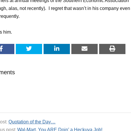
nners at annual meetings of the Southern Economic Association
ugh, alas, not recently). I regret that wasn’t in his company even
requently.
ss him.
ments
ost:
Quotation of the Day…
us post:
Wal-Mart, You ARE Doin’ a Heckuva Job!