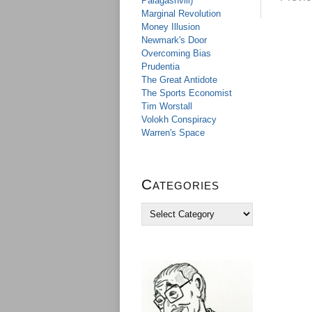
Palagashvili)
Marginal Revolution
Money Illusion
Newmark's Door
Overcoming Bias
Prudentia
The Great Antidote
The Sports Economist
Tim Worstall
Volokh Conspiracy
Warren's Space
Categories
C
a
t
e
g
o
r
i