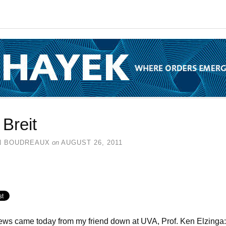
l Breit
N BOUDREAUX
on
AUGUST 26, 2011
ws came today from my friend down at UVA, Prof. Ken Elzinga: