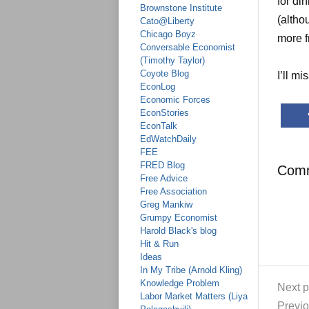
for di
Brownstone Institute
(altho
Cato@Liberty
Chicago Boyz
more f
Conversable Economist
(Timothy Taylor)
Coyote Blog
I’ll mi
EconLog
Economic Forces
EconStories
EconTalk
EdWatchDaily
FEE
FRED Blog
Com
Free Advice
Free Association
Greg Mankiw
Grumpy Economist
Harold Black's blog
Hit & Run
Ideas
In My Tribe (Arnold Kling)
Knowledge Problem
Next p
Labor Market Matters (Liya
Previo