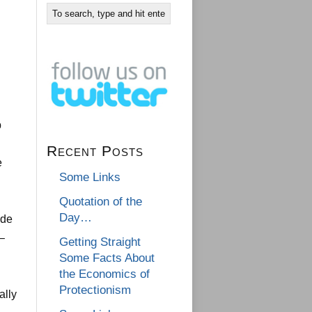
b
Recent Posts
e
Some Links
Quotation of the
Day…
ade
 –
Getting Straight
Some Facts About
the Economics of
Protectionism
ally