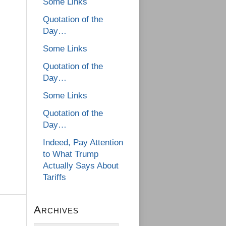
Some Links
Quotation of the
Day…
Some Links
Quotation of the
Day…
Some Links
Quotation of the
Day…
Indeed, Pay Attention
to What Trump
Actually Says About
Tariffs
Archives