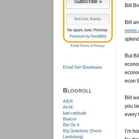
Bill Br
Bill a
No spam, ever. Promise.
noms 
Powered by FeedBlitz
splend
Email
Terms
&
Privacy
But Bi
econom
Email Don Boudreaux
econom
econ f
Blogroll
Bill w
AIER
you la
Alt-M
bad cattitude
every 
Beacon
Bet On It
Big Questions (Steve
I’m ho
Landsburg)