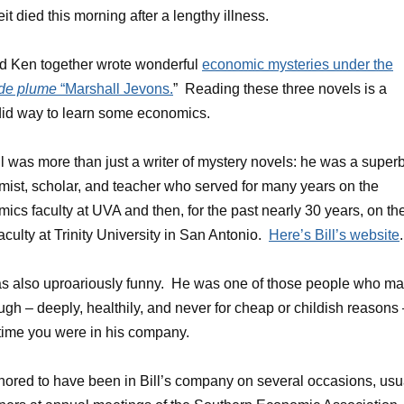
eit died this morning after a lengthy illness.
nd Ken together wrote wonderful
economic mysteries under the
de plume
“Marshall Jevons.
” Reading these three novels is a
id way to learn some economics.
ll was more than just a writer of mystery novels: he was a super
ist, scholar, and teacher who served for many years on the
ics faculty at UVA and then, for the past nearly 30 years, on th
aculty at Trinity University in San Antonio.
Here’s Bill’s website
.
as also uproariously funny. He was one of those people who m
ugh – deeply, healthily, and never for cheap or childish reasons
time you were in his company.
nored to have been in Bill’s company on several occasions, usu