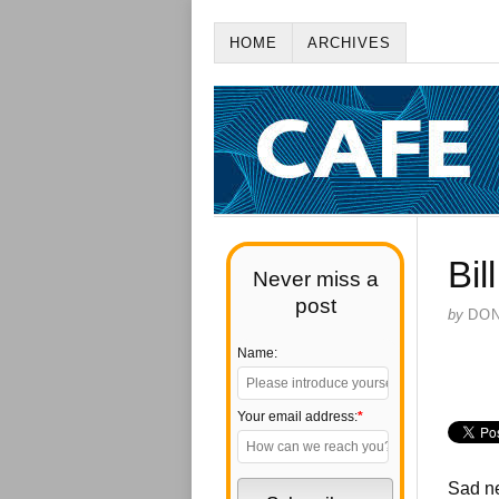
HOME
ARCHIVES
Bil
Never miss a
post
by
DO
Name:
Your email address:
*
Sad ne