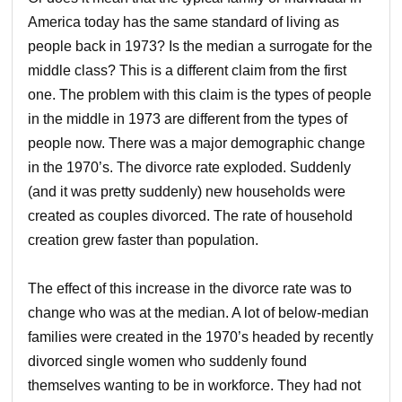
America today has the same standard of living as
people back in 1973? Is the median a surrogate for the
middle class? This is a different claim from the first
one. The problem with this claim is the types of people
in the middle in 1973 are different from the types of
people now. There was a major demographic change
in the 1970’s. The divorce rate exploded. Suddenly
(and it was pretty suddenly) new households were
created as couples divorced. The rate of household
creation grew faster than population.
The effect of this increase in the divorce rate was to
change who was at the median. A lot of below-median
families were created in the 1970’s headed by recently
divorced single women who suddenly found
themselves wanting to be in workforce. They had not