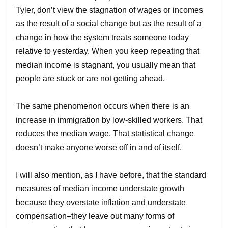
Tyler, don’t view the stagnation of wages or incomes
as the result of a social change but as the result of a
change in how the system treats someone today
relative to yesterday. When you keep repeating that
median income is stagnant, you usually mean that
people are stuck or are not getting ahead.
The same phenomenon occurs when there is an
increase in immigration by low-skilled workers. That
reduces the median wage. That statistical change
doesn’t make anyone worse off in and of itself.
I will also mention, as I have before, that the standard
measures of median income understate growth
because they overstate inflation and understate
compensation–they leave out many forms of