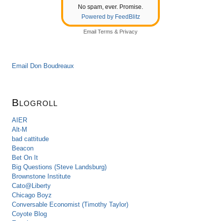
No spam, ever. Promise.
Powered by FeedBlitz
Email
Terms
&
Privacy
Email Don Boudreaux
Blogroll
AIER
Alt-M
bad cattitude
Beacon
Bet On It
Big Questions (Steve Landsburg)
Brownstone Institute
Cato@Liberty
Chicago Boyz
Conversable Economist (Timothy Taylor)
Coyote Blog