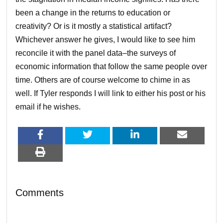
been a change in the returns to education or
creativity? Or is it mostly a statistical artifact?
Whichever answer he gives, I would like to see him
reconcile it with the panel data–the surveys of
economic information that follow the same people over
time. Others are of course welcome to chime in as
well. If Tyler responds I will link to either his post or his
email if he wishes.
Comments