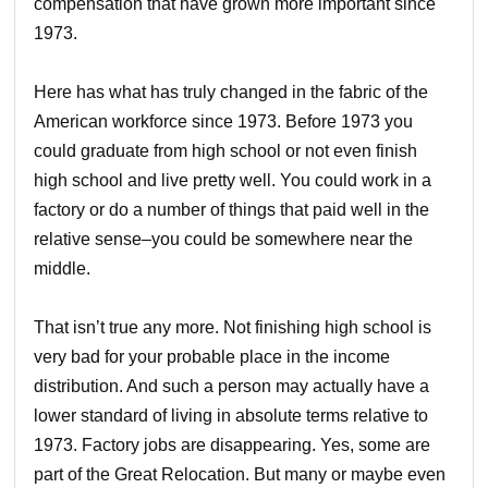
compensation that have grown more important since
1973.
Here has what has truly changed in the fabric of the
American workforce since 1973. Before 1973 you
could graduate from high school or not even finish
high school and live pretty well. You could work in a
factory or do a number of things that paid well in the
relative sense–you could be somewhere near the
middle.
That isn’t true any more. Not finishing high school is
very bad for your probable place in the income
distribution. And such a person may actually have a
lower standard of living in absolute terms relative to
1973. Factory jobs are disappearing. Yes, some are
part of the Great Relocation. But many or maybe even