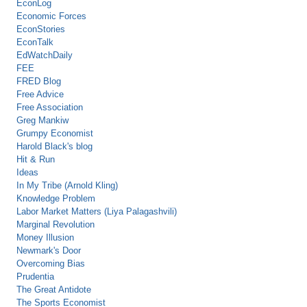
EconLog
Economic Forces
EconStories
EconTalk
EdWatchDaily
FEE
FRED Blog
Free Advice
Free Association
Greg Mankiw
Grumpy Economist
Harold Black's blog
Hit & Run
Ideas
In My Tribe (Arnold Kling)
Knowledge Problem
Labor Market Matters (Liya Palagashvili)
Marginal Revolution
Money Illusion
Newmark's Door
Overcoming Bias
Prudentia
The Great Antidote
The Sports Economist