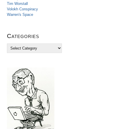
Tim Worstall
Volokh Conspiracy
Warren's Space
Categories
C
a
t
e
g
o
r
i
e
s