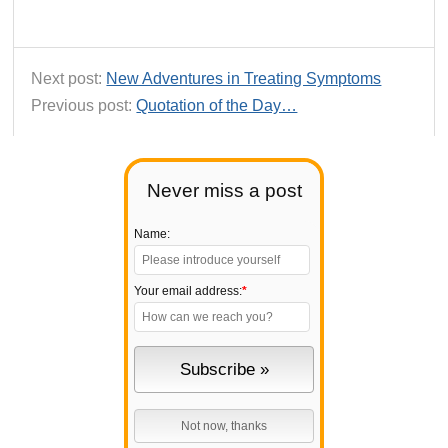
Next post:
New Adventures in Treating Symptoms
Previous post:
Quotation of the Day…
Never miss a post
Name:
Your email address:
*