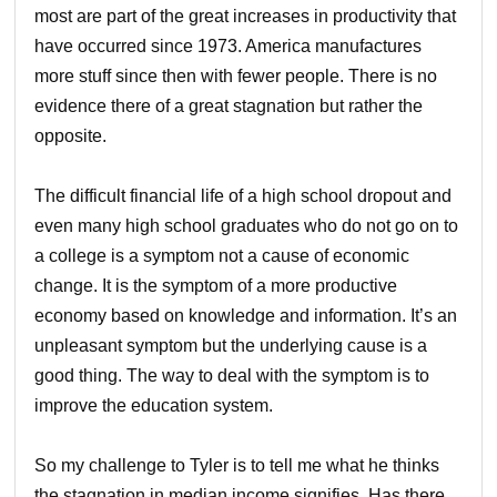
most are part of the great increases in productivity that
have occurred since 1973. America manufactures
more stuff since then with fewer people. There is no
evidence there of a great stagnation but rather the
opposite.
The difficult financial life of a high school dropout and
even many high school graduates who do not go on to
a college is a symptom not a cause of economic
change. It is the symptom of a more productive
economy based on knowledge and information. It’s an
unpleasant symptom but the underlying cause is a
good thing. The way to deal with the symptom is to
improve the education system.
So my challenge to Tyler is to tell me what he thinks
the stagnation in median income signifies. Has there