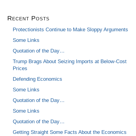
Recent Posts
Protectionists Continue to Make Sloppy Arguments
Some Links
Quotation of the Day…
Trump Brags About Seizing Imports at Below-Cost
Prices
Defending Economics
Some Links
Quotation of the Day…
Some Links
Quotation of the Day…
Getting Straight Some Facts About the Economics