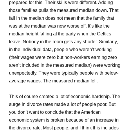
prepared for this. Their skills were different. Adding
those families pulls the measured median down. That
fall in the median does not mean that the family that
was at the median was now worse off. It’s like the
median height falling at the party when the Celtics
leave. Nobody in the room gets any shorter. Similarly,
in the individual data, people who weren’t working
(their wages were zero but non-workers earning zero
aren’t included in the measured median) were working
unexpectedly. They were typically people with below-
average wages. The measured median fell.
This of course created a lot of economic hardship. The
surge in divorce rates made a lot of people poor. But
you don’t want to conclude that the American
economic system is broken because of an increase in
the divorce rate. Most people, and I think this includes