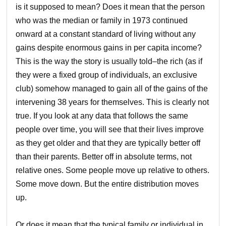
is it supposed to mean? Does it mean that the person
who was the median or family in 1973 continued
onward at a constant standard of living without any
gains despite enormous gains in per capita income?
This is the way the story is usually told–the rich (as if
they were a fixed group of individuals, an exclusive
club) somehow managed to gain all of the gains of the
intervening 38 years for themselves. This is clearly not
true. If you look at any data that follows the same
people over time, you will see that their lives improve
as they get older and that they are typically better off
than their parents. Better off in absolute terms, not
relative ones. Some people move up relative to others.
Some move down. But the entire distribution moves
up.
Or does it mean that the typical family or individual in