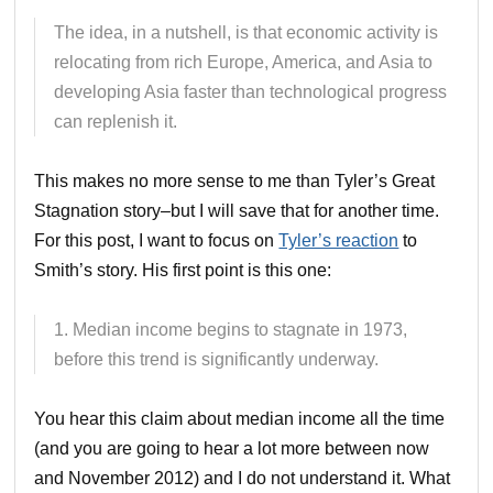
The idea, in a nutshell, is that economic activity is
relocating from rich Europe, America, and Asia to
developing Asia faster than technological progress
can replenish it.
This makes no more sense to me than Tyler’s Great
Stagnation story–but I will save that for another time.
For this post, I want to focus on
Tyler’s reaction
to
Smith’s story. His first point is this one:
1. Median income begins to stagnate in 1973,
before this trend is significantly underway.
You hear this claim about median income all the time
(and you are going to hear a lot more between now
and November 2012) and I do not understand it. What