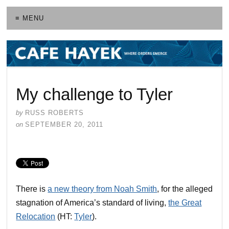
≡ MENU
My challenge to Tyler
by
RUSS ROBERTS
on
SEPTEMBER 20, 2011
There is
a new theory from Noah Smith
, for the alleged
stagnation of America’s standard of living,
the Great
Relocation
(HT:
Tyler
).