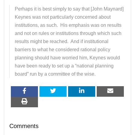
Perhaps it is best simply to say that [John Maynard]
Keynes was not particularly concerned about
institutions, as such. His emphasis was on results
and not on rules or institutions through which such
results might be reached. And if institutional
barriers to what he considered rational policy
planning should have worried him, Keynes would
have been ready to set up a “national planning
board” run by a committee of the wise.
Comments