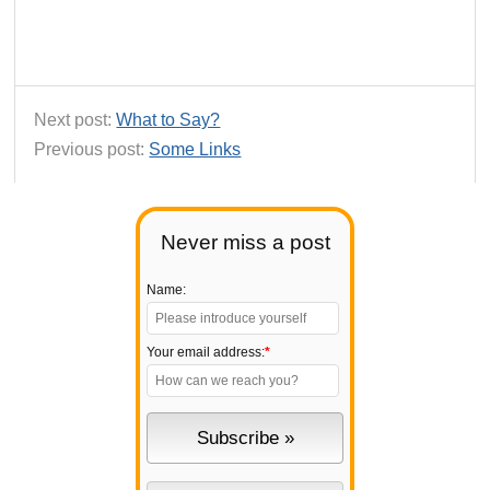
Next post:
What to Say?
Previous post:
Some Links
Never miss a post
Name:
Your email address:
*