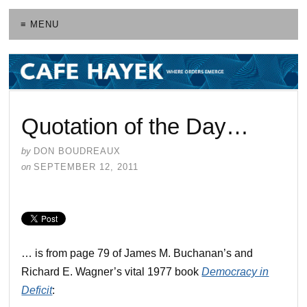
≡ MENU
Quotation of the Day…
by
DON BOUDREAUX
on
SEPTEMBER 12, 2011
… is from page 79 of James M. Buchanan’s and
Richard E. Wagner’s vital 1977 book
Democracy in
Deficit
: