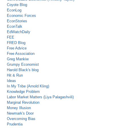
Coyote Blog
EconLog
Economic Forces
EconStories
EconTalk
EdWatchDaily
FEE
FRED Blog
Free Advice
Free Association
Greg Mankiw
Grumpy Economist
Harold Black's blog
Hit & Run
Ideas
In My Tribe (Arnold Kling)
Knowledge Problem
Labor Market Matters (Liya Palagashvili)
Marginal Revolution
Money Illusion
Newmark's Door
Overcoming Bias
Prudentia