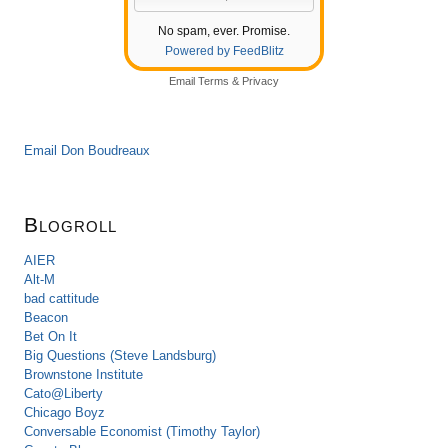
No spam, ever. Promise.
Powered by FeedBlitz
Email
Terms
&
Privacy
Email Don Boudreaux
Blogroll
AIER
Alt-M
bad cattitude
Beacon
Bet On It
Big Questions (Steve Landsburg)
Brownstone Institute
Cato@Liberty
Chicago Boyz
Conversable Economist (Timothy Taylor)