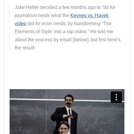
Jake Heller decided a few months ago to “do for
journalism nerds what the
Keynes vs. Hayek
video
did for econ nerds, by transforming ‘The
Elements of Style’ into a rap video.” He told me
about the process by email (below), but first here’s
the result: