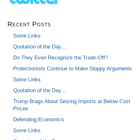
Recent Posts
Some Links
Quotation of the Day…
Do They Even Recognize the Trade-Off?
Protectionists Continue to Make Sloppy Arguments
Some Links
Quotation of the Day…
Trump Brags About Seizing Imports at Below-Cost
Prices
Defending Economics
Some Links