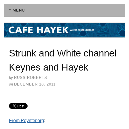
≡ MENU
Strunk and White channel
Keynes and Hayek
by
RUSS ROBERTS
on
DECEMBER 18, 2011
From Poynter.org
: