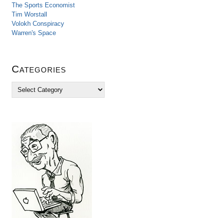
The Sports Economist
Tim Worstall
Volokh Conspiracy
Warren's Space
Categories
C
a
t
e
g
o
r
i
e
s