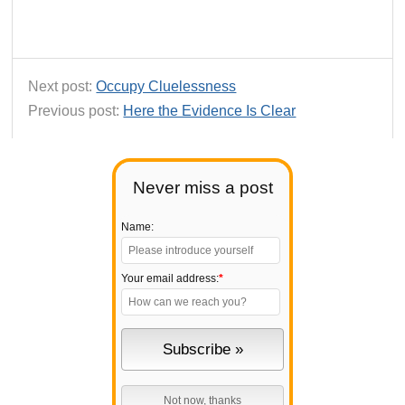
Next post:
Occupy Cluelessness
Previous post:
Here the Evidence Is Clear
Never miss a post
Name:
Your email address:
*