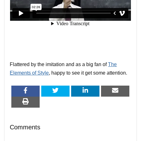
Flattered by the imitation and as a big fan of
The
Elements of Style
, happy to see it get some attention.
Comments