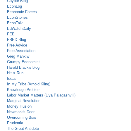
Coyote Blog
EconLog
Economic Forces
EconStories
EconTalk
EdWatchDaily
FEE
FRED Blog
Free Advice
Free Association
Greg Mankiw
Grumpy Economist
Harold Black's blog
Hit & Run
Ideas
In My Tribe (Arnold Kling)
Knowledge Problem
Labor Market Matters (Liya Palagashvili)
Marginal Revolution
Money Illusion
Newmark's Door
Overcoming Bias
Prudentia
The Great Antidote