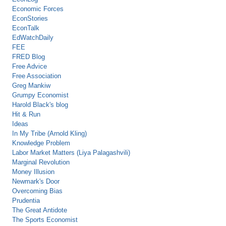
Economic Forces
EconStories
EconTalk
EdWatchDaily
FEE
FRED Blog
Free Advice
Free Association
Greg Mankiw
Grumpy Economist
Harold Black's blog
Hit & Run
Ideas
In My Tribe (Arnold Kling)
Knowledge Problem
Labor Market Matters (Liya Palagashvili)
Marginal Revolution
Money Illusion
Newmark's Door
Overcoming Bias
Prudentia
The Great Antidote
The Sports Economist