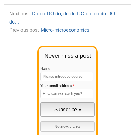
Next post:
Do-do-DO-do, do-do-DO-do, do-do-DO-
do….
Previous post:
Micro-microeconomics
Never miss a post
Name:
Your email address:
*