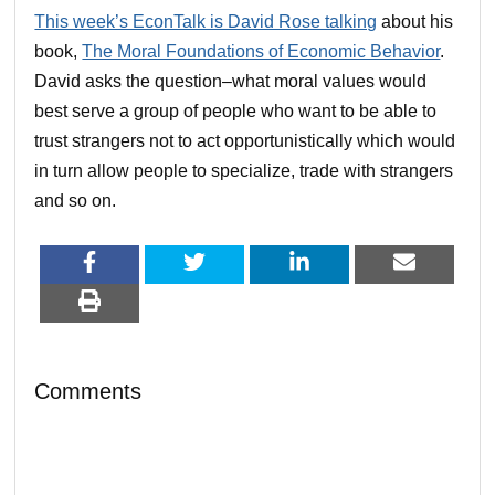
This week’s EconTalk is David Rose talking
about his
book,
The Moral Foundations of Economic Behavior
.
David asks the question–what moral values would
best serve a group of people who want to be able to
trust strangers not to act opportunistically which would
in turn allow people to specialize, trade with strangers
and so on.
Comments