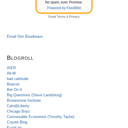
No spam, ever. Promise.
Powered by FeedBlitz
Email
Terms
&
Privacy
Email Don Boudreaux
Blogroll
AIER
Alt-M
bad cattitude
Beacon
Bet On It
Big Questions (Steve Landsburg)
Brownstone Institute
Cato@Liberty
Chicago Boyz
Conversable Economist (Timothy Taylor)
Coyote Blog
EconLog