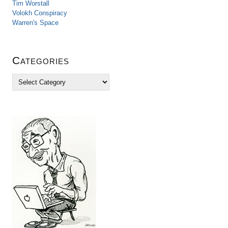
Tim Worstall
Volokh Conspiracy
Warren's Space
Categories
C
a
t
e
g
o
r
i
e
s