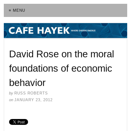
≡ MENU
David Rose on the moral
foundations of economic
behavior
by
RUSS ROBERTS
on
JANUARY 23, 2012