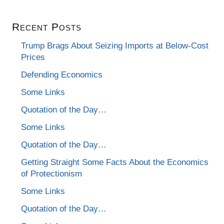
Recent Posts
Trump Brags About Seizing Imports at Below-Cost
Prices
Defending Economics
Some Links
Quotation of the Day…
Some Links
Quotation of the Day…
Getting Straight Some Facts About the Economics
of Protectionism
Some Links
Quotation of the Day…