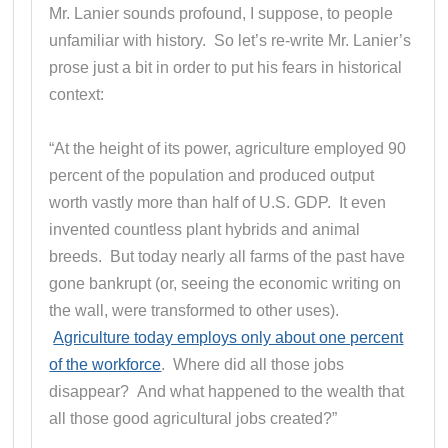
Mr. Lanier sounds profound, I suppose, to people
unfamiliar with history. So let’s re-write Mr. Lanier’s
prose just a bit in order to put his fears in historical
context:
“At the height of its power, agriculture employed 90
percent of the population and produced output
worth vastly more than half of U.S. GDP. It even
invented countless plant hybrids and animal
breeds. But today nearly all farms of the past have
gone bankrupt (or, seeing the economic writing on
the wall, were transformed to other uses).
Agriculture today employs only about one percent
of the workforce
. Where did all those jobs
disappear? And what happened to the wealth that
all those good agricultural jobs created?”