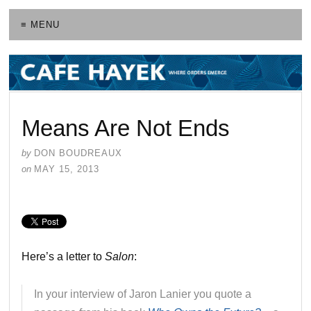
≡ MENU
Means Are Not Ends
by
DON BOUDREAUX
on
MAY 15, 2013
Here’s a letter to
Salon
:
In your interview of Jaron Lanier you quote a