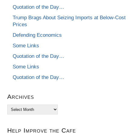
Quotation of the Day…
Trump Brags About Seizing Imports at Below-Cost
Prices
Defending Economics
Some Links
Quotation of the Day…
Some Links
Quotation of the Day…
Archives
Archives
Help Improve the Cafe