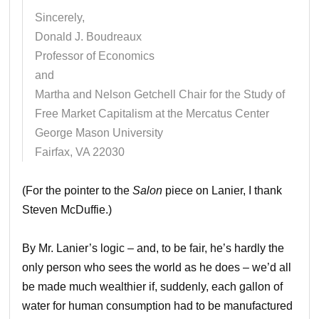
Sincerely,
Donald J. Boudreaux
Professor of Economics
and
Martha and Nelson Getchell Chair for the Study of
Free Market Capitalism at the Mercatus Center
George Mason University
Fairfax, VA 22030
(For the pointer to the
Salon
piece on Lanier, I thank
Steven McDuffie.)
By Mr. Lanier’s logic – and, to be fair, he’s hardly the
only person who sees the world as he does – we’d all
be made much wealthier if, suddenly, each gallon of
water for human consumption had to be manufactured