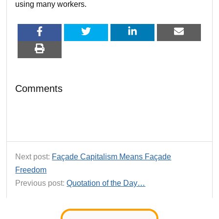
using many workers.
Comments
Next post:
Façade Capitalism Means Façade
Freedom
Previous post:
Quotation of the Day…