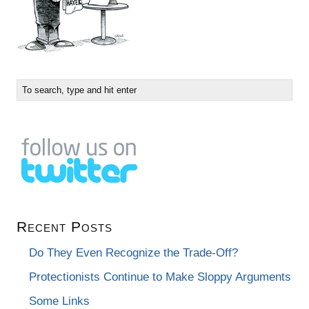
Recent Posts
Do They Even Recognize the Trade-Off?
Protectionists Continue to Make Sloppy Arguments
Some Links