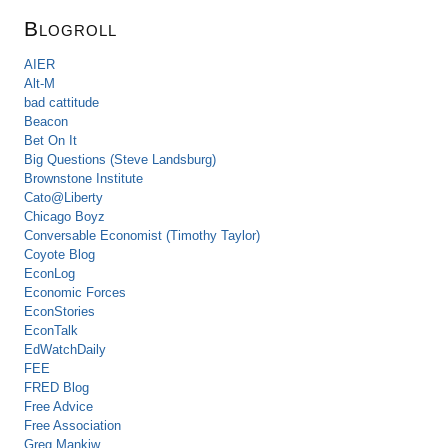
Blogroll
AIER
Alt-M
bad cattitude
Beacon
Bet On It
Big Questions (Steve Landsburg)
Brownstone Institute
Cato@Liberty
Chicago Boyz
Conversable Economist (Timothy Taylor)
Coyote Blog
EconLog
Economic Forces
EconStories
EconTalk
EdWatchDaily
FEE
FRED Blog
Free Advice
Free Association
Greg Mankiw