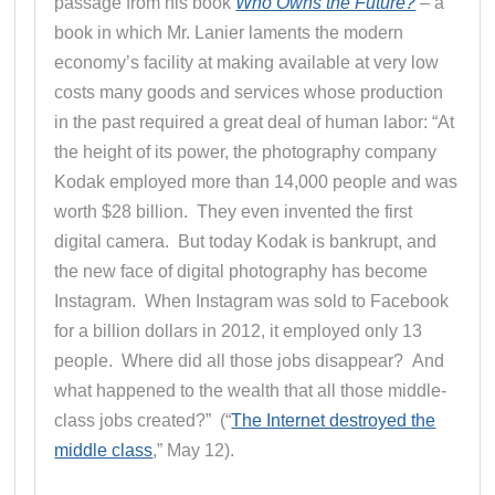
passage from his book
Who Owns the Future?
– a
book in which Mr. Lanier laments the modern
economy’s facility at making available at very low
costs many goods and services whose production
in the past required a great deal of human labor: “At
the height of its power, the photography company
Kodak employed more than 14,000 people and was
worth $28 billion. They even invented the first
digital camera. But today Kodak is bankrupt, and
the new face of digital photography has become
Instagram. When Instagram was sold to Facebook
for a billion dollars in 2012, it employed only 13
people. Where did all those jobs disappear? And
what happened to the wealth that all those middle-
class jobs created?” (“
The Internet destroyed the
middle class
,” May 12).