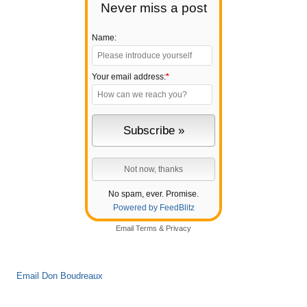
Never miss a post
Name:
Your email address:
*
No spam, ever. Promise.
Powered by FeedBlitz
Email
Terms
&
Privacy
Email Don Boudreaux