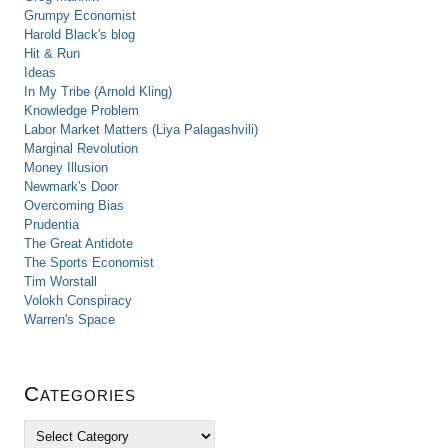
Grumpy Economist
Harold Black's blog
Hit & Run
Ideas
In My Tribe (Arnold Kling)
Knowledge Problem
Labor Market Matters (Liya Palagashvili)
Marginal Revolution
Money Illusion
Newmark's Door
Overcoming Bias
Prudentia
The Great Antidote
The Sports Economist
Tim Worstall
Volokh Conspiracy
Warren's Space
Categories
C
a