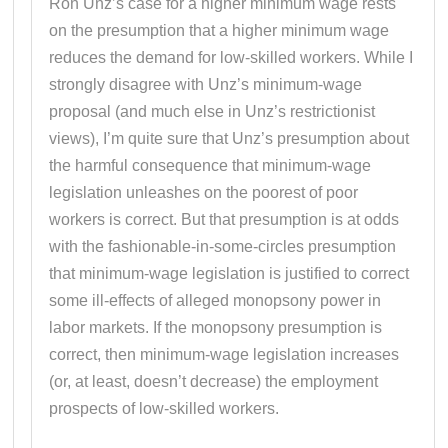
Ron Unz’s case for a higher minimum wage rests
on the presumption that a higher minimum wage
reduces the demand for low-skilled workers. While I
strongly disagree with Unz’s minimum-wage
proposal (and much else in Unz’s restrictionist
views), I’m quite sure that Unz’s presumption about
the harmful consequence that minimum-wage
legislation unleashes on the poorest of poor
workers is correct. But that presumption is at odds
with the fashionable-in-some-circles presumption
that minimum-wage legislation is justified to correct
some ill-effects of alleged monopsony power in
labor markets. If the monopsony presumption is
correct, then minimum-wage legislation increases
(or, at least, doesn’t decrease) the employment
prospects of low-skilled workers.