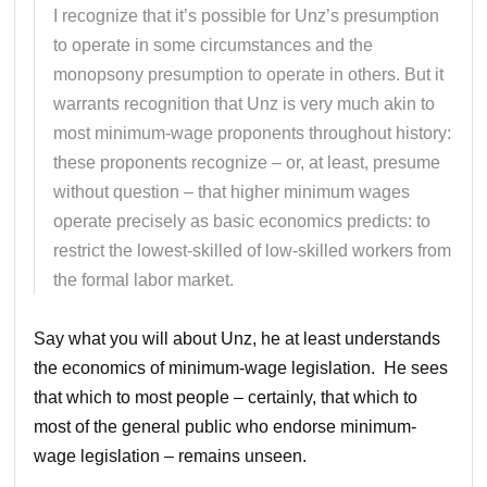
I recognize that it’s possible for Unz’s presumption
to operate in some circumstances and the
monopsony presumption to operate in others. But it
warrants recognition that Unz is very much akin to
most minimum-wage proponents throughout history:
these proponents recognize – or, at least, presume
without question – that higher minimum wages
operate precisely as basic economics predicts: to
restrict the lowest-skilled of low-skilled workers from
the formal labor market.
Say what you will about Unz, he at least understands
the economics of minimum-wage legislation. He sees
that which to most people – certainly, that which to
most of the general public who endorse minimum-
wage legislation – remains unseen.