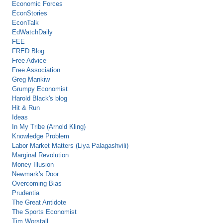
Economic Forces
EconStories
EconTalk
EdWatchDaily
FEE
FRED Blog
Free Advice
Free Association
Greg Mankiw
Grumpy Economist
Harold Black's blog
Hit & Run
Ideas
In My Tribe (Arnold Kling)
Knowledge Problem
Labor Market Matters (Liya Palagashvili)
Marginal Revolution
Money Illusion
Newmark's Door
Overcoming Bias
Prudentia
The Great Antidote
The Sports Economist
Tim Worstall