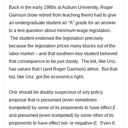
Back in the early 1980s at Auburn University, Roger
Garrison (now retired from teaching there) had to give
an undergraduate student an “A” grade for an answer
to a test question about minimum-wage legislation.
The student endorsed the legislation precisely
because the legislation prices many blacks out of the
labor market – and that southern-boy student believed
that consequence to be just dandy. The kid, like Unz,
has values that I (and Roger Garrison) abhor. But that
kid, like Unz, got the economics right.
One should be doubly suspicious of any policy
proposal that is presumed (even sometimes
trumpeted) by some of its proponents to have effect
E
and presumed (even trumpeted) by some other of its
proponents to have effect not- or negative-
E.
Even if,