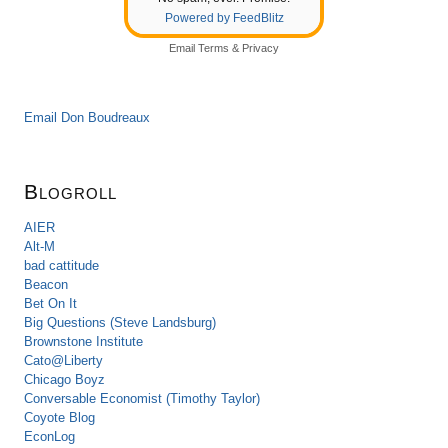
Powered by FeedBlitz
Email
Terms
&
Privacy
Email Don Boudreaux
Blogroll
AIER
Alt-M
bad cattitude
Beacon
Bet On It
Big Questions (Steve Landsburg)
Brownstone Institute
Cato@Liberty
Chicago Boyz
Conversable Economist (Timothy Taylor)
Coyote Blog
EconLog