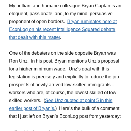
My brilliant and humane colleague Bryan Caplan is an
eloquent, passionate, and, to my mind, persuasive
proponent of open borders.
Bryan ruminates here at
EconLog on his recent Intelligence Squared debate
that dealt with this matter
.
One of the debaters on the side opposite Bryan was
Ron Unz. In his post, Bryan mentions Unz’s proposal
for a higher minimum wage. Unz’s goal with this
legislation is precisely and explicitly to reduce the job
prospects of newly arrived low-skilled immigrants –
workers who are, of course, the lowest-skilled of low-
skilled workers. (
See Unz quoted at point 5 in this
earlier post of Bryan’s.
) Here’s the bulk of a comment
that I just left on Bryan’s EconLog post from yesterday: