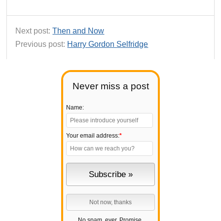
Next post:
Then and Now
Previous post:
Harry Gordon Selfridge
Never miss a post
Name:
Your email address:
*
No spam, ever. Promise.