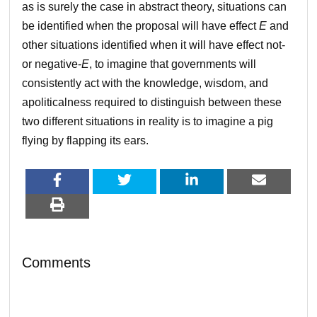
as is surely the case in abstract theory, situations can
be identified when the proposal will have effect
E
and
other situations identified when it will have effect not-
or negative-
E
, to imagine that governments will
consistently act with the knowledge, wisdom, and
apoliticalness required to distinguish between these
two different situations in reality is to imagine a pig
flying by flapping its ears.
Comments