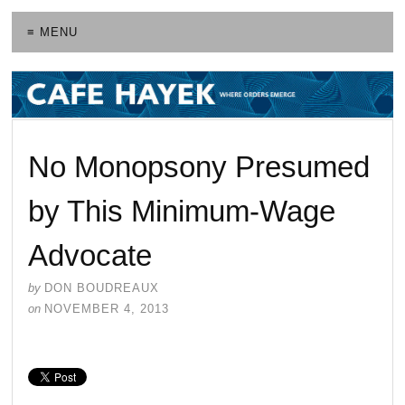
≡ MENU
No Monopsony Presumed
by This Minimum-Wage
Advocate
by
DON BOUDREAUX
on
NOVEMBER 4, 2013