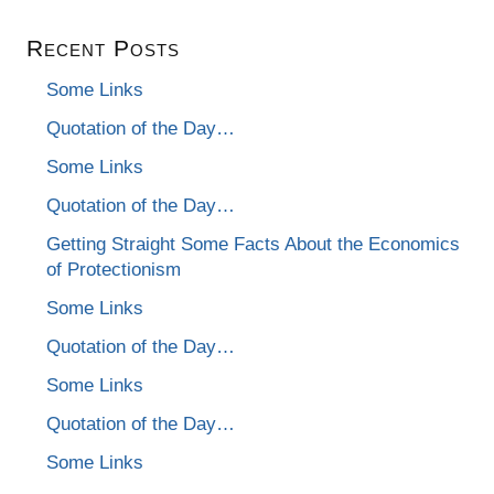
Recent Posts
Some Links
Quotation of the Day…
Some Links
Quotation of the Day…
Getting Straight Some Facts About the Economics
of Protectionism
Some Links
Quotation of the Day…
Some Links
Quotation of the Day…
Some Links