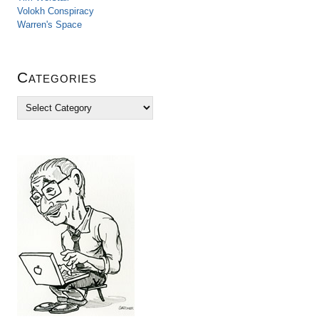
Volokh Conspiracy
Warren's Space
Categories
C
a
t
e
g
o
r
i
e
s