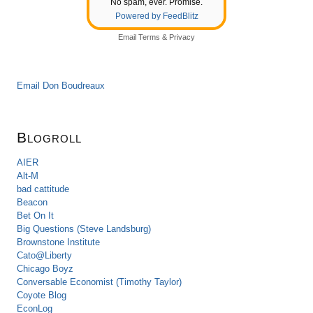
No spam, ever. Promise.
Powered by FeedBlitz
Email
Terms
&
Privacy
Email Don Boudreaux
Blogroll
AIER
Alt-M
bad cattitude
Beacon
Bet On It
Big Questions (Steve Landsburg)
Brownstone Institute
Cato@Liberty
Chicago Boyz
Conversable Economist (Timothy Taylor)
Coyote Blog
EconLog