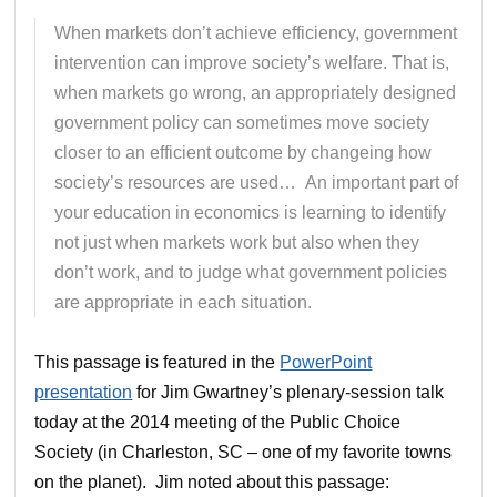
When markets don’t achieve efficiency, government
intervention can improve society’s welfare. That is,
when markets go wrong, an appropriately designed
government policy can sometimes move society
closer to an efficient outcome by changeing how
society’s resources are used… An important part of
your education in economics is learning to identify
not just when markets work but also when they
don’t work, and to judge what government policies
are appropriate in each situation.
This passage is featured in the
PowerPoint
presentation
for Jim Gwartney’s plenary-session talk
today at the 2014 meeting of the Public Choice
Society (in Charleston, SC – one of my favorite towns
on the planet). Jim noted about this passage: