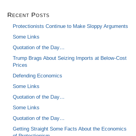
Recent Posts
Protectionists Continue to Make Sloppy Arguments
Some Links
Quotation of the Day…
Trump Brags About Seizing Imports at Below-Cost
Prices
Defending Economics
Some Links
Quotation of the Day…
Some Links
Quotation of the Day…
Getting Straight Some Facts About the Economics
of Protectionism