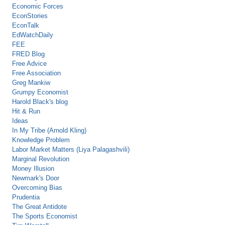
Economic Forces
EconStories
EconTalk
EdWatchDaily
FEE
FRED Blog
Free Advice
Free Association
Greg Mankiw
Grumpy Economist
Harold Black's blog
Hit & Run
Ideas
In My Tribe (Arnold Kling)
Knowledge Problem
Labor Market Matters (Liya Palagashvili)
Marginal Revolution
Money Illusion
Newmark's Door
Overcoming Bias
Prudentia
The Great Antidote
The Sports Economist