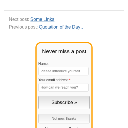
Next post:
Some Links
Previous post:
Quotation of the Day…
Never miss a post
Name:
Your email address:
*