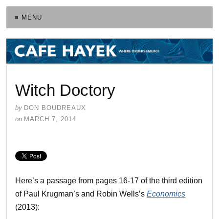
≡ MENU
Witch Doctory
by
DON BOUDREAUX
on
MARCH 7, 2014
Here’s a passage from pages 16-17 of the third edition
of Paul Krugman’s and Robin Wells’s
Economics
(2013):