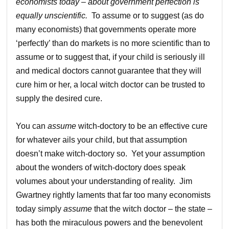
economists today – about government perfection
is
equally unscientific.
To assume or to suggest (as do
many economists) that governments operate more
‘perfectly’ than do markets is no more scientific than to
assume or to suggest that, if your child is seriously ill
and medical doctors cannot guarantee that they will
cure him or her, a local witch doctor can be trusted to
supply the desired cure.
You can
assume
witch-doctory to be an effective cure
for whatever ails your child, but that assumption
doesn’t make witch-doctory so. Yet your assumption
about the wonders of witch-doctory does speak
volumes about your understanding of reality. Jim
Gwartney rightly laments that far too many economists
today simply
assume
that the witch doctor – the state –
has both the miraculous powers and the benevolent