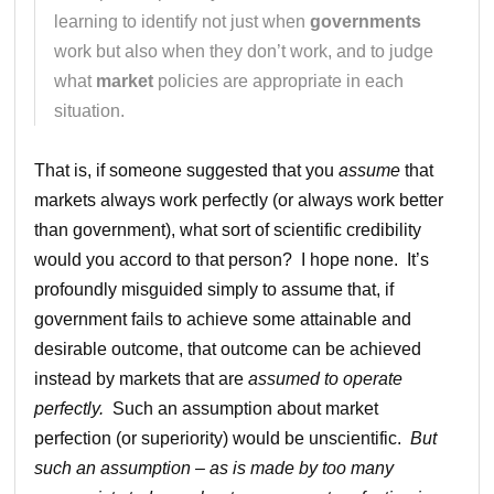
learning to identify not just when
governments
work but also when they don’t work, and to judge
what
market
policies are appropriate in each
situation.
That is, if someone suggested that you
assume
that
markets always work perfectly (or always work better
than government), what sort of scientific credibility
would you accord to that person? I hope none. It’s
profoundly misguided simply to assume that, if
government fails to achieve some attainable and
desirable outcome, that outcome can be achieved
instead by markets that are
assumed to operate
perfectly.
Such an assumption about market
perfection (or superiority) would be unscientific.
But
such an assumption – as is made by too many