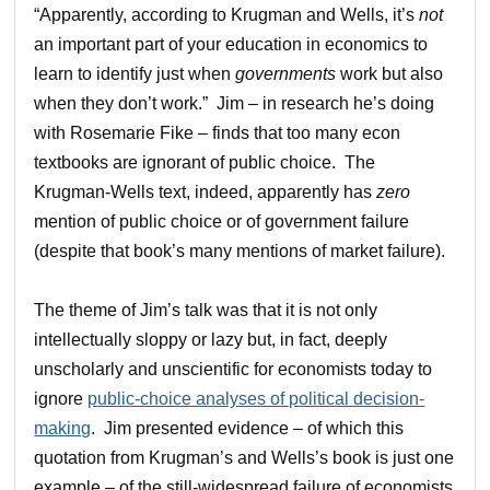
“Apparently, according to Krugman and Wells, it’s
not
an important part of your education in economics to
learn to identify just when
governments
work but also
when they don’t work.” Jim – in research he’s doing
with Rosemarie Fike – finds that too many econ
textbooks are ignorant of public choice. The
Krugman-Wells text, indeed, apparently has
zero
mention of public choice or of government failure
(despite that book’s many mentions of market failure).
The theme of Jim’s talk was that it is not only
intellectually sloppy or lazy but, in fact, deeply
unscholarly and unscientific for economists today to
ignore
public-choice analyses of political decision-
making
. Jim presented evidence – of which this
quotation from Krugman’s and Wells’s book is just one
example – of the still-widespread failure of economists