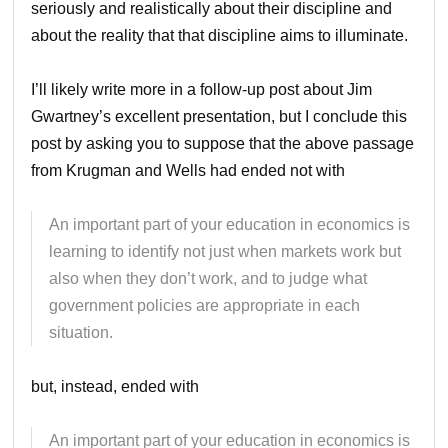
seriously and realistically about their discipline and
about the reality that that discipline aims to illuminate.
I’ll likely write more in a follow-up post about Jim
Gwartney’s excellent presentation, but I conclude this
post by asking you to suppose that the above passage
from Krugman and Wells had ended not with
An important part of your education in economics is
learning to identify not just when markets work but
also when they don’t work, and to judge what
government policies are appropriate in each
situation.
but, instead, ended with
An important part of your education in economics is