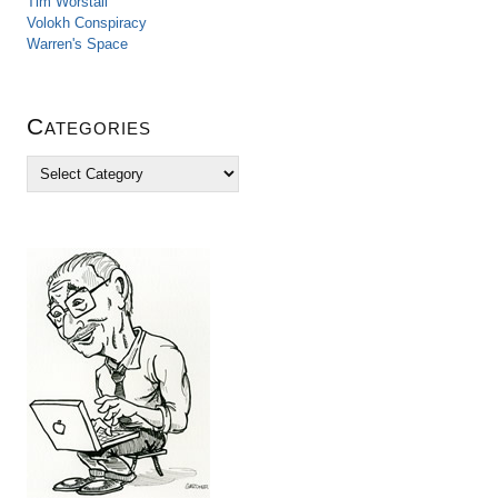
Tim Worstall
Volokh Conspiracy
Warren's Space
Categories
C
a
t
e
g
o
r
i
e
s