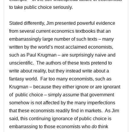
to take public choice seriously.
Stated differently, Jim presented powerful evidence
from several current economics textbooks that an
embarrassingly large number of such texts – many
written by the world’s most acclaimed economists,
such as Paul Krugman – are surprisingly naive and
unscientific. The authors of these texts pretend to
write about reality, but they instead write about a
fantasy world. Far too many economists, such as
Krugman – because they either ignore or are ignorant
of public choice – simply
assume
that government
somehow is not affected by the many imperfections
that these economists readily find in markets. As Jim
said, this continuing ignorance of public choice is
embarrassing to those economists who
do
think