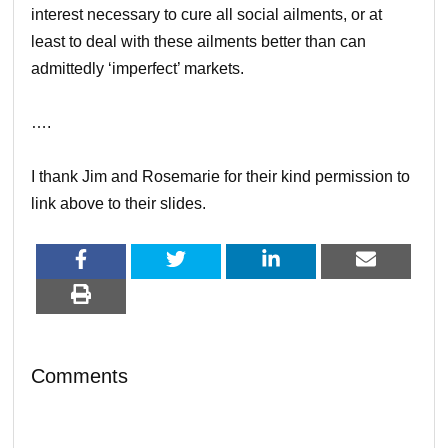
interest necessary to cure all social ailments, or at
least to deal with these ailments better than can
admittedly ‘imperfect’ markets.
….
I thank Jim and Rosemarie for their kind permission to
link above to their slides.
Comments