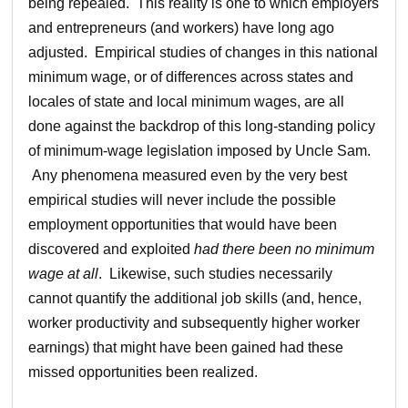
being repealed. This reality is one to which employers
and entrepreneurs (and workers) have long ago
adjusted. Empirical studies of changes in this national
minimum wage, or of differences across states and
locales of state and local minimum wages, are all
done against the backdrop of this long-standing policy
of minimum-wage legislation imposed by Uncle Sam.
Any phenomena measured even by the very best
empirical studies will never include the possible
employment opportunities that would have been
discovered and exploited
had there been no minimum
wage at all
. Likewise, such studies necessarily
cannot quantify the additional job skills (and, hence,
worker productivity and subsequently higher worker
earnings) that might have been gained had these
missed opportunities been realized.