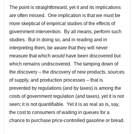
The point is straightforward, yet it and its implications
are often missed. One implication is that we must be
more skeptical of empirical studies of the effects of
government intervention. By all means, perform such
studies. But in doing so, and in reading and in
interpreting them, be aware that they will never
measure that which
would
have been discovered but
which remains undiscovered. The tamping down of
the discovery – the discovery of new products, sources
of supply, and production processes – that is
prevented by regulations (and by taxes) is among the
costs of government regulation (and taxes), yet it is not
seen; it is not quantifiable. Yet it is as real as is, say,
the cost to consumers of waiting in queues for a
chance to purchase price-controlled gasoline or bread.