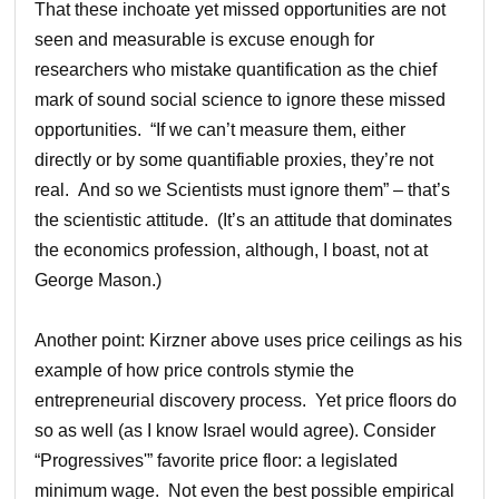
That these inchoate yet missed opportunities are not
seen and measurable is excuse enough for
researchers who mistake quantification as the chief
mark of sound social science to ignore these missed
opportunities. “If we can’t measure them, either
directly or by some quantifiable proxies, they’re not
real. And so we Scientists must ignore them” – that’s
the scientistic attitude. (It’s an attitude that dominates
the economics profession, although, I boast, not at
George Mason.)
Another point: Kirzner above uses price ceilings as his
example of how price controls stymie the
entrepreneurial discovery process. Yet price floors do
so as well (as I know Israel would agree). Consider
“Progressives'” favorite price floor: a legislated
minimum wage. Not even the best possible empirical