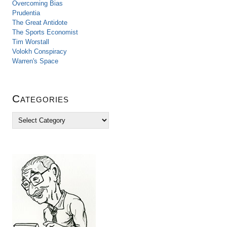
Overcoming Bias
Prudentia
The Great Antidote
The Sports Economist
Tim Worstall
Volokh Conspiracy
Warren's Space
Categories
C
a
t
e
g
o
r
i
e
s