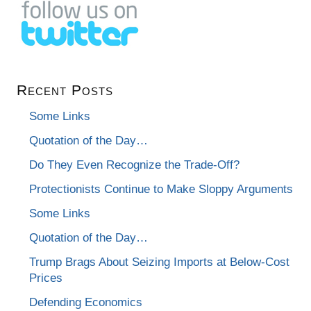
Recent Posts
Some Links
Quotation of the Day…
Do They Even Recognize the Trade-Off?
Protectionists Continue to Make Sloppy Arguments
Some Links
Quotation of the Day…
Trump Brags About Seizing Imports at Below-Cost
Prices
Defending Economics