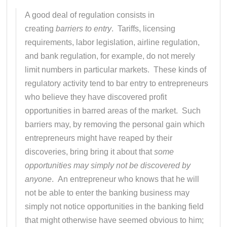
A good deal of regulation consists in
creating
barriers to entry
. Tariffs, licensing
requirements, labor legislation, airline regulation,
and bank regulation, for example, do not merely
limit numbers in particular markets. These kinds of
regulatory activity tend to bar entry to entrepreneurs
who believe they have discovered profit
opportunities in barred areas of the market. Such
barriers may, by removing the personal gain which
entrepreneurs might have reaped by their
discoveries, bring bring it about that
some
opportunities may simply not be discovered by
anyone
. An entrepreneur who knows that he will
not be able to enter the banking business may
simply not notice opportunities in the banking field
that might otherwise have seemed obvious to him;