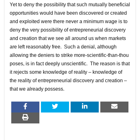
Yet to deny the possibility that such mutually beneficial
opportunities would have been discovered or created
and exploited were there never a minimum wage is to
deny the very possibility of entrepreneurial discovery
and creation that we see all around us when markets
are left reasonably free. Such a denial, although
allowing the deniers to strike more-scientific-than-thou
poses, is in fact deeply unscientific. The reason is that
it rejects some knowledge of reality – knowledge of
the reality of entrepreneurial discovery and creation –
that we already possess.