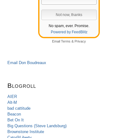
No spam, ever. Promise.
Powered by FeedBlitz
Email
Terms
&
Privacy
Email Don Boudreaux
Blogroll
AIER
Alt-M
bad cattitude
Beacon
Bet On It
Big Questions (Steve Landsburg)
Brownstone Institute
Cato@Liberty