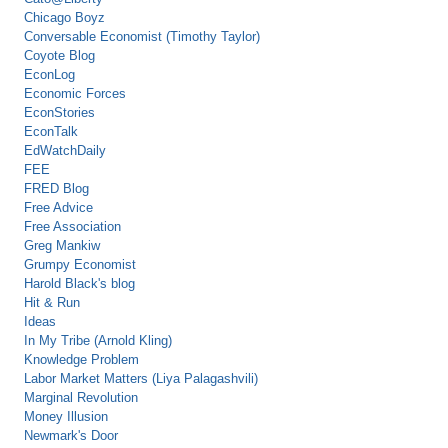
Chicago Boyz
Conversable Economist (Timothy Taylor)
Coyote Blog
EconLog
Economic Forces
EconStories
EconTalk
EdWatchDaily
FEE
FRED Blog
Free Advice
Free Association
Greg Mankiw
Grumpy Economist
Harold Black's blog
Hit & Run
Ideas
In My Tribe (Arnold Kling)
Knowledge Problem
Labor Market Matters (Liya Palagashvili)
Marginal Revolution
Money Illusion
Newmark's Door