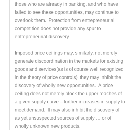
those who are already in banking, and who have
failed to see these opportunities, may continue to
overlook them. Protection from entrepreneurial
competition does not provide any spur to
entrepreneurial discovery.
Imposed price ceilings may, similarly, not merely
generate discoordination in the markets for existing
goods and services(as is of course well recognized
in the theory of price controls), they may inhibit the
discovery of wholly new opportunities. A price
ceiling does not merely block the upper reaches of
a given supply curve – further increases in supply to
meet demand. It may also inhibit the discovery of
as yet unsuspected sources of supply … or of
wholly unknown new products.