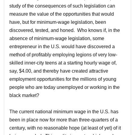
study of the consequences of such legislation can
measure the value of the opportunities that would
have, but for minimum-wage legislation, been
discovered, tested, and honed. Who knows if, in the
absence of minimum-wage legislation, some
entrepreneur in the U.S. would have discovered a
method of profitably employing legions of very low-
skilled inner-city teens at a starting hourly wage of,
say, $4.00, and thereby have created attractive
employment opportunities for the millions of young
people who are today unemployed or working in the
black market?
The current national minimum wage in the U.S. has
been in place now for more than three-quarters of a
century, with no reasonable hope (at least of yet) of it