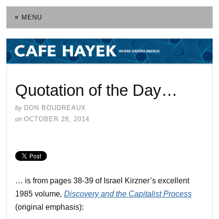
≡ MENU
Quotation of the Day…
by
DON BOUDREAUX
on
OCTOBER 28, 2014
… is from pages 38-39 of Israel Kirzner’s excellent
1985 volume
,
Discovery and the Capitalist Process
(original emphasis):