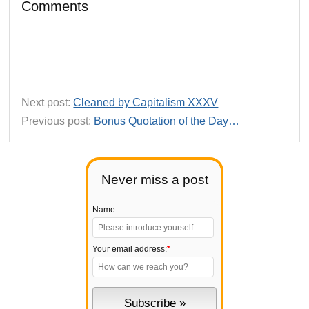
Comments
Next post:
Cleaned by Capitalism XXXV
Previous post:
Bonus Quotation of the Day…
Never miss a post
Name:
Your email address:
*