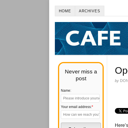
HOME
ARCHIVES
Ope
Never miss a
post
by
DO
Name:
Your email address:
*
Here’s