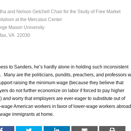
tha and Nelson Getchell Chair for the Study of Free Market
italism at the Mercatus Center
rge Mason University
rfax, VA 22030
rness to Sanders, he’s hardly alone in holding such inconsistent
s. Many are the politicians, pundits, preachers, and professors 
upport raising the minimum wage (because they believe that
ers do not further economize on labor if forced to pay higher
s)
and
worry that employers are ever-eager to substitute out of
-wage American workers in favor of lower-wage workers abroad
wage immigrants at home.