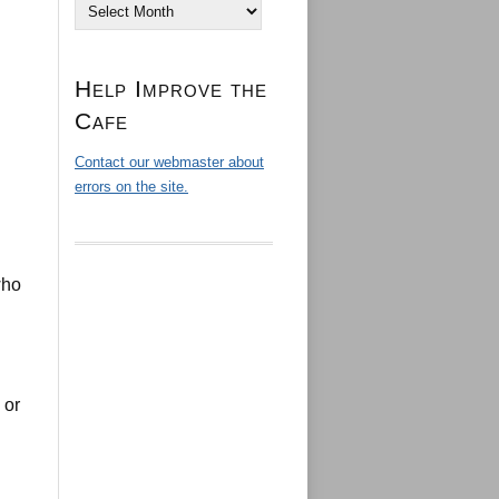
Archives
Help Improve the
Cafe
Contact our webmaster about
errors on the site.
who
 or