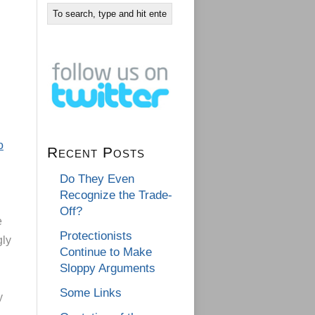
o
Recent Posts
Do They Even
Recognize the Trade-
Off?
e
Protectionists
gly
Continue to Make
Sloppy Arguments
Some Links
y