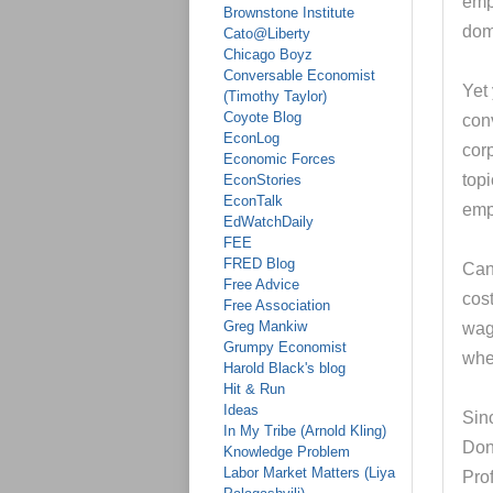
emp
Brownstone Institute
dome
Cato@Liberty
Chicago Boyz
Conversable Economist
Yet
(Timothy Taylor)
Coyote Blog
conv
EconLog
cor
Economic Forces
topi
EconStories
EconTalk
emp
EdWatchDaily
FEE
FRED Blog
Can 
Free Advice
cos
Free Association
Greg Mankiw
wage
Grumpy Economist
when
Harold Black's blog
Hit & Run
Ideas
Sinc
In My Tribe (Arnold Kling)
Don
Knowledge Problem
Labor Market Matters (Liya
Pro