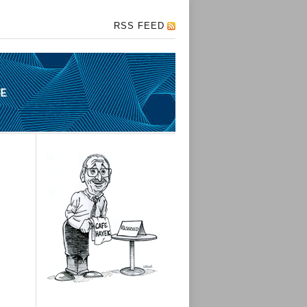
RSS FEED