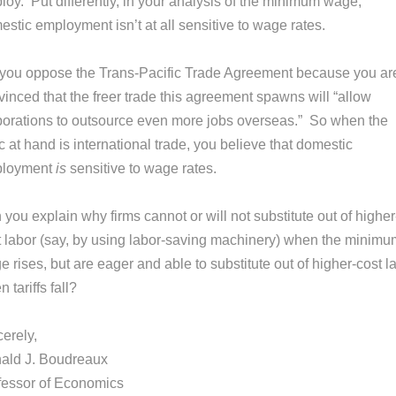
loy. Put differently, in your analysis of the minimum wage,
stic employment isn’t at all sensitive to wage rates.
 you oppose the Trans-Pacific Trade Agreement because you ar
inced that the freer trade this agreement spawns will “allow
porations to outsource even more jobs overseas.” So when the
c at hand is international trade, you believe that domestic
loyment
is
sensitive to wage rates.
you explain why firms cannot or will not substitute out of higher
t labor (say, by using labor-saving machinery) when the minimu
 rises, but are eager and able to substitute out of higher-cost l
 tariffs fall?
erely,
ald J. Boudreaux
fessor of Economics