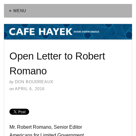
≡ MENU
Open Letter to Robert
Romano
by
DON BOUDREAUX
on
APRIL 6, 2016
Mr. Robert Romano, Senior Editor
Americans for Limited Government