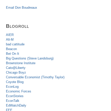
Email Don Boudreaux
Blogroll
AIER
Alt-M
bad cattitude
Beacon
Bet On It
Big Questions (Steve Landsburg)
Brownstone Institute
Cato@Liberty
Chicago Boyz
Conversable Economist (Timothy Taylor)
Coyote Blog
EconLog
Economic Forces
EconStories
EconTalk
EdWatchDaily
FEE