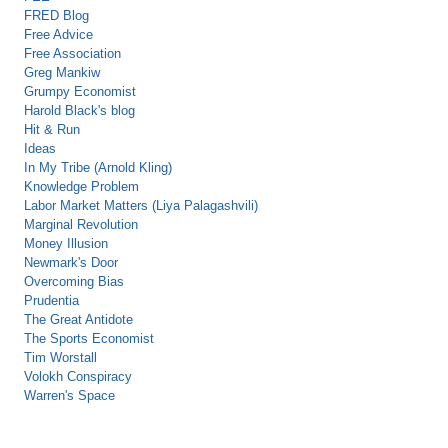
FRED Blog
Free Advice
Free Association
Greg Mankiw
Grumpy Economist
Harold Black's blog
Hit & Run
Ideas
In My Tribe (Arnold Kling)
Knowledge Problem
Labor Market Matters (Liya Palagashvili)
Marginal Revolution
Money Illusion
Newmark's Door
Overcoming Bias
Prudentia
The Great Antidote
The Sports Economist
Tim Worstall
Volokh Conspiracy
Warren's Space