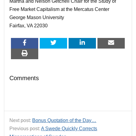
Martha and Nelson Getchell Chair for the Study of
Free Market Capitalism at the Mercatus Center
George Mason University
Fairfax, VA 22030
Comments
Next post:
Bonus Quotation of the Day…
Previous post:
A Swede Quickly Corrects