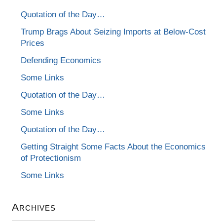
Quotation of the Day…
Trump Brags About Seizing Imports at Below-Cost
Prices
Defending Economics
Some Links
Quotation of the Day…
Some Links
Quotation of the Day…
Getting Straight Some Facts About the Economics
of Protectionism
Some Links
Archives