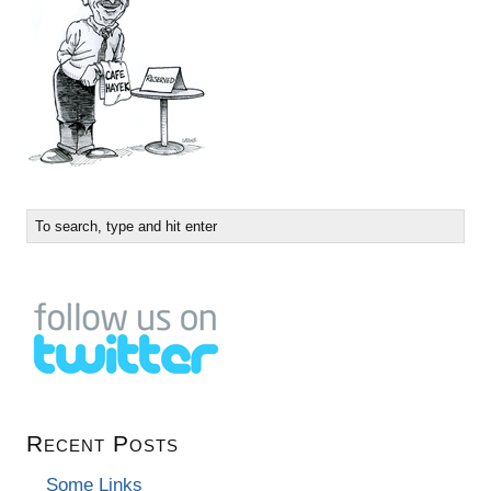
Recent Posts
Some Links