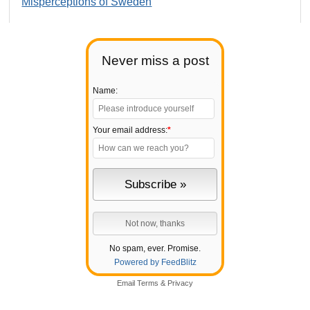
Misperceptions of Sweden
Never miss a post
Name:
Your email address:
*
No spam, ever. Promise.
Powered by FeedBlitz
Email
Terms
&
Privacy