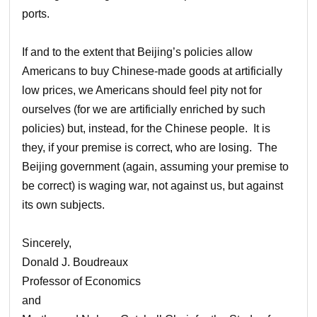
ports.
If and to the extent that Beijing’s policies allow
Americans to buy Chinese-made goods at artificially
low prices, we Americans should feel pity not for
ourselves (for we are artificially enriched by such
policies) but, instead, for the Chinese people. It is
they, if your premise is correct, who are losing. The
Beijing government (again, assuming your premise to
be correct) is waging war, not against us, but against
its own subjects.
Sincerely,
Donald J. Boudreaux
Professor of Economics
and