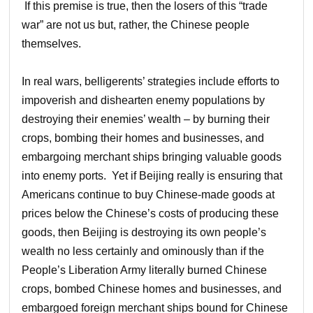
If this premise is true, then the losers of this “trade
war” are not us but, rather, the Chinese people
themselves.
In real wars, belligerents’ strategies include efforts to
impoverish and dishearten enemy populations by
destroying their enemies’ wealth – by burning their
crops, bombing their homes and businesses, and
embargoing merchant ships bringing valuable goods
into enemy ports. Yet if Beijing really is ensuring that
Americans continue to buy Chinese-made goods at
prices below the Chinese’s costs of producing these
goods, then Beijing is destroying its own people’s
wealth no less certainly and ominously than if the
People’s Liberation Army literally burned Chinese
crops, bombed Chinese homes and businesses, and
embargoed foreign merchant ships bound for Chinese