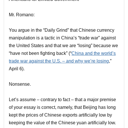
Mr. Romano:
You argue in the “Daily Grind” that Chinese currency
manipulation is a tactic in China’s “trade war” against
the United States and that we are “losing” because we
“have not been fighting back” (“
China and the world’s
trade war against the U.S. – and why we’re losing
,”
April 6).
Nonsense.
Let’s assume – contrary to fact – that a major premise
of your essay is correct, namely, that Beijing has long
kept the prices of Chinese exports artificially low by
keeping the value of the Chinese yuan artificially low.