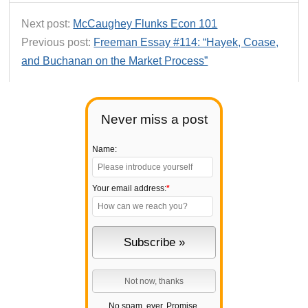
Next post:
McCaughey Flunks Econ 101
Previous post:
Freeman Essay #114: “Hayek, Coase,
and Buchanan on the Market Process”
Never miss a post
Name:
Your email address:
*
No spam, ever. Promise.