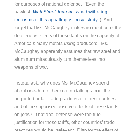
for purposes of national defense. (Even the
hawkish
Wall Street Journal
issued withering
criticisms of this appallingly flimsy ‘study.
’) And
forget that Ms. McCaughey makes no mention of the
deleterious effects of these tariffs on the capacity of
America’s many metals-
using
producers. Ms.
McCaughey apparently assumes that raw steel and
aluminum miraculously turn themselves into
weapons of war.
Instead ask: why does Ms. McCaughey spend
about one-third of her column talking about the
purported unfair trade practices of other countries
and of the supposed positive effects of these tariffs
on jobs? If national defense were the true
justification for these tariffs, other countries’ trade
practices would be irrelevant. Ditto for the effect of