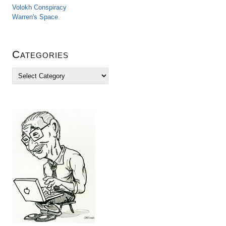
Volokh Conspiracy
Warren's Space
Categories
C
a
t
e
g
o
r
i
e
s