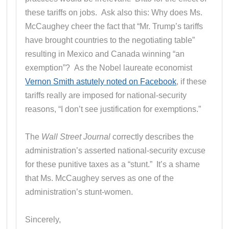
these tariffs on jobs. Ask also this: Why does Ms.
McCaughey cheer the fact that “Mr. Trump’s tariffs
have brought countries to the negotiating table”
resulting in Mexico and Canada winning “an
exemption”? As the Nobel laureate economist
Vernon Smith astutely noted on Facebook
, if these
tariffs really are imposed for national-security
reasons, “I don’t see justification for exemptions.”
The
Wall Street Journal
correctly describes the
administration’s asserted national-security excuse
for these punitive taxes as a “stunt.” It’s a shame
that Ms. McCaughey serves as one of the
administration’s stunt-women.
Sincerely,