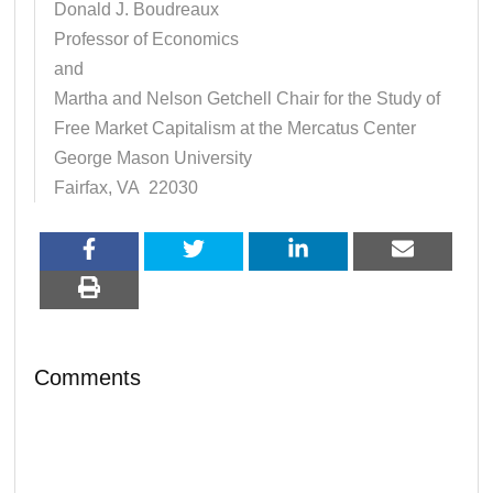
Donald J. Boudreaux
Professor of Economics
and
Martha and Nelson Getchell Chair for the Study of
Free Market Capitalism at the Mercatus Center
George Mason University
Fairfax, VA 22030
Comments