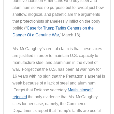
punitive taxes on Americans who buy steel and
aluminum serves no purpose but to reveal just how
shallow, illogical, and pathetic are the arguments
that protectionists shamelessly inflict on the body
politic (“
Case for Trump Tariffs Centers on the
Danger Of a Genuine War
,” March 13).
Ms. McCaughey’s central claim is that these taxes
are justified in order to maintain U.S. capacity to
manufacture steel and aluminum in the event of
war. Forget that the U.S. has been at war now for
16 years with no sign that the Pentagon’s arsenal is
weak because of a lack of steel and aluminum.
Forget that Defense secretary
Mattis himself
rejected
the only evidence that Ms. McCaughey
cites for her case, namely, the Commerce
Department’s report that Trump’s tariffs are useful