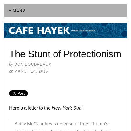
≡ MENU
The Stunt of Protectionism
by
DON BOUDREAUX
on
MARCH 14, 2018
Here’s a letter to the
New York Sun
:
Betsy McCaughey’s defense of Pres. Trump’s