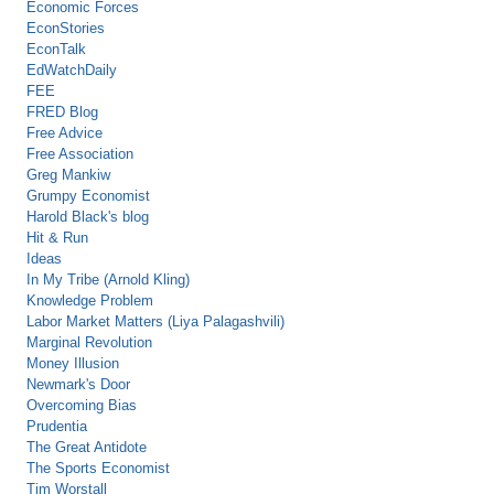
Economic Forces
EconStories
EconTalk
EdWatchDaily
FEE
FRED Blog
Free Advice
Free Association
Greg Mankiw
Grumpy Economist
Harold Black's blog
Hit & Run
Ideas
In My Tribe (Arnold Kling)
Knowledge Problem
Labor Market Matters (Liya Palagashvili)
Marginal Revolution
Money Illusion
Newmark's Door
Overcoming Bias
Prudentia
The Great Antidote
The Sports Economist
Tim Worstall