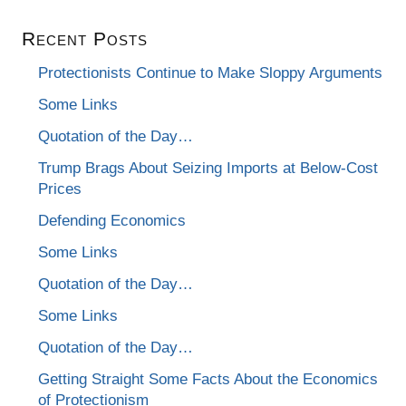
Recent Posts
Protectionists Continue to Make Sloppy Arguments
Some Links
Quotation of the Day…
Trump Brags About Seizing Imports at Below-Cost
Prices
Defending Economics
Some Links
Quotation of the Day…
Some Links
Quotation of the Day…
Getting Straight Some Facts About the Economics
of Protectionism