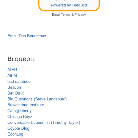
Powered by FeedBlitz
Email
Terms
&
Privacy
Email Don Boudreaux
Blogroll
AIER
Alt-M
bad cattitude
Beacon
Bet On It
Big Questions (Steve Landsburg)
Brownstone Institute
Cato@Liberty
Chicago Boyz
Conversable Economist (Timothy Taylor)
Coyote Blog
EconLog