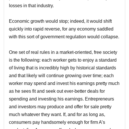
losses in that industry.
Economic growth would stop; indeed, it would shift
quickly into rapid reverse, for any economy saddled
with this sort of government regulation would collapse.
One set of real rules in a market-oriented, free society
is the following: each worker gets to enjoy a standard
of living that is incredibly high by historical standards
and that likely will continue growing over time; each
worker may spend and invest his earnings pretty much
as he sees fit and seek out ever-better deals for
spending and investing his earnings. Entrepreneurs
and investors may produce and offer for sale pretty
much whatever they want. If, and for as long as,
consumers pay handsomely enough for firm A’s