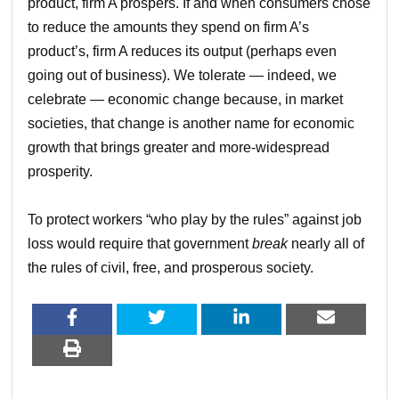
product, firm A prospers. If and when consumers chose
to reduce the amounts they spend on firm A’s
product’s, firm A reduces its output (perhaps even
going out of business). We tolerate — indeed, we
celebrate — economic change because, in market
societies, that change is another name for economic
growth that brings greater and more-widespread
prosperity.
To protect workers “who play by the rules” against job
loss would require that government
break
nearly all of
the rules of civil, free, and prosperous society.