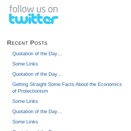
Recent Posts
Quotation of the Day…
Some Links
Quotation of the Day…
Getting Straight Some Facts About the Economics
of Protectionism
Some Links
Quotation of the Day…
Some Links