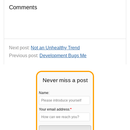
Comments
Next post:
Not an Unhealthy Trend
Previous post:
Development Bugs Me
Never miss a post
Name:
Your email address:
*