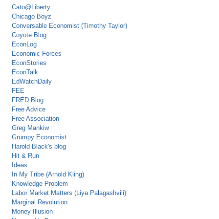
Cato@Liberty
Chicago Boyz
Conversable Economist (Timothy Taylor)
Coyote Blog
EconLog
Economic Forces
EconStories
EconTalk
EdWatchDaily
FEE
FRED Blog
Free Advice
Free Association
Greg Mankiw
Grumpy Economist
Harold Black's blog
Hit & Run
Ideas
In My Tribe (Arnold Kling)
Knowledge Problem
Labor Market Matters (Liya Palagashvili)
Marginal Revolution
Money Illusion