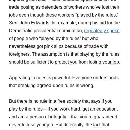
trade posing as defenders of workers who’ve lost their
jobs even though these workers “played by the rules.”
Sen. John Edwards, for example, during his bid for the
Democratic presidential nomination,
repeatedly spoke
of people who “played by the rules” but who
nevertheless got pink slips because of trade with
foreigners. The assumption is that playing by the rules
should be sufficient to protect you from losing your job.
Appealing to rules is powerful. Everyone understands
that breaking agreed-upon rules is wrong.
But there is no rule in a free society that says if you
play by the rules – if you work hard, get an education,
and are a person of integrity – that you’re guaranteed
never to lose your job. Put differently, the fact that