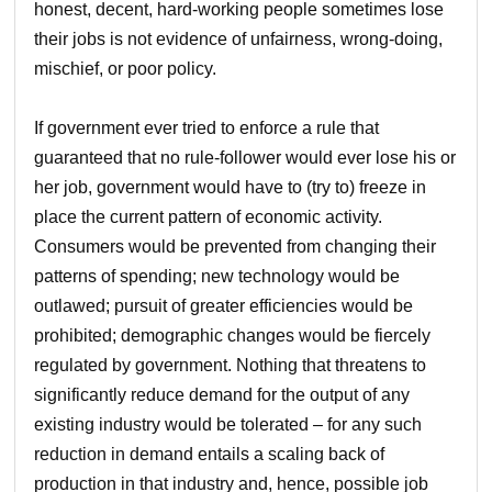
honest, decent, hard-working people sometimes lose
their jobs is not evidence of unfairness, wrong-doing,
mischief, or poor policy.
If government ever tried to enforce a rule that
guaranteed that no rule-follower would ever lose his or
her job, government would have to (try to) freeze in
place the current pattern of economic activity.
Consumers would be prevented from changing their
patterns of spending; new technology would be
outlawed; pursuit of greater efficiencies would be
prohibited; demographic changes would be fiercely
regulated by government. Nothing that threatens to
significantly reduce demand for the output of any
existing industry would be tolerated – for any such
reduction in demand entails a scaling back of
production in that industry and, hence, possible job