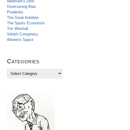
Newmark's Door
Overcoming Bias
Prudentia
The Great Antidote
The Sports Economist
Tim Worstall
Volokh Conspiracy
Warren's Space
Categories
C
a
t
e
g
o
r
i
e
s