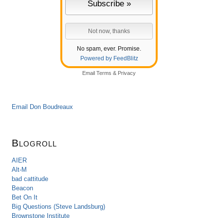
No spam, ever. Promise.
Powered by FeedBlitz
Email
Terms
&
Privacy
Email Don Boudreaux
Blogroll
AIER
Alt-M
bad cattitude
Beacon
Bet On It
Big Questions (Steve Landsburg)
Brownstone Institute