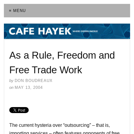
≡ MENU
As a Rule, Freedom and
Free Trade Work
by
DON BOUDREAUX
on
MAY 13, 2004
The current hysteria over “outsourcing” – that is,
importing services – often features opponents of free