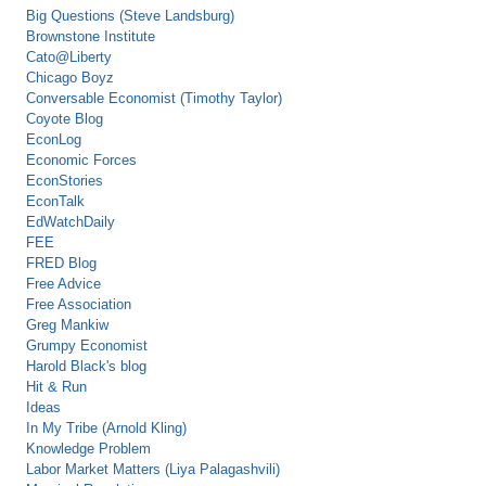
Big Questions (Steve Landsburg)
Brownstone Institute
Cato@Liberty
Chicago Boyz
Conversable Economist (Timothy Taylor)
Coyote Blog
EconLog
Economic Forces
EconStories
EconTalk
EdWatchDaily
FEE
FRED Blog
Free Advice
Free Association
Greg Mankiw
Grumpy Economist
Harold Black's blog
Hit & Run
Ideas
In My Tribe (Arnold Kling)
Knowledge Problem
Labor Market Matters (Liya Palagashvili)