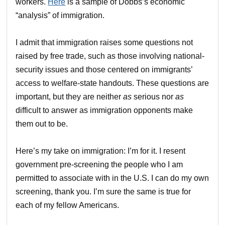
workers.
Here
is a sample of Dobbs’s economic
“analysis” of immigration.
I admit that immigration raises some questions not
raised by free trade, such as those involving national-
security issues and those centered on immigrants’
access to welfare-state handouts. These questions are
important, but they are neither
as
serious nor
as
difficult to answer as immigration opponents make
them out to be.
Here’s my take on immigration: I’m for it. I resent
government pre-screening the people who I am
permitted to associate with in the U.S. I can do my own
screening, thank you. I’m sure the same is true for
each of my fellow Americans.