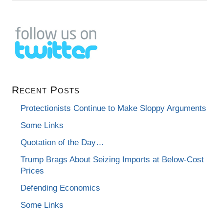
Recent Posts
Protectionists Continue to Make Sloppy Arguments
Some Links
Quotation of the Day…
Trump Brags About Seizing Imports at Below-Cost
Prices
Defending Economics
Some Links