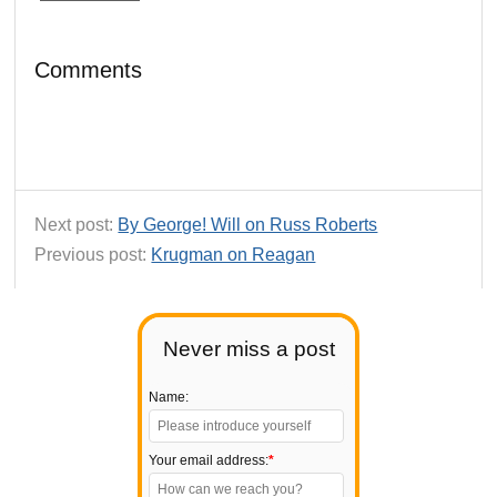
Comments
Next post:
By George! Will on Russ Roberts
Previous post:
Krugman on Reagan
Never miss a post
Name:
Your email address:
*