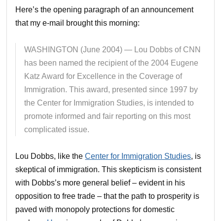
Here’s the opening paragraph of an announcement
that my e-mail brought this morning:
WASHINGTON (June 2004) — Lou Dobbs of CNN
has been named the recipient of the 2004 Eugene
Katz Award for Excellence in the Coverage of
Immigration. This award, presented since 1997 by
the Center for Immigration Studies, is intended to
promote informed and fair reporting on this most
complicated issue.
Lou Dobbs, like the
Center for Immigration Studies
, is
skeptical of immigration. This skepticism is consistent
with Dobbs’s more general belief – evident in his
opposition to free trade – that the path to prosperity is
paved with monopoly protections for domestic