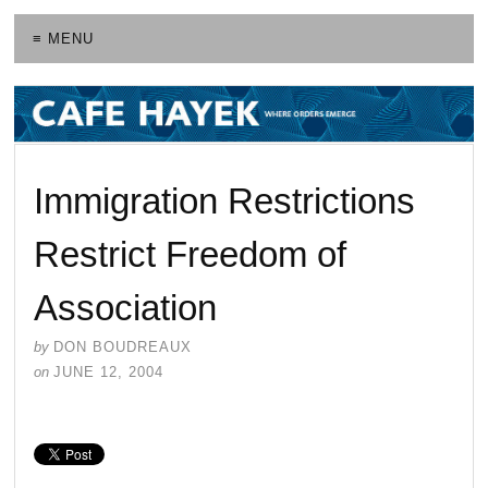
≡ MENU
Immigration Restrictions
Restrict Freedom of
Association
by
DON BOUDREAUX
on
JUNE 12, 2004