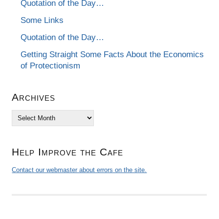
Quotation of the Day…
Some Links
Quotation of the Day…
Getting Straight Some Facts About the Economics
of Protectionism
Archives
Archives
Help Improve the Cafe
Contact our webmaster about errors on the site.