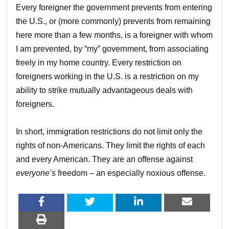
Every foreigner the government prevents from entering
the U.S., or (more commonly) prevents from remaining
here more than a few months, is a foreigner with whom
I am prevented, by “my” government, from associating
freely in my home country. Every restriction on
foreigners working in the U.S. is a restriction on my
ability to strike mutually advantageous deals with
foreigners.
In short, immigration restrictions do not limit only the
rights of non-Americans. They limit the rights of each
and every American. They are an offense against
everyone’s
freedom – an especially noxious offense.