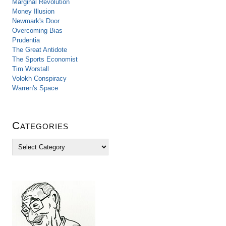
Marginal Revolution
Money Illusion
Newmark's Door
Overcoming Bias
Prudentia
The Great Antidote
The Sports Economist
Tim Worstall
Volokh Conspiracy
Warren's Space
Categories
C
a
t
e
g
o
r
i
e