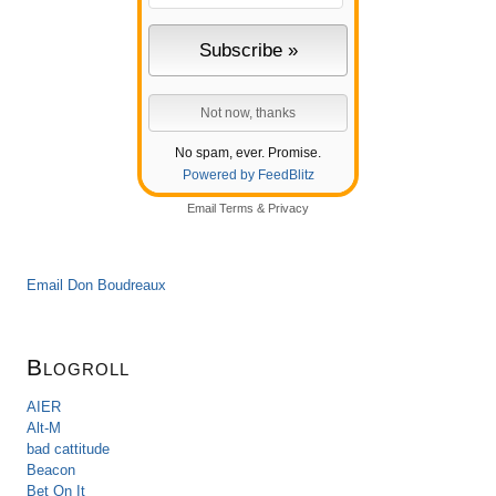
No spam, ever. Promise.
Powered by FeedBlitz
Email
Terms
&
Privacy
Email Don Boudreaux
Blogroll
AIER
Alt-M
bad cattitude
Beacon
Bet On It