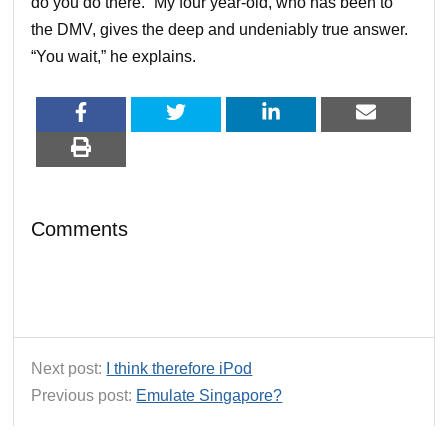
do you do there.” My four year-old, who has been to
the DMV, gives the deep and undeniably true answer.
“You wait,” he explains.
Comments
Next post:
I think therefore iPod
Previous post:
Emulate Singapore?