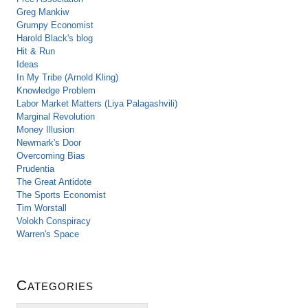
Greg Mankiw
Grumpy Economist
Harold Black's blog
Hit & Run
Ideas
In My Tribe (Arnold Kling)
Knowledge Problem
Labor Market Matters (Liya Palagashvili)
Marginal Revolution
Money Illusion
Newmark's Door
Overcoming Bias
Prudentia
The Great Antidote
The Sports Economist
Tim Worstall
Volokh Conspiracy
Warren's Space
Categories