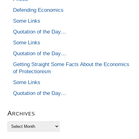
Defending Economics
Some Links
Quotation of the Day…
Some Links
Quotation of the Day…
Getting Straight Some Facts About the Economics
of Protectionism
Some Links
Quotation of the Day…
Archives
Archives