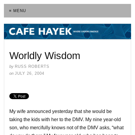
≡ MENU
Worldly Wisdom
by
RUSS ROBERTS
on
JULY 26, 2004
My wife announced yesterday that she would be
taking the kids with her to the DMV. My nine year-old
son, who mercifully knows not of the DMV asks, “what