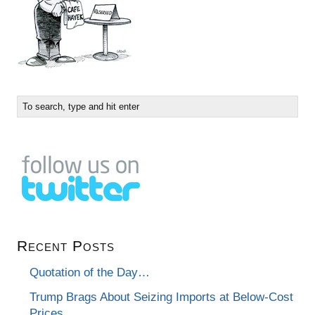
Recent Posts
Quotation of the Day…
Trump Brags About Seizing Imports at Below-Cost
Prices