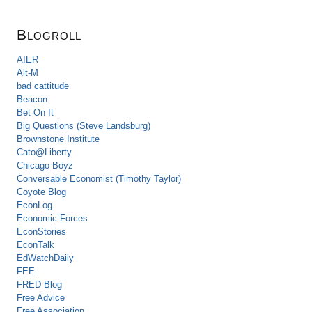
Blogroll
AIER
Alt-M
bad cattitude
Beacon
Bet On It
Big Questions (Steve Landsburg)
Brownstone Institute
Cato@Liberty
Chicago Boyz
Conversable Economist (Timothy Taylor)
Coyote Blog
EconLog
Economic Forces
EconStories
EconTalk
EdWatchDaily
FEE
FRED Blog
Free Advice
Free Association