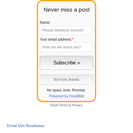
Never miss a post
Name:
Your email address:
*
No spam, ever. Promise.
Powered by FeedBlitz
Email
Terms
&
Privacy
Email Don Boudreaux