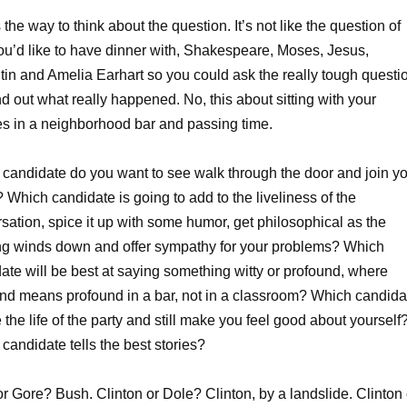
 the way to think about the question. It’s not like the question of
u’d like to have dinner with, Shakespeare, Moses, Jesus,
in and Amelia Earhart so you could ask the really tough questi
nd out what really happened. No, this about sitting with your
s in a neighborhood bar and passing time.
candidate do you want to see walk through the door and join y
 Which candidate is going to add to the liveliness of the
sation, spice it up with some humor, get philosophical as the
g winds down and offer sympathy for your problems? Which
ate will be best at saying something witty or profound, where
nd means profound in a bar, not in a classroom? Which candida
 the life of the party and still make you feel good about yourself
candidate tells the best stories?
r Gore? Bush. Clinton or Dole? Clinton, by a landslide. Clinton 