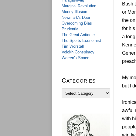
Palagashvili)
Bush t
Marginal Revolution
Money Illusion
or Mon
Newmark's Door
the on
Overcoming Bias
for hi
Prudentia
The Great Antidote
a long
The Sports Economist
Kenned
Tim Worstall
Volokh Conspiracy
Genera
Warren's Space
preach
My mod
Categories
but I 
C
a
Ironic
t
e
awful 
g
with h
o
r
people
i
win tw