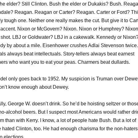
he elder? Still Clinton. Bush the elder or Dukakis? Bush. Reag
dale? Reagan. Reagan or Carter? Reagan. Carter or Ford? Thi
ly tough one. Neither one really makes the cut. But give it to Car
s accent. Nixon or McGovern? Nixon. Nixon or Humphrey? Nixon
 shot. LBJ or Goldwater? LBJ in a cakewalk. Kennedy or Nixon
y by about a mile. Eisenhower crushes Adlai Stevenson twice.
ls always beat intellectuals. Story-tellers always beat earnest
ers who want you to eat your peas. Charmers beat dullards.
el only goes back to 1952. My suspicion is Truman over Dewe
don’t know enough about Dewey.
ally, George W. doesn’t drink. So he’d be hoisting seltzer or thos
no-alcohol beers. But I suspect most Americans would rather dri
im than with Kerry. I know, a lot of people hate Bush. But a lot of
 hated Clinton, too. He had enough charisma for the non-haters
o elections.