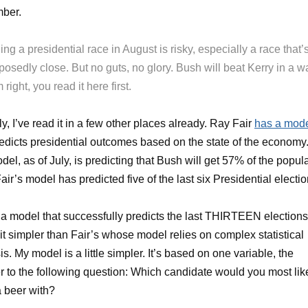
ber.
ing a presidential race in August is risky, especially a race that’
osedly close. But no guts, no glory. Bush will beat Kerry in a w
’m right, you read it here first.
ly, I’ve read it in a few other places already. Ray Fair
has a mod
redicts presidential outcomes based on the state of the economy
del, as of July, is predicting that Bush will get 57% of the popul
Fair’s model has predicted five of the last six Presidential electio
 a model that successfully predicts the last THIRTEEN elections
 bit simpler than Fair’s whose model relies on complex statistical
is. My model is a little simpler. It’s based on one variable, the
 to the following question: Which candidate would you most lik
 beer with?