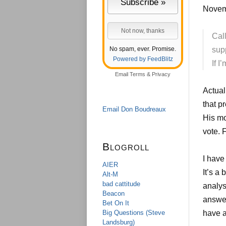
Novem
Call
No spam, ever. Promise.
supp
Powered by FeedBlitz
If I
Email
Terms
&
Privacy
Actual
that p
Email Don Boudreaux
His mo
vote. 
Blogroll
I have
AIER
It’s a
Alt-M
bad cattitude
analys
Beacon
answer
Bet On It
Big Questions (Steve
have a
Landsburg)