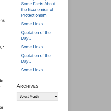
Some Facts About
the Economics of
Protectionism
ons
Some Links
Quotation of the
Day…
Some Links
our
Quotation of the
Day…
Some Links
te
Archives
?
Archives
or