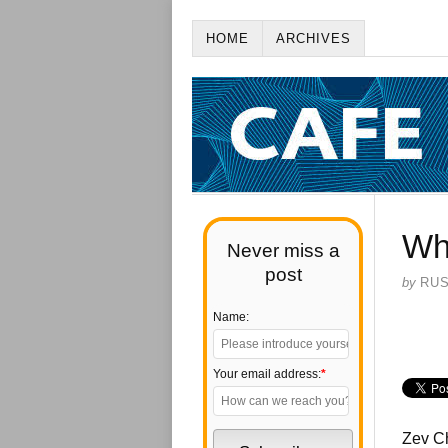
HOME
ARCHIVES
Wh
Never miss a
post
by
RU
Name:
Your email address:
*
Zev C