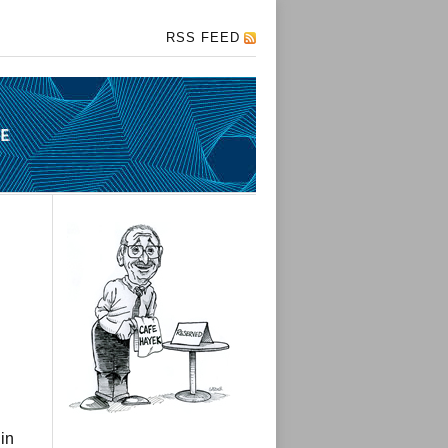
RSS FEED
in