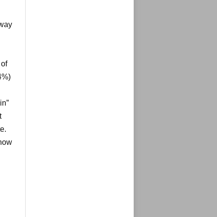
 way
 of
4%)
in”
t
e.
 how