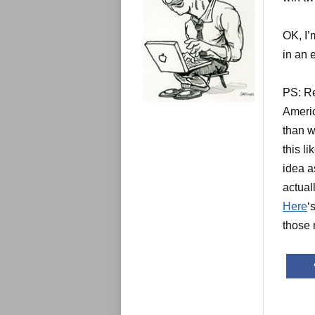
e
s
OK, I’
in an 
PS: Re
Americ
than w
this l
idea a
actual
Here
‘
those 