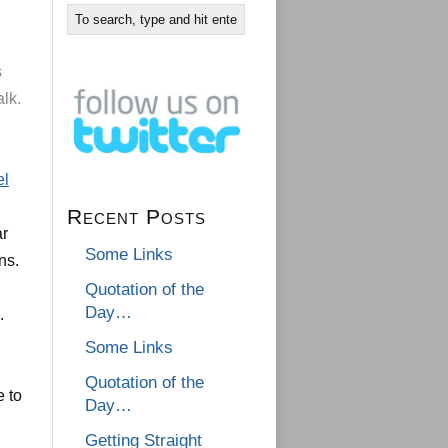
s
alk.
el
.
Recent Posts
ar
Some Links
ns.
Quotation of the
Day…
.
Some Links
Quotation of the
e to
Day…
Getting Straight