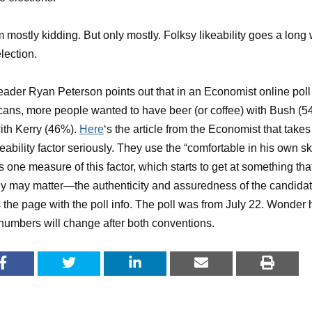
m mostly kidding. But only mostly. Folksy likeability goes a long
election.
ader Ryan Peterson points out that in an Economist online poll
ans, more people wanted to have beer (or coffee) with Bush (5
ith Kerry (46%).
Here
‘s the article from the Economist that takes
ikeability factor seriously. They use the “comfortable in his own sk
s one measure of this factor, which starts to get at something tha
ly may matter—the authenticity and assuredness of the candidat
s the page with the poll info. The poll was from July 22. Wonder
numbers will change after both conventions.