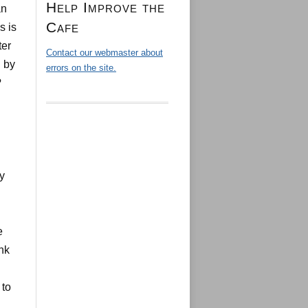
Help Improve the
an
Cafe
s is
ter
Contact our webmaster about
 by
errors on the site.
?
y
e
nk
 to