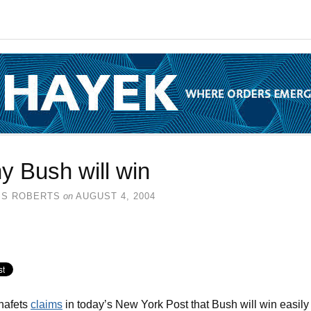
y Bush will win
SS ROBERTS
on
AUGUST 4, 2004
hafets
claims
in today’s New York Post that Bush will win easily 