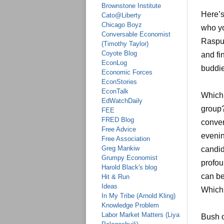
Brownstone Institute
Here’s
Cato@Liberty
Chicago Boyz
who yo
Conversable Economist
Rasput
(Timothy Taylor)
Coyote Blog
and fi
EconLog
buddie
Economic Forces
EconStories
EconTalk
Which 
EdWatchDaily
group?
FEE
FRED Blog
conver
Free Advice
evenin
Free Association
Greg Mankiw
candid
Grumpy Economist
profou
Harold Black's blog
can be
Hit & Run
Ideas
Which 
In My Tribe (Arnold Kling)
Knowledge Problem
Labor Market Matters (Liya
Bush o