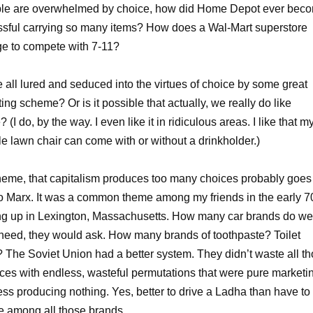
ople are overwhelmed by choice, how did Home Depot ever bec
sful carrying so many items? How does a Wal-Mart superstore
e to compete with 7-11?
 all lured and seduced into the virtues of choice by some great
ing scheme? Or is it possible that actually, we really do like
 (I do, by the way. I even like it in ridiculous areas. I like that m
le lawn chair can come with or without a drinkholder.)
heme, that capitalism produces too many choices probably goes
o Marx. It was a common theme among my friends in the early 7
g up in Lexington, Massachusetts. How many car brands do we
 need, they would ask. How many brands of toothpaste? Toilet
 The Soviet Union had a better system. They didn’t waste all t
ces with endless, wasteful permutations that were pure marketi
ess producing nothing. Yes, better to drive a Ladha than have to
 among all those brands.