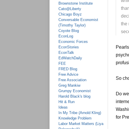
whi
Brownstone Institute
tha
Cato@Liberty
Chicago Boyz
dec
Conversable Economist
the 
(Timothy Taylor)
Coyote Blog
sec
EconLog
Economic Forces
Pearls
EconStories
EconTalk
psycho
EdWatchDaily
profus
FEE
FRED Blog
Free Advice
So cho
Free Association
Greg Mankiw
Grumpy Economist
Do we
Harold Black's blog
intern
Hit & Run
Ideas
Washi
In My Tribe (Arnold Kling)
for Pr
Knowledge Problem
Labor Market Matters (Liya