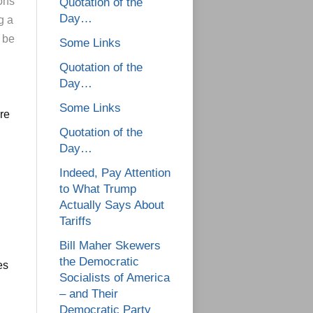
ons
Quotation of the
Day…
g a
 be
Some Links
Quotation of the
Day…
Some Links
re
Quotation of the
Day…
Indeed, Pay Attention
to What Trump
Actually Says About
Tariffs
Bill Maher Skewers
the Democratic
es
Socialists of America
– and Their
Democratic Party