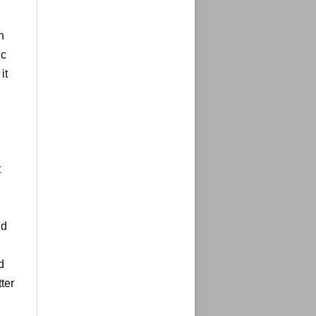
n
ic
it
t
ld
d
ter