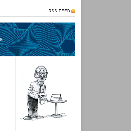
RSS FEED