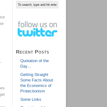
ice
nse
Recent Posts
Quotation of the
—
Day…
Getting Straight
Some Facts About
the Economics of
oes
Protectionism
get
Some Links