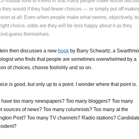
ch mutual fund to invest in that many people make worse decisi
n they would if they had fewer choices — or simply put off makin
ision at all. Even when people make what seems, objectively, to
right choice, odds are they will be less happy about it as they
ond-guess themselves.
tein then discusses a new
book
by Barry Schwartz, a Swarthmo
logist who finds that people are sometimes overwhelmed by a
ion of choices, choose foolishly and so on.
ice is good, but only up to a point. I wonder where that point is.
 have too many newspapers? Too many bloggers? Too many
et sources of news? Too many columnists? Too many at the
ngton Post? Too many TV channels? Radio stations? Candidat
esident?