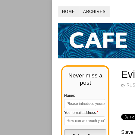
HOME
ARCHIVES
Evi
Never miss a
post
by
RU
Name:
Your email address:
*
Steve 