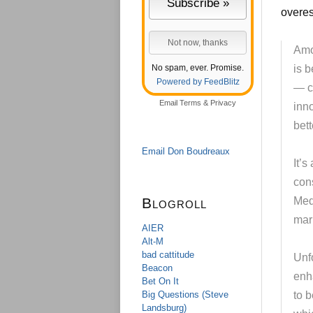
overes
Amo
No spam, ever. Promise.
is 
Powered by FeedBlitz
— co
Email
Terms
&
Privacy
inn
bett
Email Don Boudreaux
It’s
con
Blogroll
Med
mar
AIER
Alt-M
bad cattitude
Unfo
Beacon
enh
Bet On It
Big Questions (Steve
to b
Landsburg)