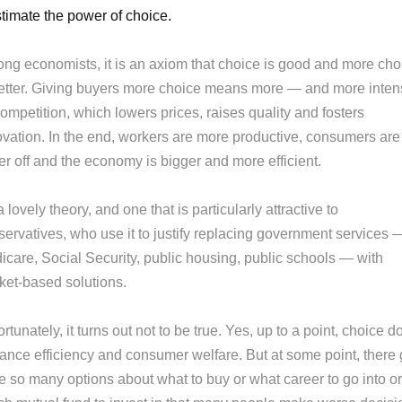
timate the power of choice.
ng economists, it is an axiom that choice is good and more cho
better. Giving buyers more choice means more — and more inte
mpetition, which lowers prices, raises quality and fosters
ovation. In the end, workers are more productive, consumers are
er off and the economy is bigger and more efficient.
 a lovely theory, and one that is particularly attractive to
servatives, who use it to justify replacing government services 
icare, Social Security, public housing, public schools — with
ket-based solutions.
rtunately, it turns out not to be true. Yes, up to a point, choice d
ance efficiency and consumer welfare. But at some point, there 
e so many options about what to buy or what career to go into or