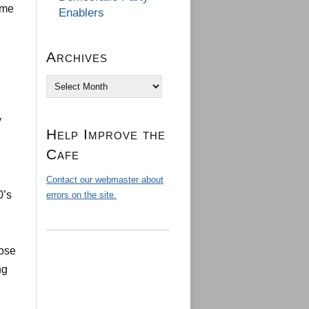
ome
Enablers
Archives
Archives
y
Help Improve the
Cafe
Contact our webmaster about
0’s
errors on the site.
hose
ng