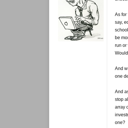
e
s
As for
say, e
school
be mor
run or
Would 
And wh
one de
And as
stop a
array 
invest
one?