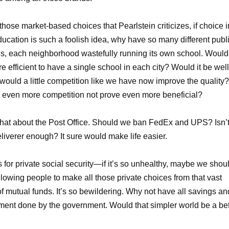
 those market-based choices that Pearlstein criticizes, if choice i
ducation is such a foolish idea, why have so many different publ
s, each neighborhood wastefully running its own school. Would 
e efficient to have a single school in each city? Would it be well
 would a little competition like we have now improve the quality?
even more competition not prove even more beneficial?
at about the Post Office. Should we ban FedEx and UPS? Isn’
liverer enough? It sure would make life easier.
 for private social security—if it’s so unhealthy, maybe we shou
llowing people to make all those private choices from that vast
of mutual funds. It’s so bewildering. Why not have all savings an
ment done by the government. Would that simpler world be a bet