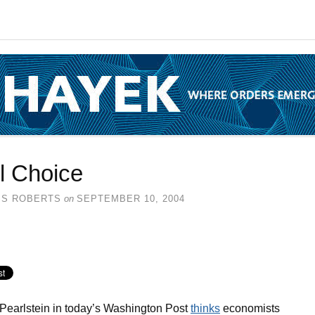
l Choice
SS ROBERTS
on
SEPTEMBER 10, 2004
Pearlstein in today’s Washington Post
thinks
economists