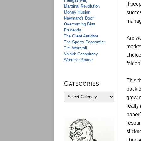
Palagashvili)
If pe
Marginal Revolution
Money Illusion
succes
Newmark's Door
manag
Overcoming Bias
Prudentia
The Great Antidote
Are we
The Sports Economist
market
Tim Worstall
Volokh Conspiracy
choice?
Warren's Space
foldab
This t
Categories
back t
C
growin
a
really
t
e
paper?
g
resour
o
r
slickn
i
choose