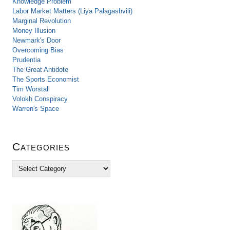
Knowledge Problem
Labor Market Matters (Liya Palagashvili)
Marginal Revolution
Money Illusion
Newmark's Door
Overcoming Bias
Prudentia
The Great Antidote
The Sports Economist
Tim Worstall
Volokh Conspiracy
Warren's Space
Categories
C
a
t
e
g
o
r