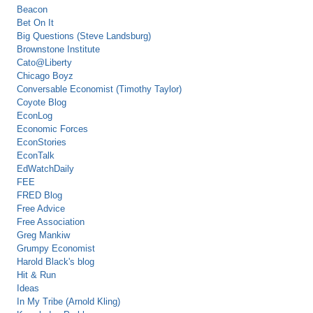
Beacon
Bet On It
Big Questions (Steve Landsburg)
Brownstone Institute
Cato@Liberty
Chicago Boyz
Conversable Economist (Timothy Taylor)
Coyote Blog
EconLog
Economic Forces
EconStories
EconTalk
EdWatchDaily
FEE
FRED Blog
Free Advice
Free Association
Greg Mankiw
Grumpy Economist
Harold Black's blog
Hit & Run
Ideas
In My Tribe (Arnold Kling)