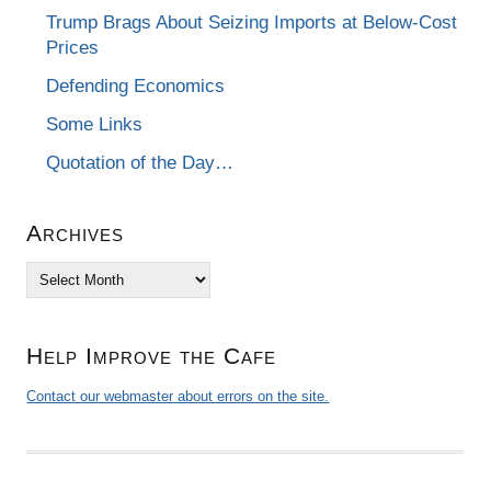
Trump Brags About Seizing Imports at Below-Cost
Prices
Defending Economics
Some Links
Quotation of the Day…
Archives
Archives
Help Improve the Cafe
Contact our webmaster about errors on the site.