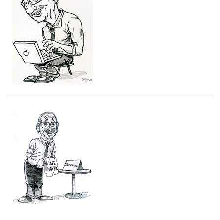
i
e
s