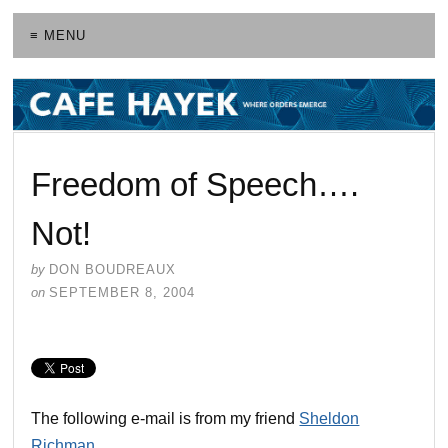
≡ MENU
Freedom of Speech….
Not!
by
DON BOUDREAUX
on
SEPTEMBER 8, 2004
The following e-mail is from my friend
Sheldon
Richman
.