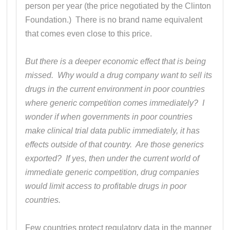
person per year (the price negotiated by the Clinton
Foundation.) There is no brand name equivalent
that comes even close to this price.
But there is a deeper economic effect that is being
missed. Why would a drug company want to sell its
drugs in the current environment in poor countries
where generic competition comes immediately? I
wonder if when governments in poor countries
make clinical trial data public immediately, it has
effects outside of that country. Are those generics
exported? If yes, then under the current world of
immediate generic competition, drug companies
would limit access to profitable drugs in poor
countries.
Few countries protect regulatory data in the manner