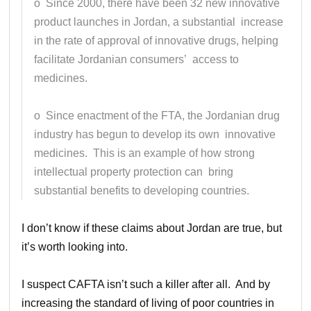
o Since 2000, there have been 32 new innovative
product launches in Jordan, a substantial increase
in the rate of approval of innovative drugs, helping
facilitate Jordanian consumers’ access to
medicines.
o Since enactment of the FTA, the Jordanian drug
industry has begun to develop its own innovative
medicines. This is an example of how strong
intellectual property protection can bring
substantial benefits to developing countries.
I don’t know if these claims about Jordan are true, but
it’s worth looking into.
I suspect CAFTA isn’t such a killer after all. And by
increasing the standard of living of poor countries in