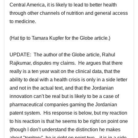
Central America, it is likely to lead to better health
through other channels of nutrition and general access
to medicine.
(Hat tip to Tamara Kupfer for the Globe article.)
UPDATE: The author of the Globe article, Rahul
Rajkumar, disputes my claims. He argues that there
really is a ten year wait on the clinical data, that the
ability to deal with a health crisis is only in a side letter
and not in the actual text, and that the Jordanian
innovation can’t be real but is likely to be a case of
pharmaceutical companies gaming the Jordanian
patent system. His response is below, but my reaction
to his reaction is that he seems to be right on point one
(though I don’t understand the distinction he makes
about "territory", he is right on point two—it is in a side