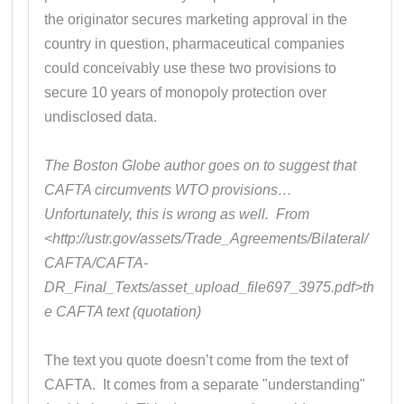
the originator secures marketing approval in the
country in question, pharmaceutical companies
could conceivably use these two provisions to
secure 10 years of monopoly protection over
undisclosed data.
The Boston Globe author goes on to suggest that
CAFTA circumvents WTO provisions…
Unfortunately, this is wrong as well. From
<http://ustr.gov/assets/Trade_Agreements/Bilateral/
CAFTA/CAFTA-
DR_Final_Texts/asset_upload_file697_3975.pdf>th
e CAFTA text (quotation)
The text you quote doesn’t come from the text of
CAFTA. It comes from a separate "understanding"