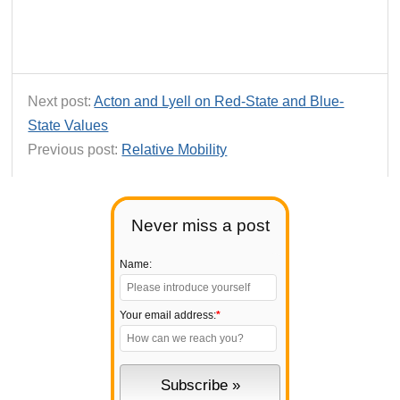
Next post:
Acton and Lyell on Red-State and Blue-
State Values
Previous post:
Relative Mobility
Never miss a post
Name:
Your email address:
*