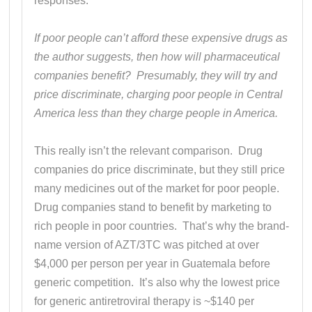
responses.
If poor people can’t afford these expensive drugs as
the author suggests, then how will pharmaceutical
companies benefit? Presumably, they will try and
price discriminate, charging poor people in Central
America less than they charge people in America.
This really isn’t the relevant comparison. Drug
companies do price discriminate, but they still price
many medicines out of the market for poor people.
Drug companies stand to benefit by marketing to
rich people in poor countries. That’s why the brand-
name version of AZT/3TC was pitched at over
$4,000 per person per year in Guatemala before
generic competition. It’s also why the lowest price
for generic antiretroviral therapy is ~$140 per