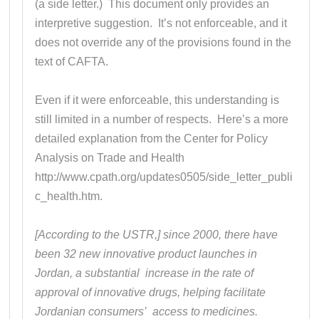
(a side letter.) This document only provides an
interpretive suggestion. It’s not enforceable, and it
does not override any of the provisions found in the
text of CAFTA.
Even if it were enforceable, this understanding is
still limited in a number of respects. Here’s a more
detailed explanation from the Center for Policy
Analysis on Trade and Health
http://www.cpath.org/updates0505/side_letter_publi
c_health.htm.
[According to the USTR,] since 2000, there have
been 32 new innovative product launches in
Jordan, a substantial increase in the rate of
approval of innovative drugs, helping facilitate
Jordanian consumers’ access to medicines.