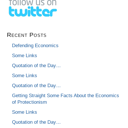
Recent Posts
Defending Economics
Some Links
Quotation of the Day…
Some Links
Quotation of the Day…
Getting Straight Some Facts About the Economics
of Protectionism
Some Links
Quotation of the Day…