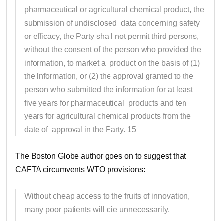
pharmaceutical or agricultural chemical product, the
submission of undisclosed data concerning safety
or efficacy, the Party shall not permit third persons,
without the consent of the person who provided the
information, to market a product on the basis of (1)
the information, or (2) the approval granted to the
person who submitted the information for at least
five years for pharmaceutical products and ten
years for agricultural chemical products from the
date of approval in the Party. 15
The Boston Globe author goes on to suggest that
CAFTA circumvents WTO provisions:
Without cheap access to the fruits of innovation,
many poor patients will die unnecessarily.