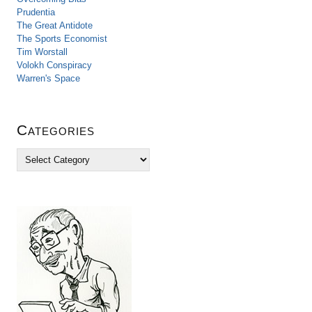
Prudentia
The Great Antidote
The Sports Economist
Tim Worstall
Volokh Conspiracy
Warren's Space
Categories
C
a
t
e
g
o
r
i
e
s