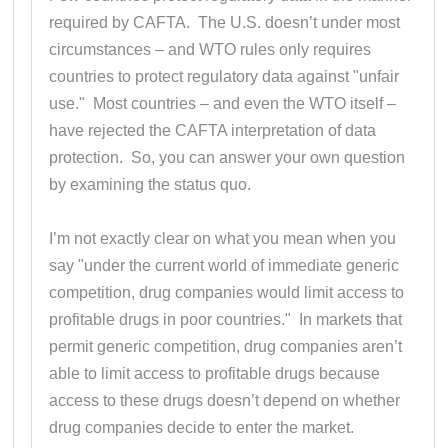
required by CAFTA. The U.S. doesn’t under most
circumstances – and WTO rules only requires
countries to protect regulatory data against "unfair
use." Most countries – and even the WTO itself –
have rejected the CAFTA interpretation of data
protection. So, you can answer your own question
by examining the status quo.
I’m not exactly clear on what you mean when you
say "under the current world of immediate generic
competition, drug companies would limit access to
profitable drugs in poor countries." In markets that
permit generic competition, drug companies aren’t
able to limit access to profitable drugs because
access to these drugs doesn’t depend on whether
drug companies decide to enter the market.