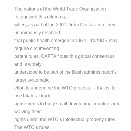
The nations of the World Trade Organization
recognized this dilemma,
when, as part of the 2001 Doha Declaration, they
unanimously resolved
that public health emergencies like HIV/AIDS may
require circumventing
patent rules. CAFTA flouts this global consensus
and is widely
understood to be part of the Bush administration’s
larger systematic
effort to undermine the WTO process — that is, to
use bilateral trade
agreements to bully small developing countries into
waiving their
rights under the WTO’s intellectual property rules.
The WTO’s rules