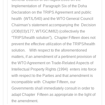
Implementation of Paragraph Six of the Doha
Declaration on the TRIPS Agreement and public
health (WT/L/540) and the WTO General Council
Chairman’s statement accompanying the Decision
(JOB(03)/177, WT/GC/M/82) (collectively the
“TRIPS/health solution”), Chapter Fifteen does not
prevent the effective utilization of the TRIPS/health
solution. With respect to the aforementioned
matters, if an amendment of a pertinent provision of
the WTO Agreement on Trade-Related Aspects of
Intellectual Property Rights (1994) enters into force
with respect to the Parties and that amendment is
incompatible with Chapter Fifteen, our
Governments shall immediately consult in order to
adapt Chapter Fifteen as appropriate in the light of
the amendment.