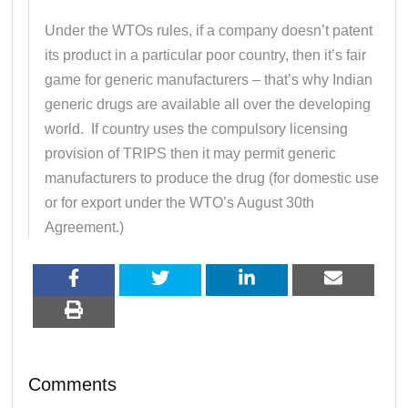
Under the WTOs rules, if a company doesn’t patent
its product in a particular poor country, then it’s fair
game for generic manufacturers – that’s why Indian
generic drugs are available all over the developing
world. If country uses the compulsory licensing
provision of TRIPS then it may permit generic
manufacturers to produce the drug (for domestic use
or for export under the WTO’s August 30th
Agreement.)
Comments