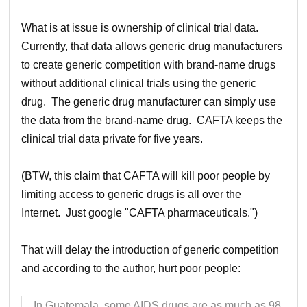
What is at issue is ownership of clinical trial data.
Currently, that data allows generic drug manufacturers
to create generic competition with brand-name drugs
without additional clinical trials using the generic
drug. The generic drug manufacturer can simply use
the data from the brand-name drug. CAFTA keeps the
clinical trial data private for five years.
(BTW, this claim that CAFTA will kill poor people by
limiting access to generic drugs is all over the
Internet. Just google "CAFTA pharmaceuticals.")
That will delay the introduction of generic competition
and according to the author, hurt poor people:
In Guatemala, some AIDS drugs are as much as 98