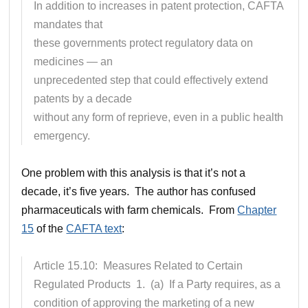
In addition to increases in patent protection, CAFTA
mandates that
these governments protect regulatory data on
medicines — an
unprecedented step that could effectively extend
patents by a decade
without any form of reprieve, even in a public health
emergency.
One problem with this analysis is that it’s not a
decade, it’s five years. The author has confused
pharmaceuticals with farm chemicals. From
Chapter
15
of the
CAFTA text
:
Article 15.10: Measures Related to Certain
Regulated Products 1. (a) If a Party requires, as a
condition of approving the marketing of a new