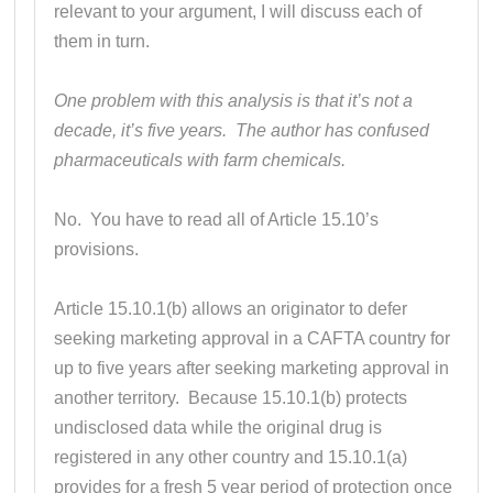
relevant to your argument, I will discuss each of
them in turn.
One problem with this analysis is that it’s not a
decade, it’s five years. The author has confused
pharmaceuticals with farm chemicals.
No. You have to read all of Article 15.10’s
provisions.
Article 15.10.1(b) allows an originator to defer
seeking marketing approval in a CAFTA country for
up to five years after seeking marketing approval in
another territory. Because 15.10.1(b) protects
undisclosed data while the original drug is
registered in any other country and 15.10.1(a)
provides for a fresh 5 year period of protection once