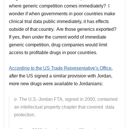
where generic competition comes immediately? I
wonder if when governments in poor countries make
clinical trial data public immediately, it has effects
outside of that country. Are those generics exported?
If yes, then under the current world of immediate
generic competition, drug companies would limit
access to profitable drugs in poor countries.
According to the US Trade Representative’s Office
,
after the US signed a similar provision with Jordan,
more new drugs were available to Jordanians:
o The U.S.-Jordan FTA, signed in 2000, contained
an intellectual property chapter that covered data
protection.