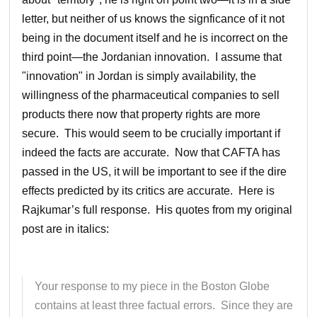
letter, but neither of us knows the signficance of it not
being in the document itself and he is incorrect on the
third point—the Jordanian innovation. I assume that
"innovation" in Jordan is simply availability, the
willingness of the pharmaceutical companies to sell
products there now that property rights are more
secure. This would seem to be crucially important if
indeed the facts are accurate. Now that CAFTA has
passed in the US, it will be important to see if the dire
effects predicted by its critics are accurate. Here is
Rajkumar’s full response. His quotes from my original
post are in italics:
Your response to my piece in the Boston Globe
contains at least three factual errors. Since they are