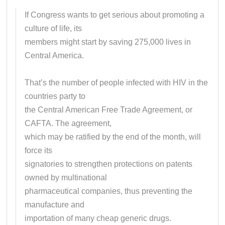
If Congress wants to get serious about promoting a
culture of life, its
members might start by saving 275,000 lives in
Central America.
That’s the number of people infected with HIV in the
countries party to
the Central American Free Trade Agreement, or
CAFTA. The agreement,
which may be ratified by the end of the month, will
force its
signatories to strengthen protections on patents
owned by multinational
pharmaceutical companies, thus preventing the
manufacture and
importation of many cheap generic drugs.