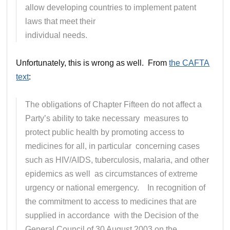
allow developing countries to implement patent
laws that meet their
individual needs.
Unfortunately, this is wrong as well. From
the CAFTA
text
:
The obligations of Chapter Fifteen do not affect a
Party’s ability to take necessary measures to
protect public health by promoting access to
medicines for all, in particular concerning cases
such as HIV/AIDS, tuberculosis, malaria, and other
epidemics as well as circumstances of extreme
urgency or national emergency. In recognition of
the commitment to access to medicines that are
supplied in accordance with the Decision of the
General Council of 30 August 2003 on the