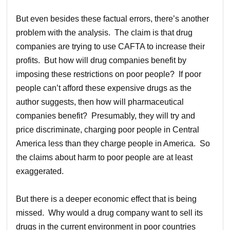
But even besides these factual errors, there’s another
problem with the analysis. The claim is that drug
companies are trying to use CAFTA to increase their
profits. But how will drug companies benefit by
imposing these restrictions on poor people? If poor
people can’t afford these expensive drugs as the
author suggests, then how will pharmaceutical
companies benefit? Presumably, they will try and
price discriminate, charging poor people in Central
America less than they charge people in America. So
the claims about harm to poor people are at least
exaggerated.
But there is a deeper economic effect that is being
missed. Why would a drug company want to sell its
drugs in the current environment in poor countries