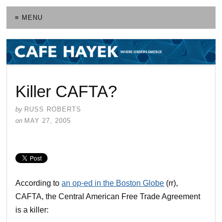
≡ MENU
Killer CAFTA?
by
RUSS ROBERTS
on
MAY 27, 2005
According to
an op-ed in the Boston Globe
(rr),
CAFTA, the Central American Free Trade Agreement
is a killer: