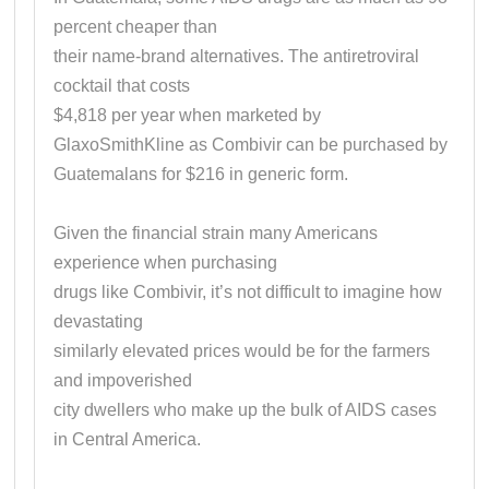
percent cheaper than
their name-brand alternatives. The antiretroviral
cocktail that costs
$4,818 per year when marketed by
GlaxoSmithKline as Combivir can be purchased by
Guatemalans for $216 in generic form.
Given the financial strain many Americans
experience when purchasing
drugs like Combivir, it’s not difficult to imagine how
devastating
similarly elevated prices would be for the farmers
and impoverished
city dwellers who make up the bulk of AIDS cases
in Central America.