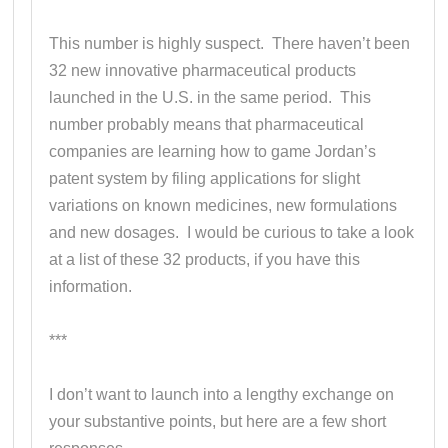
This number is highly suspect. There haven’t been
32 new innovative pharmaceutical products
launched in the U.S. in the same period. This
number probably means that pharmaceutical
companies are learning how to game Jordan’s
patent system by filing applications for slight
variations on known medicines, new formulations
and new dosages. I would be curious to take a look
at a list of these 32 products, if you have this
information.
***
I don’t want to launch into a lengthy exchange on
your substantive points, but here are a few short