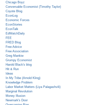
Chicago Boyz
Conversable Economist (Timothy Taylor)
Coyote Blog
EconLog
Economic Forces
EconStories
EconTalk
EdWatchDaily
FEE
FRED Blog
Free Advice
Free Association
Greg Mankiw
Grumpy Economist
Harold Black's blog
Hit & Run
Ideas
In My Tribe (Arnold Kling)
Knowledge Problem
Labor Market Matters (Liya Palagashvili)
Marginal Revolution
Money Illusion
Newmark's Door
Overcoming Bias