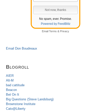
No spam, ever. Promise.
Powered by FeedBlitz
Email
Terms
&
Privacy
Email Don Boudreaux
Blogroll
AIER
Alt-M
bad cattitude
Beacon
Bet On It
Big Questions (Steve Landsburg)
Brownstone Institute
Cato@Liberty